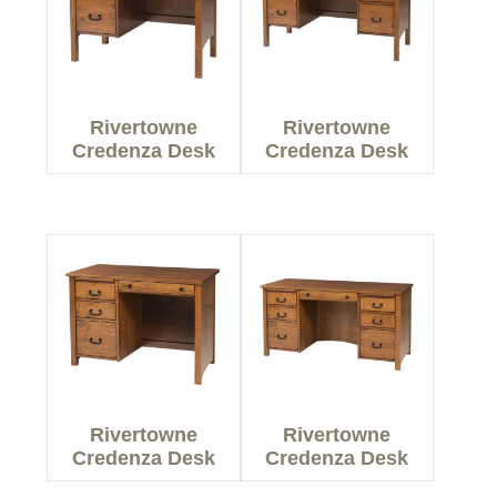
Rivertowne
Rivertowne
Credenza Desk
Credenza Desk
Rivertowne
Rivertowne
Credenza Desk
Credenza Desk