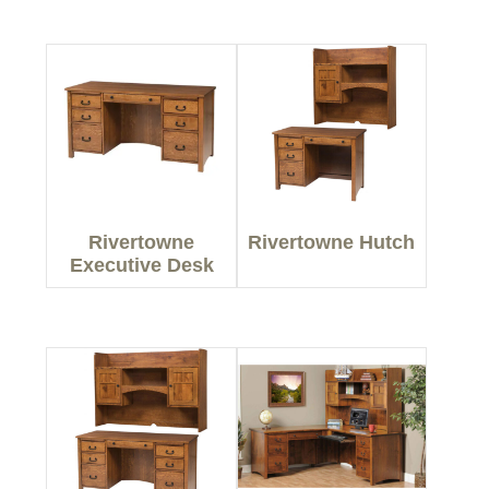
Rivertowne
Rivertowne Hutch
Executive Desk