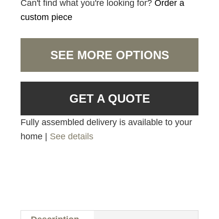
Can't find what you're looking for?
Order a
custom piece
SEE MORE OPTIONS
GET A QUOTE
Fully assembled delivery is available to your
home |
See details