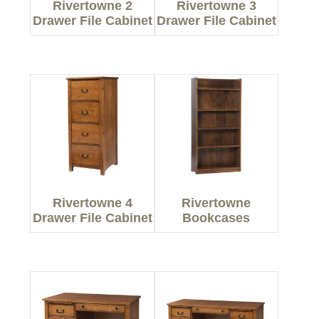
Rivertowne 2
Rivertowne 3
Drawer File Cabinet
Drawer File Cabinet
Rivertowne 4
Rivertowne
Drawer File Cabinet
Bookcases