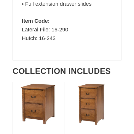
• Full extension drawer slides
Item Code:
Lateral File: 16-290
Hutch: 16-243
COLLECTION INCLUDES