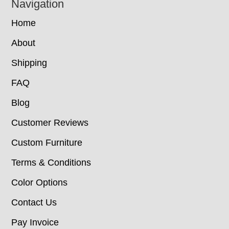
Navigation
Home
About
Shipping
FAQ
Blog
Customer Reviews
Custom Furniture
Terms & Conditions
Color Options
Contact Us
Pay Invoice