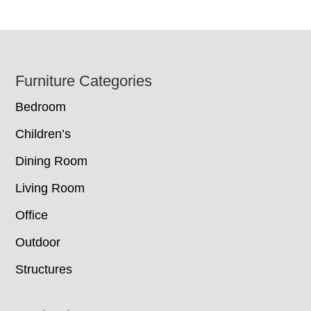
Footer
Furniture Categories
Bedroom
Children’s
Dining Room
Living Room
Office
Outdoor
Structures