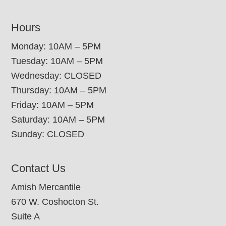
Hours
Monday: 10AM – 5PM
Tuesday: 10AM – 5PM
Wednesday: CLOSED
Thursday: 10AM – 5PM
Friday: 10AM – 5PM
Saturday: 10AM – 5PM
Sunday: CLOSED
Contact Us
Amish Mercantile
670 W. Coshocton St.
Suite A