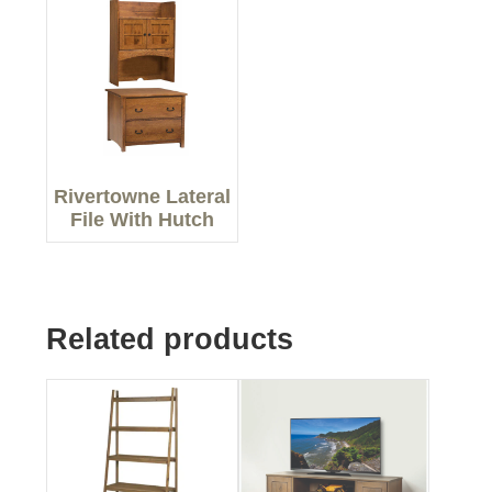
Rivertowne Lateral
File With Hutch
Related products