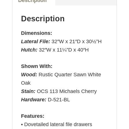
Description
Description
Dimensions:
Lateral File:
32″W x 21″D x 30½”H
Hutch:
32″W x 11¼”D x 40″H
Shown With:
Wood:
Rustic Quarter Sawn White
Oak
Stain:
OCS 113 Michaels Cherry
Hardware:
D-521-BL
Features:
• Dovetailed lateral file drawers