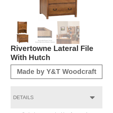
Rivertowne Lateral File
With Hutch
Made by Y&T Woodcraft
DETAILS