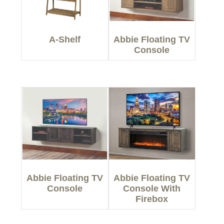
A-Shelf
Abbie Floating TV
Console
Abbie Floating TV
Abbie Floating TV
Console
Console With
Firebox