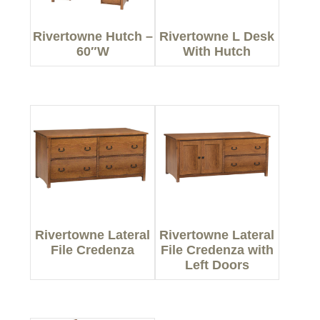
Rivertowne Hutch –
Rivertowne L Desk
60″W
With Hutch
Rivertowne Lateral
Rivertowne Lateral
File Credenza
File Credenza with
Left Doors