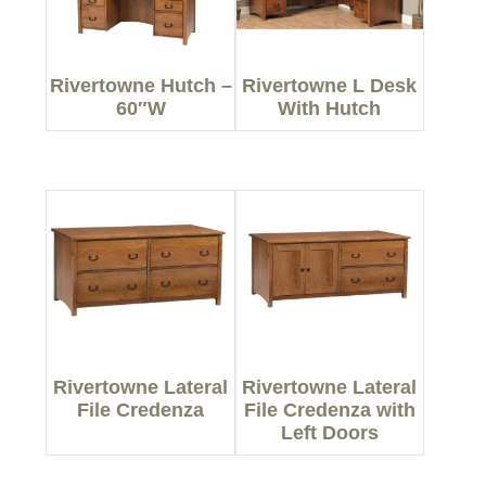
Rivertowne Hutch –
Rivertowne L Desk
60″W
With Hutch
Rivertowne Lateral
Rivertowne Lateral
File Credenza
File Credenza with
Left Doors