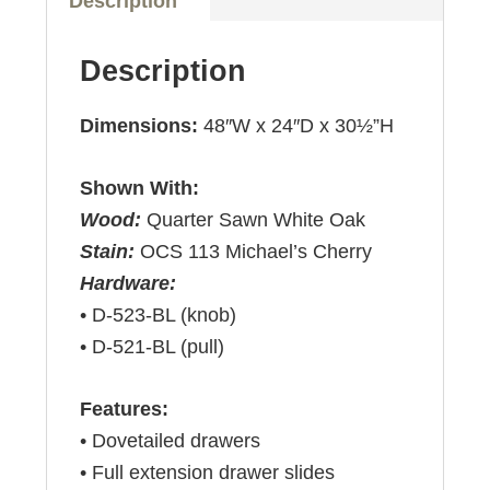
Description
Description
Dimensions:
48″W x 24″D x 30½”H
Shown With:
Wood:
Quarter Sawn White Oak
Stain:
OCS 113 Michael’s Cherry
Hardware:
• D-523-BL (knob)
• D-521-BL (pull)
Features:
• Dovetailed drawers
• Full extension drawer slides