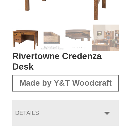
Rivertowne Credenza
Desk
Made by Y&T Woodcraft
DETAILS