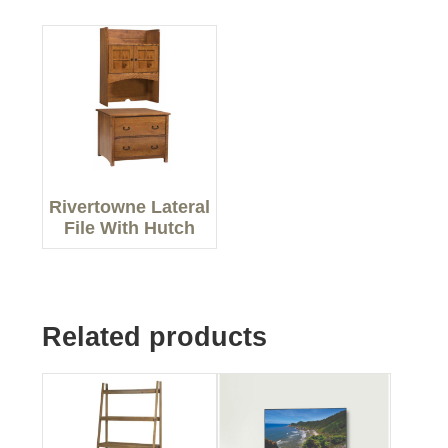
Rivertowne Lateral
File With Hutch
Related products