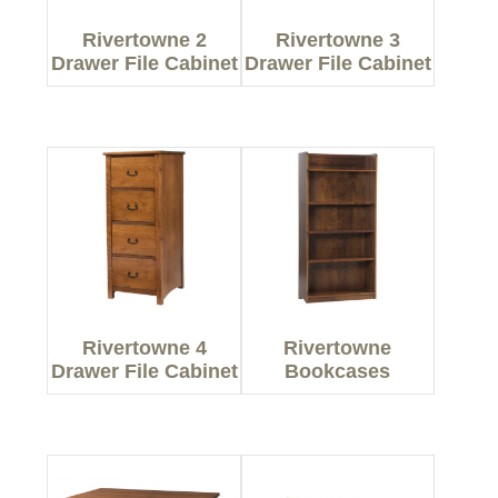
Rivertowne 2
Rivertowne 3
Drawer File Cabinet
Drawer File Cabinet
Rivertowne 4
Rivertowne
Drawer File Cabinet
Bookcases