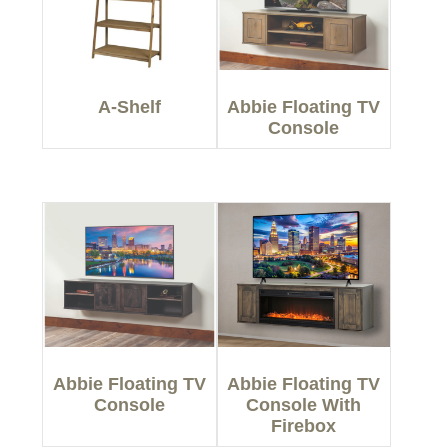
A-Shelf
Abbie Floating TV
Console
Abbie Floating TV
Abbie Floating TV
Console
Console With
Firebox