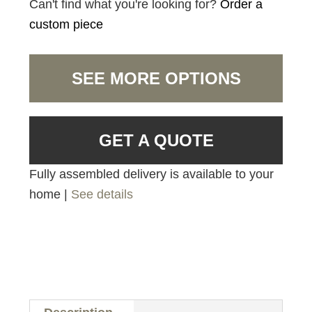
Can't find what you're looking for?
Order a
custom piece
SEE MORE OPTIONS
GET A QUOTE
Fully assembled delivery is available to your
home |
See details