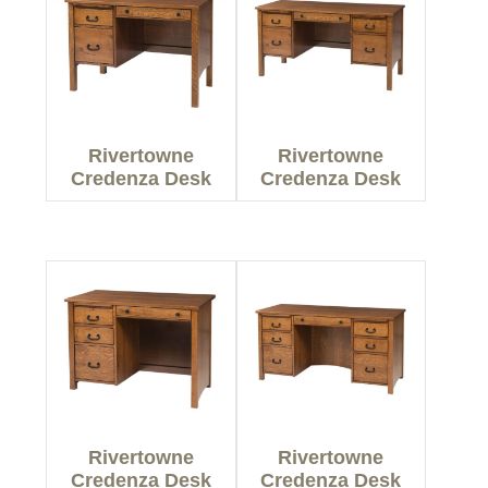
Rivertowne
Rivertowne
Credenza Desk
Credenza Desk
Rivertowne
Rivertowne
Credenza Desk
Credenza Desk