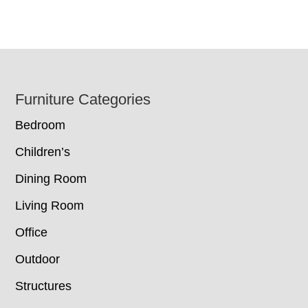
Footer
Furniture Categories
Bedroom
Children’s
Dining Room
Living Room
Office
Outdoor
Structures