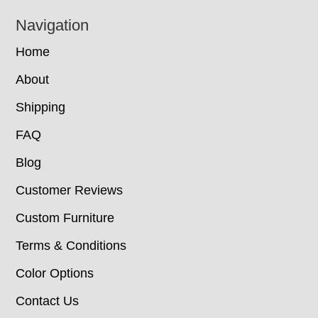
Navigation
Home
About
Shipping
FAQ
Blog
Customer Reviews
Custom Furniture
Terms & Conditions
Color Options
Contact Us