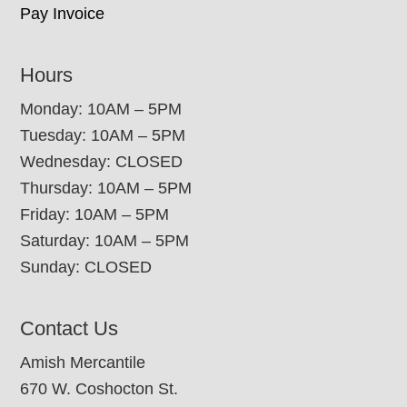
Pay Invoice
Hours
Monday: 10AM – 5PM
Tuesday: 10AM – 5PM
Wednesday: CLOSED
Thursday: 10AM – 5PM
Friday: 10AM – 5PM
Saturday: 10AM – 5PM
Sunday: CLOSED
Contact Us
Amish Mercantile
670 W. Coshocton St.