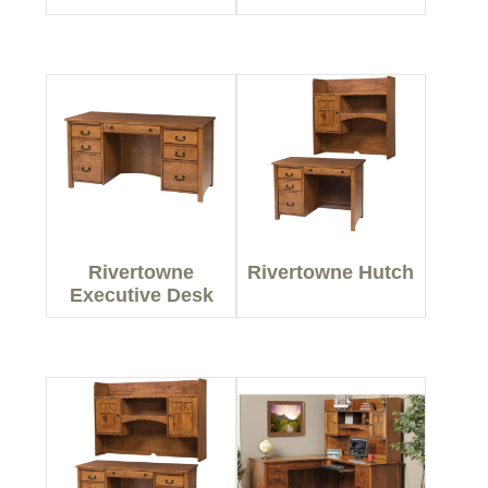
Rivertowne
Rivertowne Hutch
Executive Desk