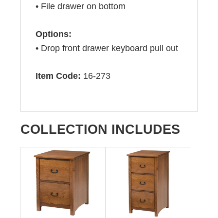
• File drawer on bottom
Options:
• Drop front drawer keyboard pull out
Item Code:
16-273
COLLECTION INCLUDES