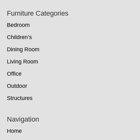
Footer
Furniture Categories
Bedroom
Children’s
Dining Room
Living Room
Office
Outdoor
Structures
Navigation
Home