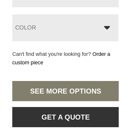
COLOR
Can't find what you're looking for?
Order a
custom piece
SEE MORE OPTIONS
GET A QUOTE