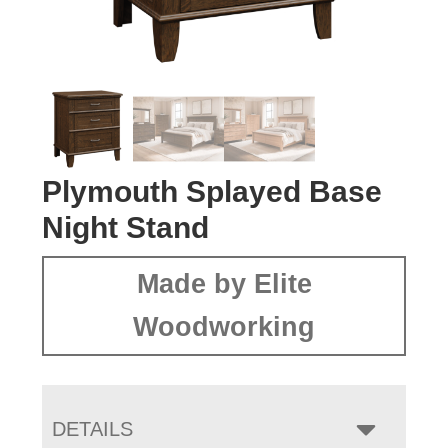
Plymouth Splayed Base
Night Stand
Made by Elite
Woodworking
DETAILS