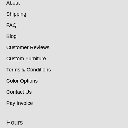
About
Shipping
FAQ
Blog
Customer Reviews
Custom Furniture
Terms & Conditions
Color Options
Contact Us
Pay Invoice
Hours