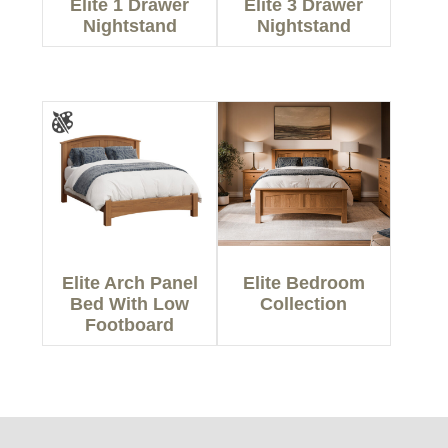
Elite 1 Drawer
Elite 3 Drawer
Nightstand
Nightstand
Elite Arch Panel
Elite Bedroom
Bed With Low
Collection
Footboard