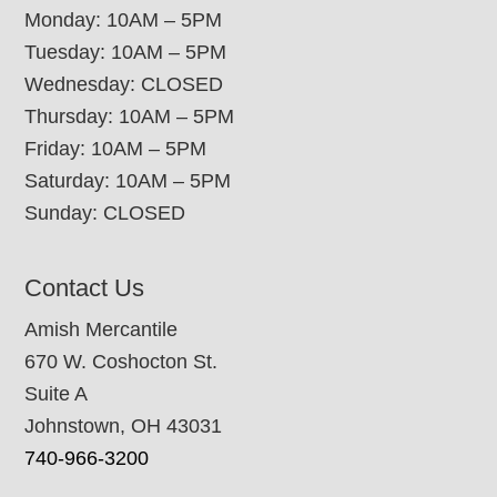
Monday: 10AM – 5PM
Tuesday: 10AM – 5PM
Wednesday: CLOSED
Thursday: 10AM – 5PM
Friday: 10AM – 5PM
Saturday: 10AM – 5PM
Sunday: CLOSED
Contact Us
Amish Mercantile
670 W. Coshocton St.
Suite A
Johnstown, OH 43031
740-966-3200