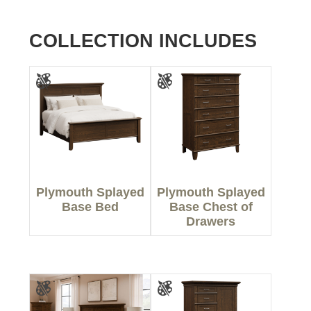
COLLECTION INCLUDES
Plymouth Splayed
Plymouth Splayed
Base Bed
Base Chest of
Drawers