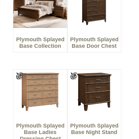
Plymouth Splayed
Plymouth Splayed
Base Collection
Base Door Chest
Plymouth Splayed
Plymouth Splayed
Base Ladies
Base Night Stand
Dressing Chest