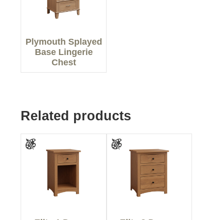
Plymouth Splayed
Base Lingerie
Chest
Related products