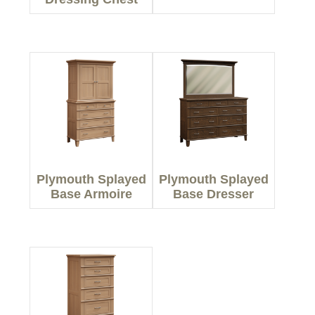
Plymouth Splayed
Plymouth Splayed
Base Armoire
Base Dresser