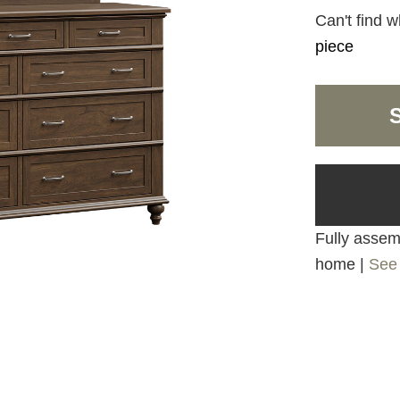
Can't find w
piece
Fully assemb
home |
See 