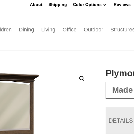
About
Shipping
Color Options
Reviews
ldren
Dining
Living
Office
Outdoor
Structure
Plymou
Made 
DETAILS