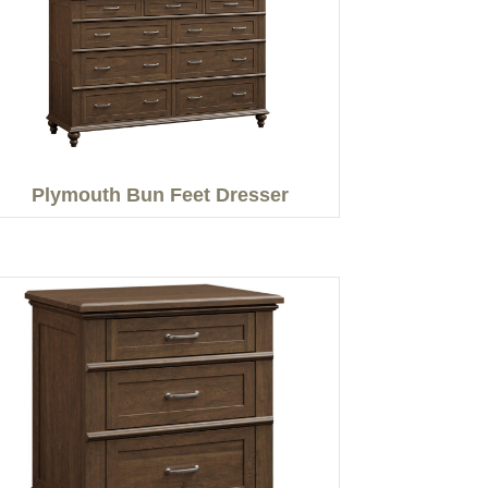
Plymouth Bun Feet Dresser