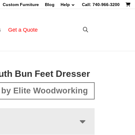
Custom Furniture
Blog
Help
Call: 740-966-3200
s
Get a Quote
th Bun Feet Dresser
by Elite Woodworking