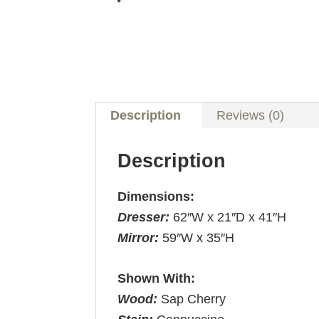
Description
Reviews (0)
Description
Dimensions:
Dresser:
62″W x 21″D x 41″H
Mirror:
59″W x 35″H
Shown With:
Wood:
Sap Cherry