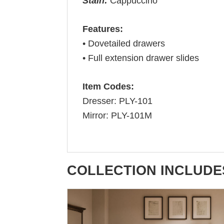
Stain:
Cappuccino
Features:
• Dovetailed drawers
• Full extension drawer slides
Item Codes:
Dresser: PLY-101
Mirror: PLY-101M
COLLECTION INCLUDE