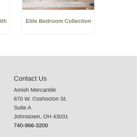
ith
Elite Bedroom Collection
Contact Us
Amish Mercantile
670 W. Coshocton St.
Suite A
Johnstown, OH 43031
740-966-3200