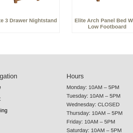
ite 3 Drawer Nightstand
Elite Arch Panel Bed W
Low Footboard
gation
Hours
e
Monday: 10AM – 5PM
Tuesday: 10AM – 5PM
t
Wednesday: CLOSED
ing
Thursday: 10AM – 5PM
Friday: 10AM – 5PM
Saturday: 10AM – 5PM