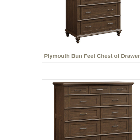
Plymouth Bun Feet Chest of Drawe