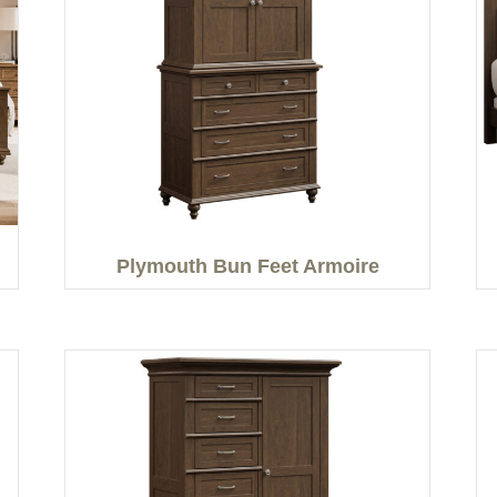
Plymouth Bun Feet Armoire