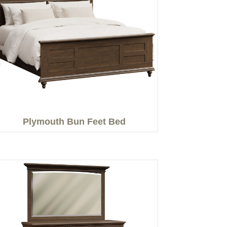
Plymouth Bun Feet Bed