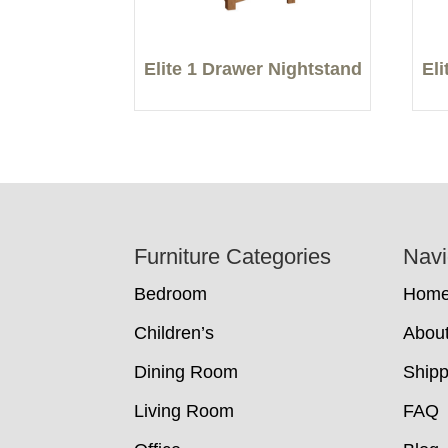
Elite 1 Drawer Nightstand
El
Footer
Furniture Categories
Navi
Bedroom
Hom
Children’s
Abou
Dining Room
Shipp
Living Room
FAQ