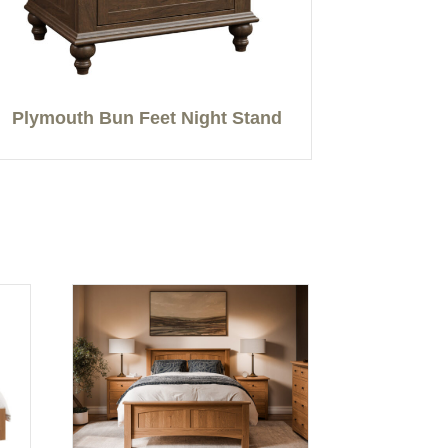
Plymouth Bun Feet Night Stand