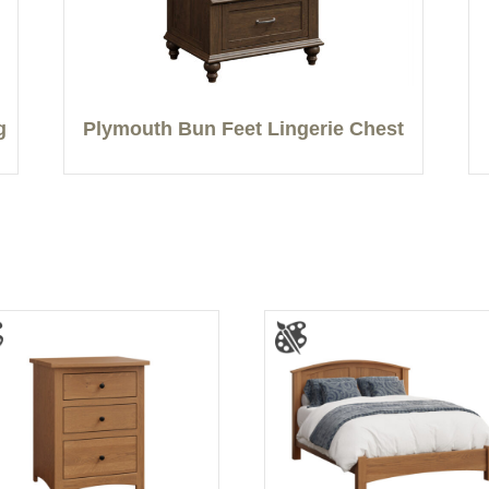
g
Plymouth Bun Feet Lingerie Chest