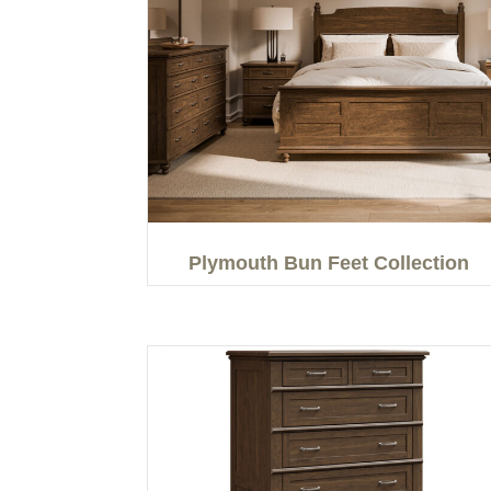
Plymouth Bun Feet Collection