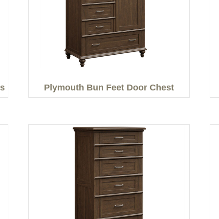
rs
Plymouth Bun Feet Door Chest