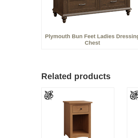
Plymouth Bun Feet Ladies Dressin
Chest
Related products