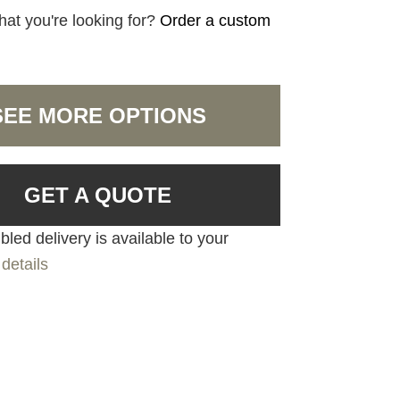
hat you're looking for?
Order a custom
SEE MORE OPTIONS
GET A QUOTE
led delivery is available to your
details