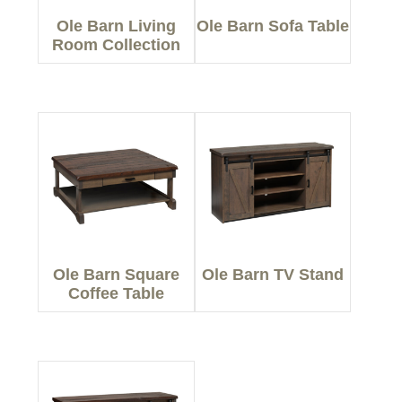
Ole Barn Living
Ole Barn Sofa Table
Room Collection
Ole Barn Square
Ole Barn TV Stand
Coffee Table