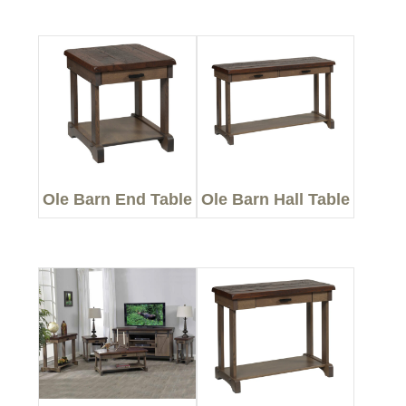
Ole Barn End Table
Ole Barn Hall Table