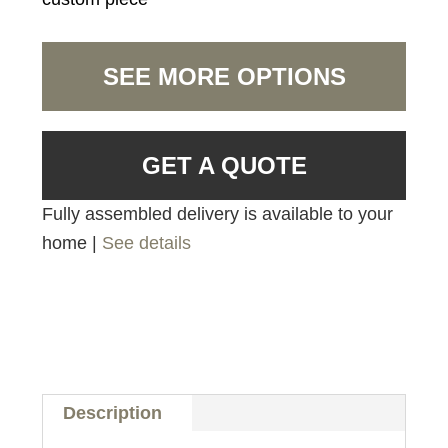
SEE MORE OPTIONS
GET A QUOTE
Fully assembled delivery is available to your
home |
See details
Description