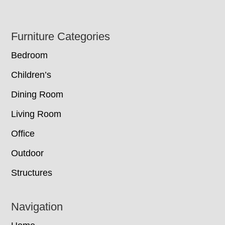
Footer
Furniture Categories
Bedroom
Children’s
Dining Room
Living Room
Office
Outdoor
Structures
Navigation