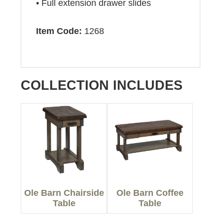
• Full extension drawer slides
Item Code:
1268
COLLECTION INCLUDES
Ole Barn Chairside
Ole Barn Coffee
Table
Table