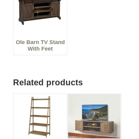
Ole Barn TV Stand
With Feet
Related products