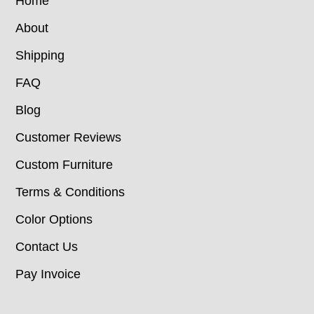
Home
About
Shipping
FAQ
Blog
Customer Reviews
Custom Furniture
Terms & Conditions
Color Options
Contact Us
Pay Invoice