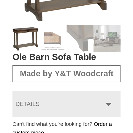
Ole Barn Sofa Table
Made by Y&T Woodcraft
DETAILS
Can't find what you're looking for?
Order a
custom piece