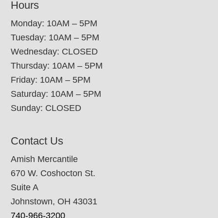
Hours
Monday: 10AM – 5PM
Tuesday: 10AM – 5PM
Wednesday: CLOSED
Thursday: 10AM – 5PM
Friday: 10AM – 5PM
Saturday: 10AM – 5PM
Sunday: CLOSED
Contact Us
Amish Mercantile
670 W. Coshocton St.
Suite A
Johnstown, OH 43031
740-966-3200