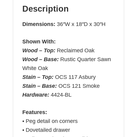
Description
Dimensions:
36″W x 18″D x 30″H
Shown With:
Wood – Top:
Reclaimed Oak
Wood – Base:
Rustic Quarter Sawn
White Oak
Stain – Top:
OCS 117 Asbury
Stain – Base:
OCS 121 Smoke
Hardware:
4424-BL
Features:
• Peg detail on corners
• Dovetailed drawer