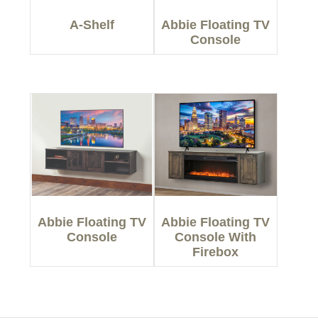
A-Shelf
Abbie Floating TV
Console
Abbie Floating TV
Abbie Floating TV
Console
Console With
Firebox