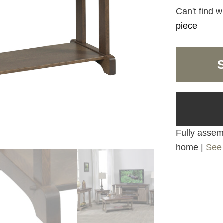
Can't find w
piece
Fully assemb
home |
See 