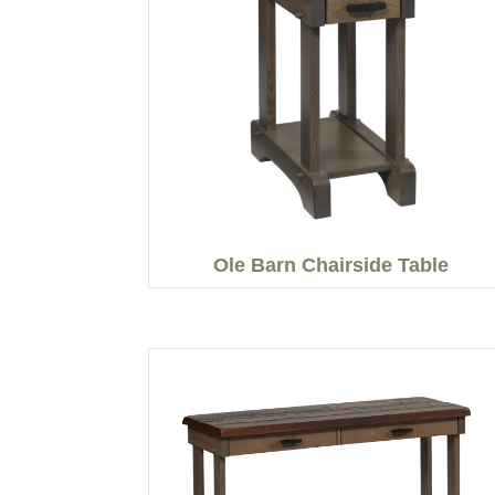
Ole Barn Chairside Table