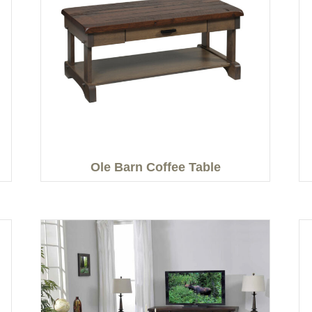
Ole Barn Coffee Table