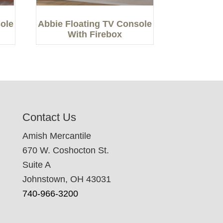
ole
Abbie Floating TV Console
With Firebox
Contact Us
Amish Mercantile
670 W. Coshocton St.
Suite A
Johnstown, OH 43031
740-966-3200