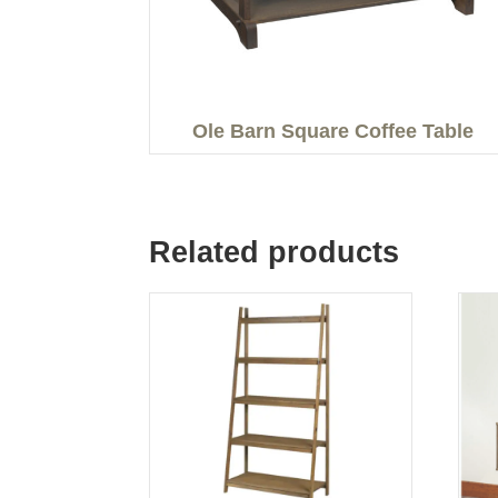
Ole Barn Square Coffee Table
Related products