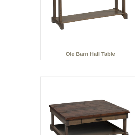
Ole Barn Hall Table