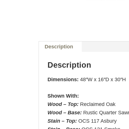
Description
Description
Dimensions:
48″W x 16″D x 30″H
Shown With:
Wood – Top:
Reclaimed Oak
Wood – Base:
Rustic Quarter Saw
Stain – Top:
OCS 117 Asbury