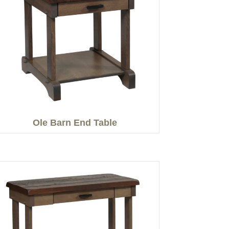
Ole Barn End Table