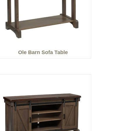
Ole Barn Sofa Table