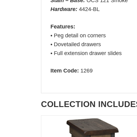
Stain – Base:
OCS 121 Smoke
Hardware:
4424-BL
Features:
• Peg detail on corners
• Dovetailed drawers
• Full extension drawer slides
Item Code:
1269
COLLECTION INCLUDE