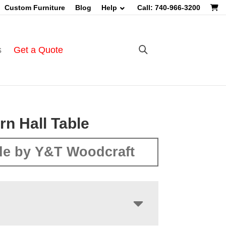
Custom Furniture
Blog
Help
Call: 740-966-3200
s
Get a Quote
rn Hall Table
e by Y&T Woodcraft