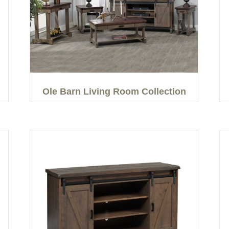
Ole Barn Living Room Collection