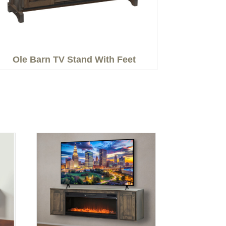
Ole Barn TV Stand With Feet