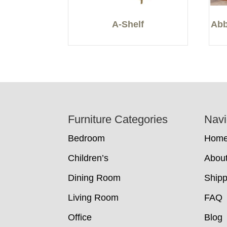
A-Shelf
Abb
Footer
Furniture Categories
Navi
Bedroom
Hom
Children’s
Abou
Dining Room
Shipp
Living Room
FAQ
Office
Blog