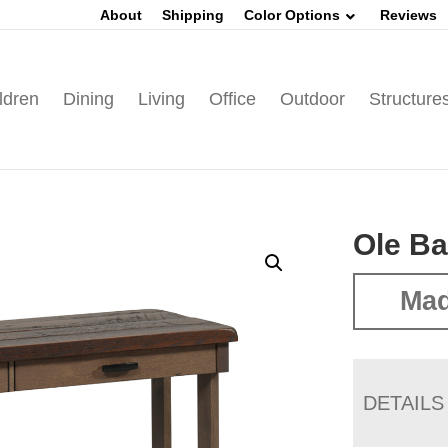
About
Shipping
Color Options
Reviews
ldren
Dining
Living
Office
Outdoor
Structure
Ole Ba
Mad
DETAILS