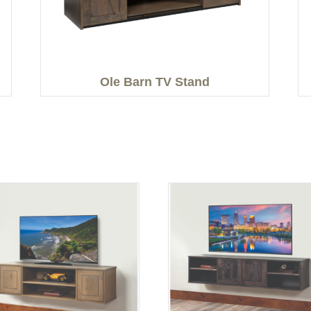
Ole Barn TV Stand