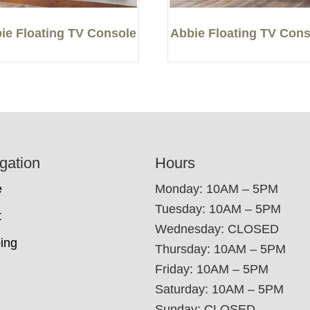
ie Floating TV Console
Abbie Floating TV Cons
gation
Hours
e
Monday: 10AM – 5PM
Tuesday: 10AM – 5PM
t
Wednesday: CLOSED
ing
Thursday: 10AM – 5PM
Friday: 10AM – 5PM
Saturday: 10AM – 5PM
Sunday: CLOSED