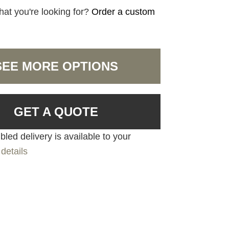
hat you're looking for?
Order a custom
SEE MORE OPTIONS
GET A QUOTE
led delivery is available to your
details