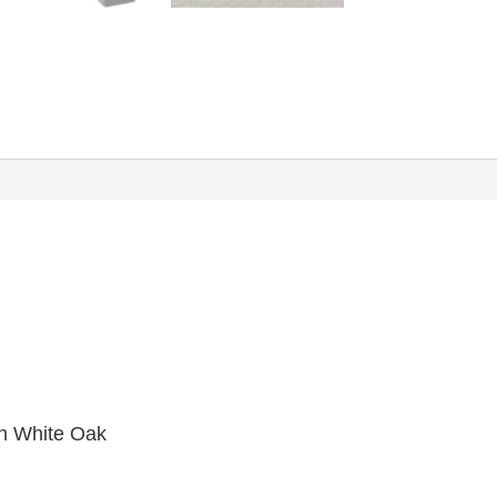
n White Oak