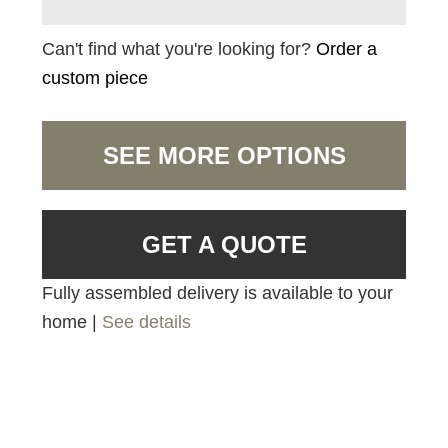
Can't find what you're looking for?
Order a
custom piece
SEE MORE OPTIONS
GET A QUOTE
Fully assembled delivery is available to your
home |
See details