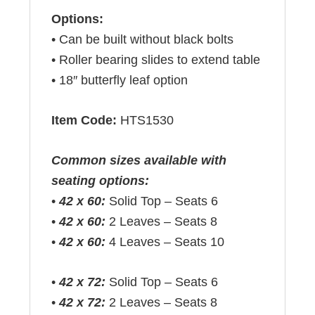
Options:
• Can be built without black bolts
• Roller bearing slides to extend table
• 18″ butterfly leaf option
Item Code:
HTS1530
Common sizes available with
seating options:
•
42 x 60:
Solid Top – Seats 6
•
42 x 60:
2 Leaves – Seats 8
•
42 x 60:
4 Leaves – Seats 10
•
42 x 72:
Solid Top – Seats 6
•
42 x 72:
2 Leaves – Seats 8