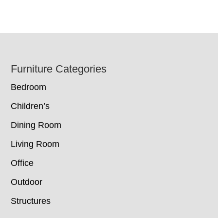
Footer
Furniture Categories
Bedroom
Children’s
Dining Room
Living Room
Office
Outdoor
Structures