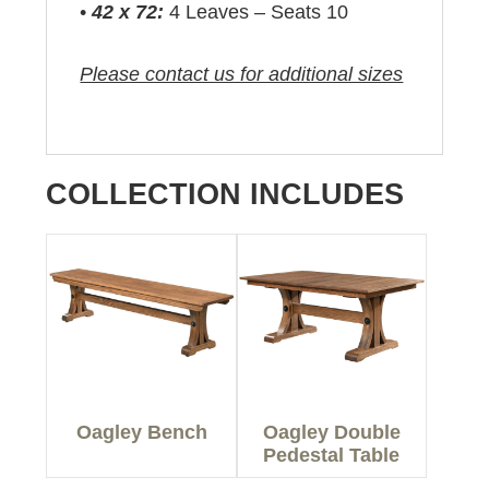
•
42 x 72:
4 Leaves – Seats 10
Please contact us for additional sizes
COLLECTION INCLUDES
Oagley Bench
Oagley Double
Pedestal Table