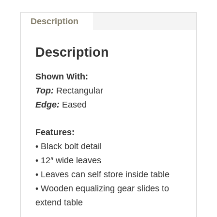
Description
Description
Shown With:
Top:
Rectangular
Edge:
Eased
Features:
• Black bolt detail
• 12″ wide leaves
• Leaves can self store inside table
• Wooden equalizing gear slides to
extend table