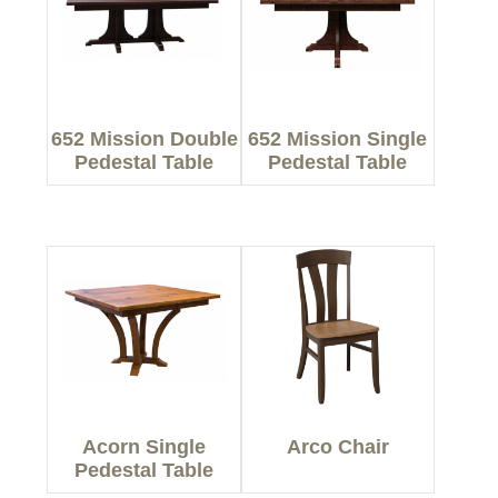
652 Mission Double
652 Mission Single
Pedestal Table
Pedestal Table
Acorn Single
Arco Chair
Pedestal Table