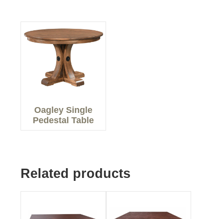
Oagley Single
Pedestal Table
Related products