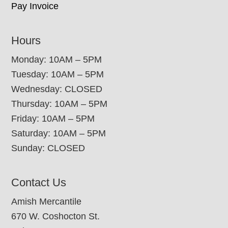
Pay Invoice
Hours
Monday: 10AM – 5PM
Tuesday: 10AM – 5PM
Wednesday: CLOSED
Thursday: 10AM – 5PM
Friday: 10AM – 5PM
Saturday: 10AM – 5PM
Sunday: CLOSED
Contact Us
Amish Mercantile
670 W. Coshocton St.