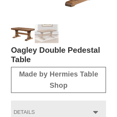
Oagley Double Pedestal
Table
Made by Hermies Table
Shop
DETAILS