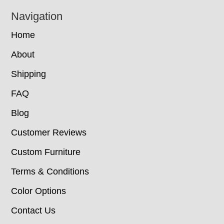
Navigation
Home
About
Shipping
FAQ
Blog
Customer Reviews
Custom Furniture
Terms & Conditions
Color Options
Contact Us