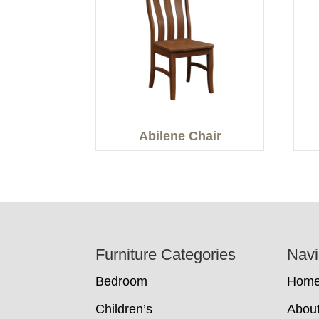
Abilene Chair
Footer
Furniture Categories
Navi
Bedroom
Hom
Children’s
Abou