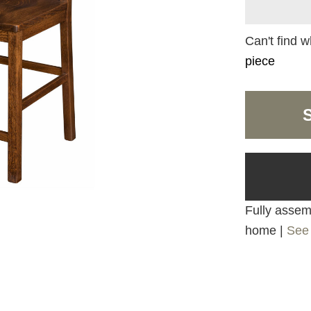
Can't find w
piece
Fully assemb
home |
See 