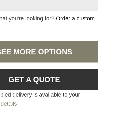
hat you're looking for?
Order a custom
SEE MORE OPTIONS
GET A QUOTE
led delivery is available to your
details