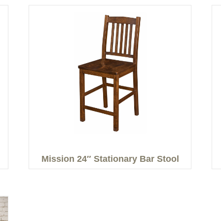
Mission 24″ Stationary Bar Stool