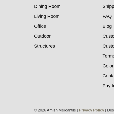
Dining Room
Shipp
Living Room
FAQ
Office
Blog
Outdoor
Cust
Structures
Custo
Terms
Color
Conta
Pay I
© 2026 Amish Mercantile |
Privacy Policy
| Des