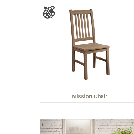
Mission Chair