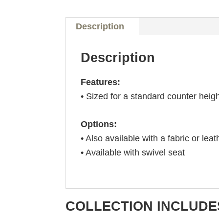
Description
Description
Features:
• Sized for a standard counter heig
Options:
• Also available with a fabric or leat
• Available with swivel seat
COLLECTION INCLUDE