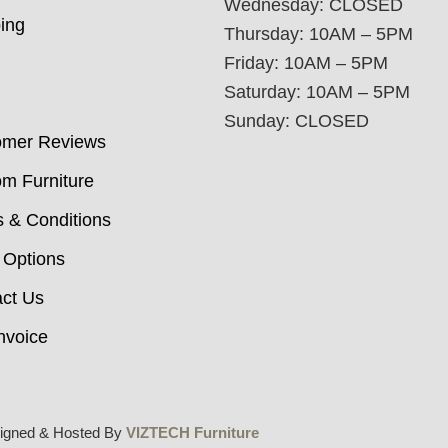
Wednesday: CLOSED
ing
Thursday: 10AM – 5PM
Friday: 10AM – 5PM
Saturday: 10AM – 5PM
Sunday: CLOSED
omer Reviews
m Furniture
 & Conditions
 Options
ct Us
nvoice
igned & Hosted By
VIZTECH Furniture