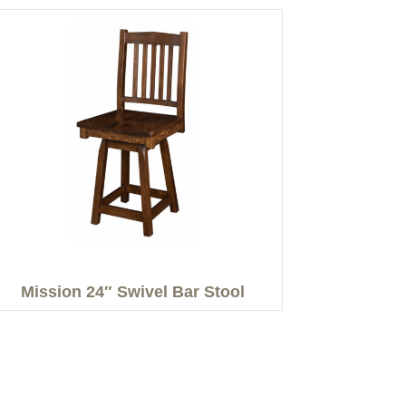
Mission 24″ Swivel Bar Stool