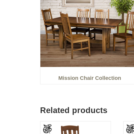
Mission Chair Collection
Related products