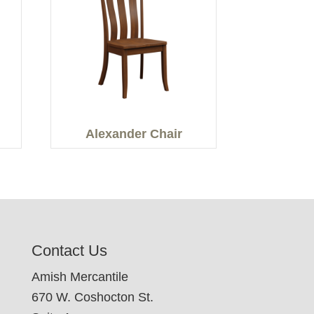
Alexander Chair
Contact Us
Amish Mercantile
670 W. Coshocton St.