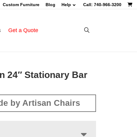
Custom Furniture
Blog
Help
Call: 740-966-3200
s
Get a Quote
n 24″ Stationary Bar
e by Artisan Chairs