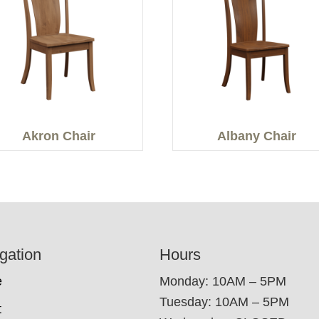
Akron Chair
Albany Chair
gation
Hours
e
Monday: 10AM – 5PM
Tuesday: 10AM – 5PM
t