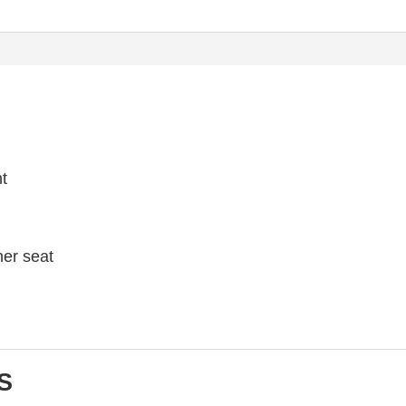
ht
her seat
S