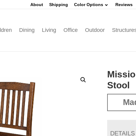
About
Shipping
Color Options
Reviews
ldren
Dining
Living
Office
Outdoor
Structure
Missio
Stool
Mad
DETAILS