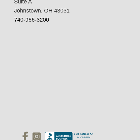
Suite A
Johnstown, OH 43031
740-966-3200