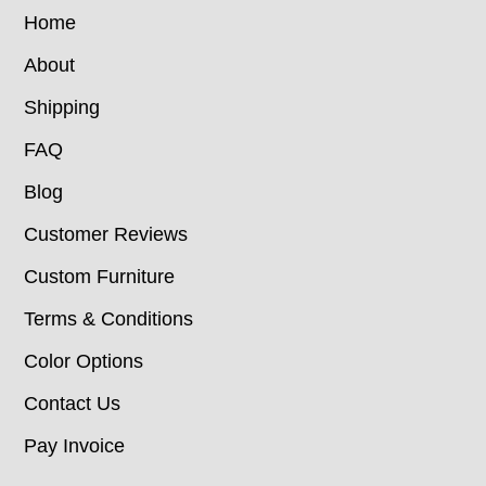
Home
About
Shipping
FAQ
Blog
Customer Reviews
Custom Furniture
Terms & Conditions
Color Options
Contact Us
Pay Invoice