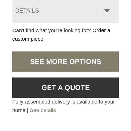
DETAILS
Can't find what you're looking for?
Order a
custom piece
SEE MORE OPTIONS
GET A QUOTE
Fully assembled delivery is available to your
home |
See details