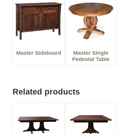
Master Sideboard
Master Single
Pedestal Table
Related products