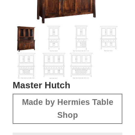
Master Hutch
Made by Hermies Table
Shop