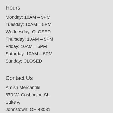
Hours
Monday: 10AM – 5PM
Tuesday: 10AM – 5PM
Wednesday: CLOSED
Thursday: 10AM – 5PM
Friday: 10AM – 5PM
Saturday: 10AM – 5PM
Sunday: CLOSED
Contact Us
Amish Mercantile
670 W. Coshocton St.
Suite A
Johnstown, OH 43031