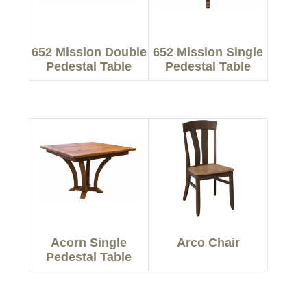
652 Mission Double
652 Mission Single
Pedestal Table
Pedestal Table
Acorn Single
Arco Chair
Pedestal Table