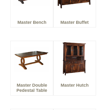
Master Bench
Master Buffet
Master Double
Master Hutch
Pedestal Table