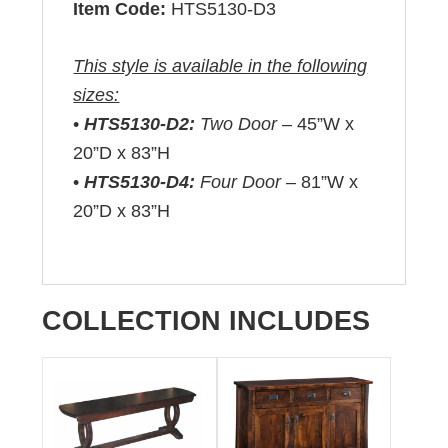
Item Code:
HTS5130-D3
This style is available in the following
sizes:
•
HTS5130-D2:
Two Door –
45”W x
20”D x 83”H
•
HTS5130-D4:
Four Door –
81”W x
20”D x 83”H
COLLECTION INCLUDES