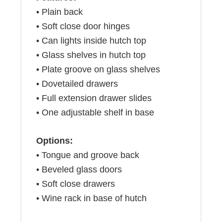
• Plain back
• Soft close door hinges
• Can lights inside hutch top
• Glass shelves in hutch top
• Plate groove on glass shelves
• Dovetailed drawers
• Full extension drawer slides
• One adjustable shelf in base
Options:
• Tongue and groove back
• Beveled glass doors
• Soft close drawers
• Wine rack in base of hutch