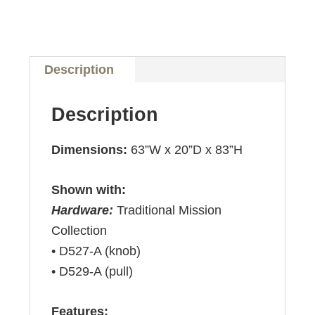
Description
Description
Dimensions:
63”W x 20”D x 83”H
Shown with:
Hardware:
Traditional Mission
Collection
• D527-A (knob)
• D529-A (pull)
Features: