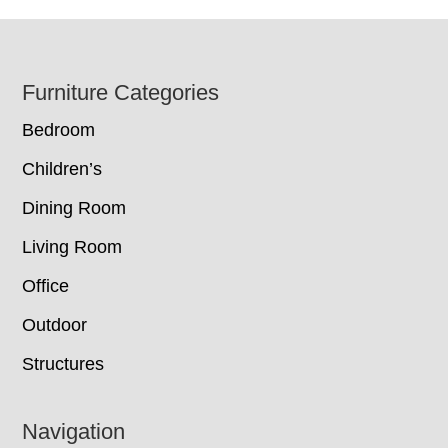
Footer
Furniture Categories
Bedroom
Children’s
Dining Room
Living Room
Office
Outdoor
Structures
Navigation