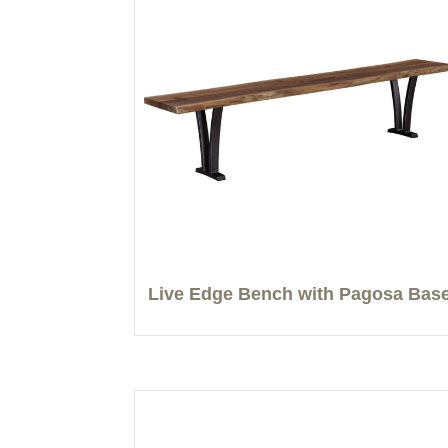
Live Edge Bench with Pagosa Bas