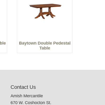
able
Baytown Double Pedestal
Table
Contact Us
Amish Mercantile
670 W. Coshocton St.