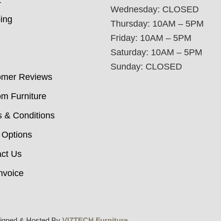
t
Wednesday: CLOSED
ing
Thursday: 10AM – 5PM
Friday: 10AM – 5PM
Saturday: 10AM – 5PM
Sunday: CLOSED
omer Reviews
m Furniture
 & Conditions
 Options
ct Us
nvoice
igned & Hosted By
VIZTECH Furniture