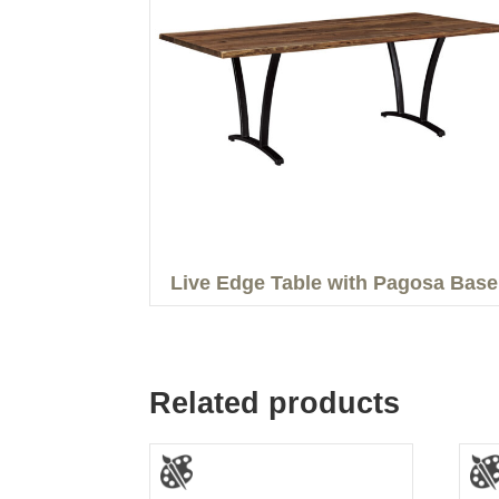
Live Edge Table with Pagosa Base
Related products