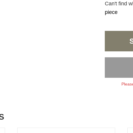
Can't find w
piece
Please
S