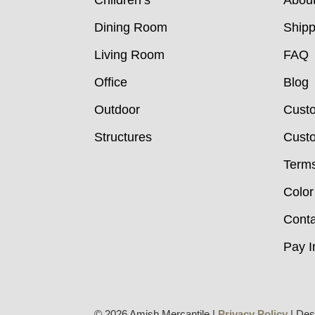
Children’s
Abou
Dining Room
Shipp
Living Room
FAQ
Office
Blog
Outdoor
Cust
Structures
Custo
Terms
Color
Conta
Pay I
© 2026 Amish Mercantile |
Privacy Policy
| Des