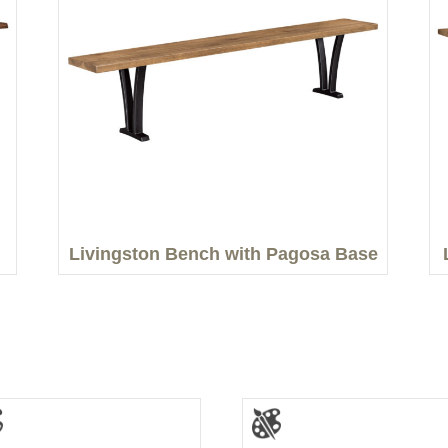
Livingston Bench with Pagosa Base