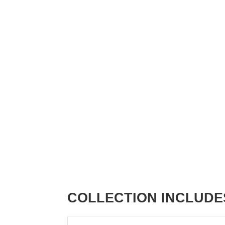
COLLECTION INCLUDE