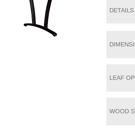
DETAILS
DIMENS
LEAF OP
WOOD S