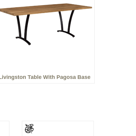
Livingston Table With Pagosa Base