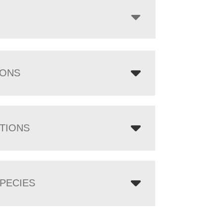
IONS
TIONS
PECIES