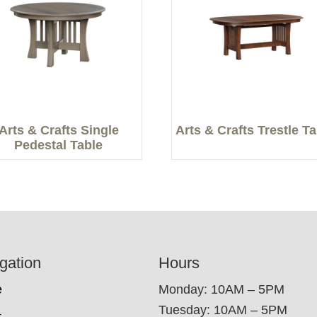
Arts & Crafts Single
Arts & Crafts Trestle T
Pedestal Table
gation
Hours
e
Monday: 10AM – 5PM
Tuesday: 10AM – 5PM