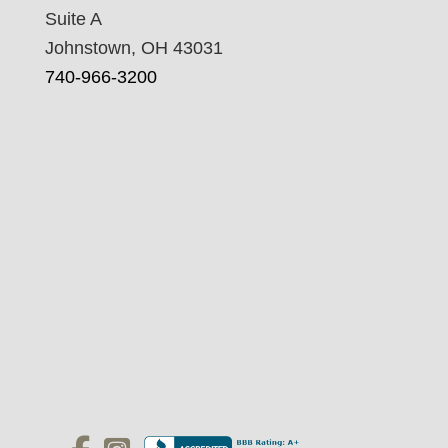
Suite A
Johnstown, OH 43031
740-966-3200