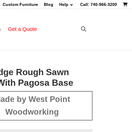
Custom Furniture
Blog
Help
Call: 740-966-3200
s
Get a Quote
Edge Rough Sawn
With Pagosa Base
ade by West Point
Woodworking