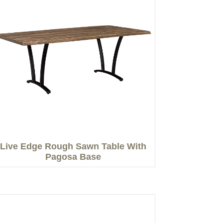
Live Edge Rough Sawn Table With
Pagosa Base