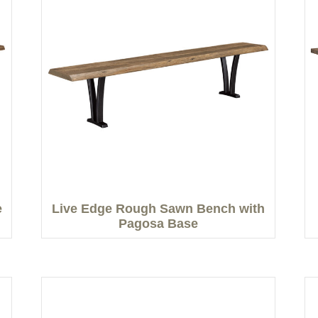
e
Live Edge Rough Sawn Bench with
Pagosa Base