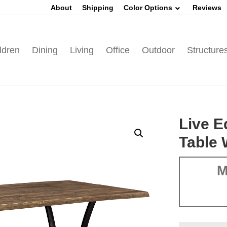
About
Shipping
Color Options
Reviews
ldren
Dining
Living
Office
Outdoor
Structure
Live 
Table 
M