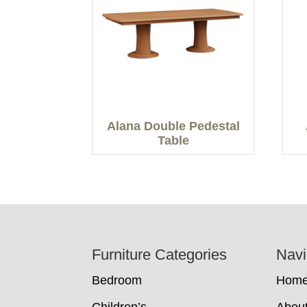
Alana Double Pedestal
Table
Footer
Furniture Categories
Navi
Bedroom
Hom