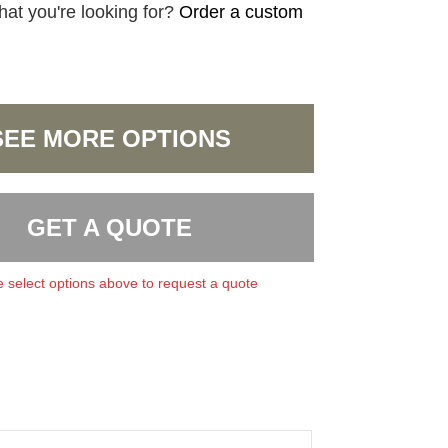
hat you're looking for?
Order a custom
SEE MORE OPTIONS
GET A QUOTE
 select options above to request a quote