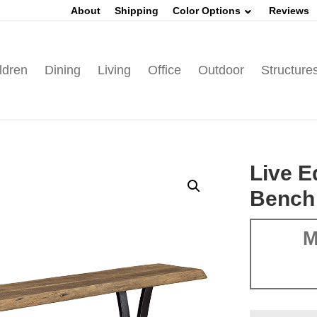
About
Shipping
Color Options
Reviews
ldren
Dining
Living
Office
Outdoor
Structure
Live 
Bench
M