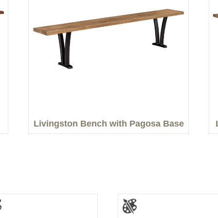
Livingston Bench with Pagosa Base