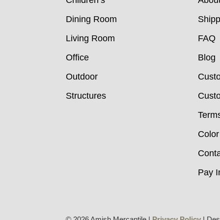
Children’s
Abou
Dining Room
Shipp
Living Room
FAQ
Office
Blog
Outdoor
Cust
Structures
Custo
Terms
Color
Conta
Pay I
© 2026 Amish Mercantile |
Privacy Policy
| Des