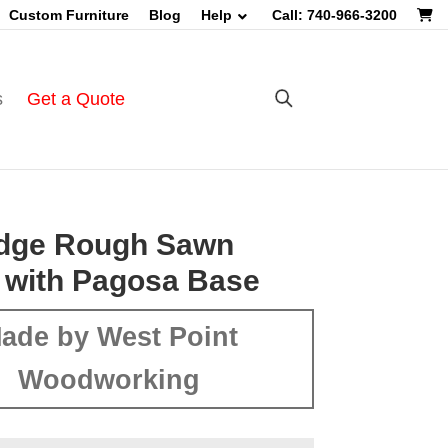
Custom Furniture
Blog
Help
Call: 740-966-3200
s
Get a Quote
Edge Rough Sawn
 with Pagosa Base
ade by West Point
Woodworking