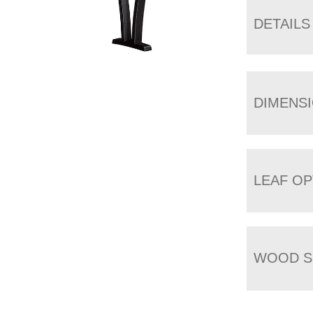
DETAILS
DIMENS
LEAF OP
WOOD S