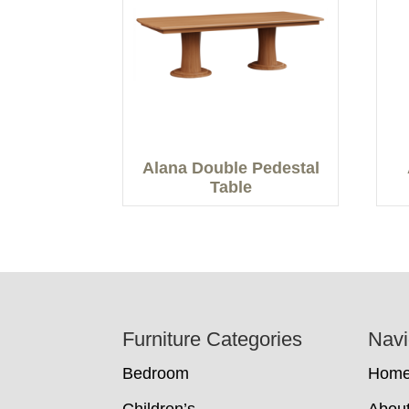
Alana Double Pedestal
Table
Footer
Furniture Categories
Navi
Bedroom
Hom