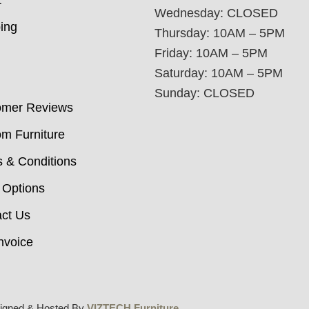
t
Wednesday: CLOSED
ing
Thursday: 10AM – 5PM
Friday: 10AM – 5PM
Saturday: 10AM – 5PM
Sunday: CLOSED
omer Reviews
m Furniture
 & Conditions
 Options
ct Us
nvoice
igned & Hosted By
VIZTECH Furniture