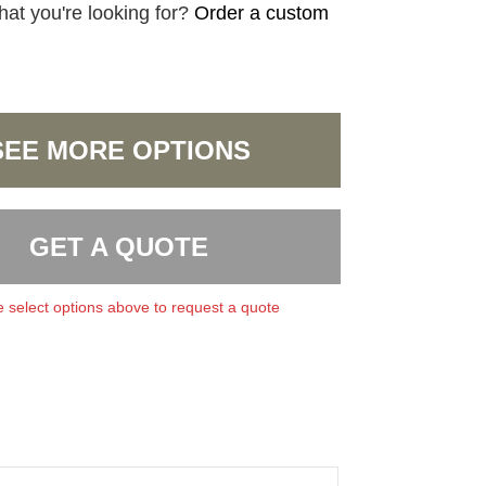
hat you're looking for?
Order a custom
SEE MORE OPTIONS
GET A QUOTE
 select options above to request a quote