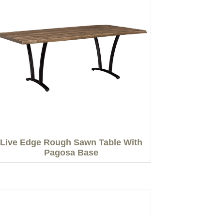
Live Edge Rough Sawn Table With
Pagosa Base