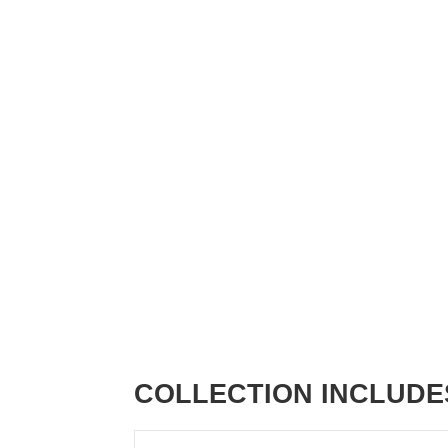
COLLECTION INCLUDE