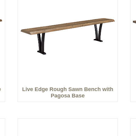
e
Live Edge Rough Sawn Bench with
Pagosa Base