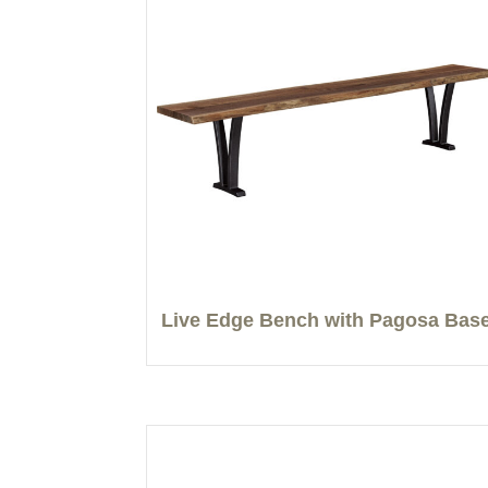
Live Edge Bench with Pagosa Bas