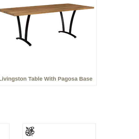
Livingston Table With Pagosa Base