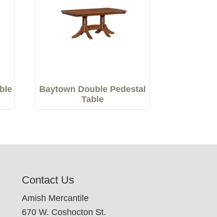
able
Baytown Double Pedestal
Table
Contact Us
Amish Mercantile
670 W. Coshocton St.