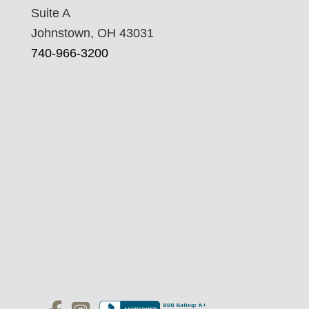
Suite A
Johnstown, OH 43031
740-966-3200