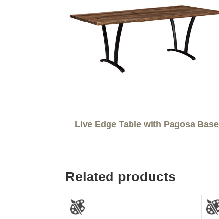
Live Edge Table with Pagosa Base
Related products