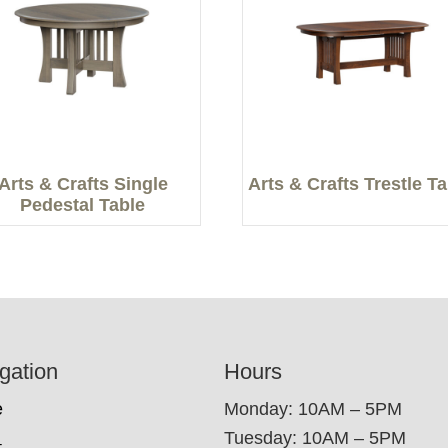
Arts & Crafts Single
Arts & Crafts Trestle T
Pedestal Table
gation
Hours
e
Monday: 10AM – 5PM
Tuesday: 10AM – 5PM