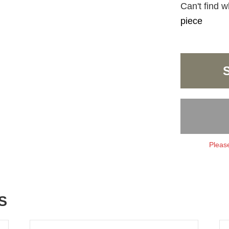
Can't find w
piece
Please
S