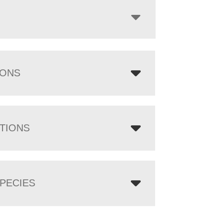
IONS
TIONS
PECIES