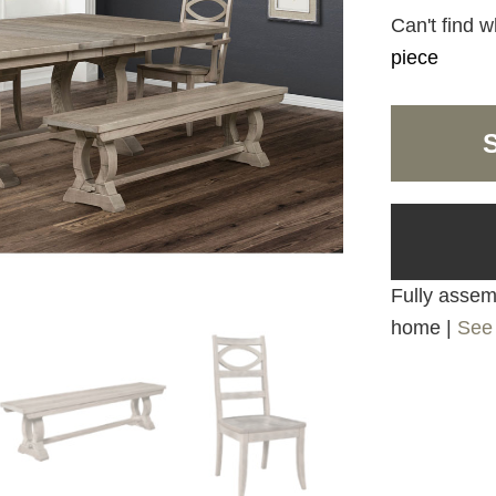
Can't find w
piece
Fully assemb
home |
See 