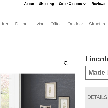
About
Shipping
Color Options
Reviews
ldren
Dining
Living
Office
Outdoor
Structure
Lincol
Made 
DETAILS