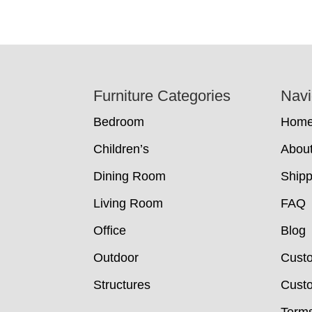
Footer
Furniture Categories
Navi
Bedroom
Hom
Children’s
Abou
Dining Room
Shipp
Living Room
FAQ
Office
Blog
Outdoor
Cust
Structures
Custo
Terms