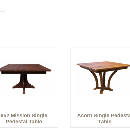
652 Mission Single
Acorn Single Pedesta
Pedestal Table
Table