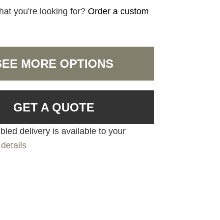
hat you're looking for?
Order a custom
SEE MORE OPTIONS
GET A QUOTE
led delivery is available to your
details