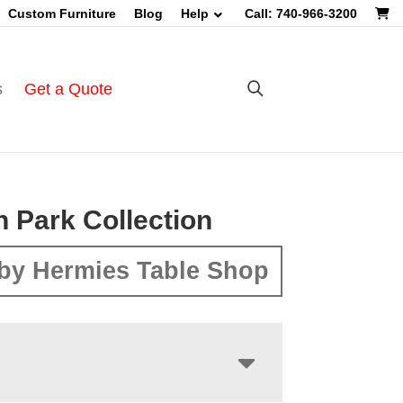
Custom Furniture
Blog
Help
Call: 740-966-3200
s
Get a Quote
n Park Collection
by Hermies Table Shop