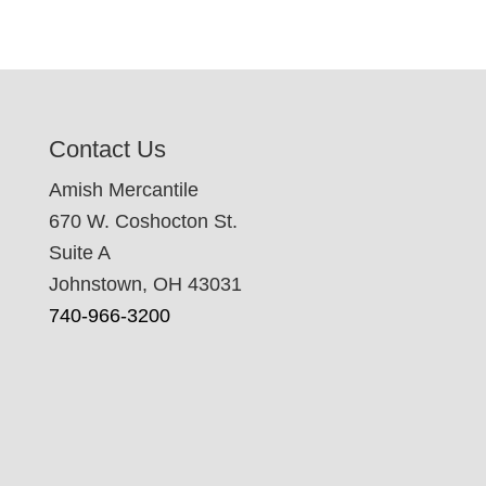
Contact Us
Amish Mercantile
670 W. Coshocton St.
Suite A
Johnstown, OH 43031
740-966-3200