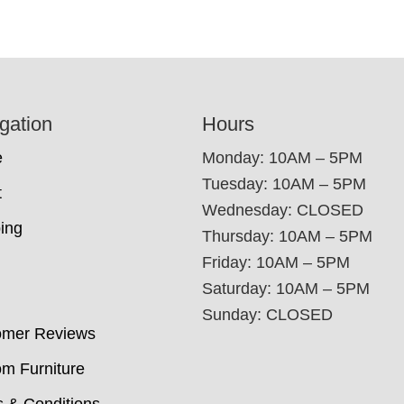
gation
Hours
e
Monday: 10AM – 5PM
Tuesday: 10AM – 5PM
t
Wednesday: CLOSED
ing
Thursday: 10AM – 5PM
Friday: 10AM – 5PM
Saturday: 10AM – 5PM
Sunday: CLOSED
omer Reviews
m Furniture
 & Conditions