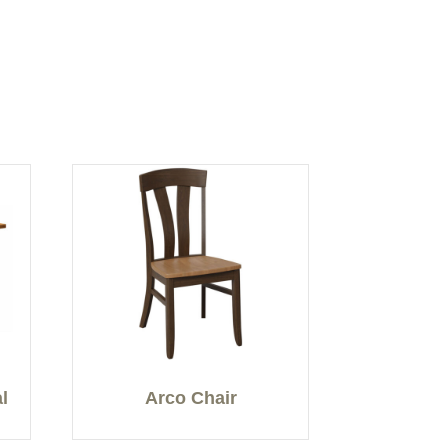
l
Arco Chair