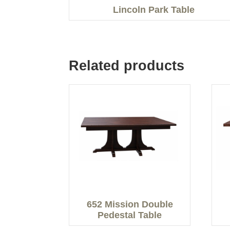
Lincoln Park Table
Related products
652 Mission Double
Pedestal Table