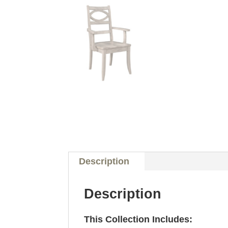
Description
Description
This Collection Includes: