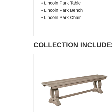
• Lincoln Park Table
• Lincoln Park Bench
• Lincoln Park Chair
COLLECTION INCLUDE