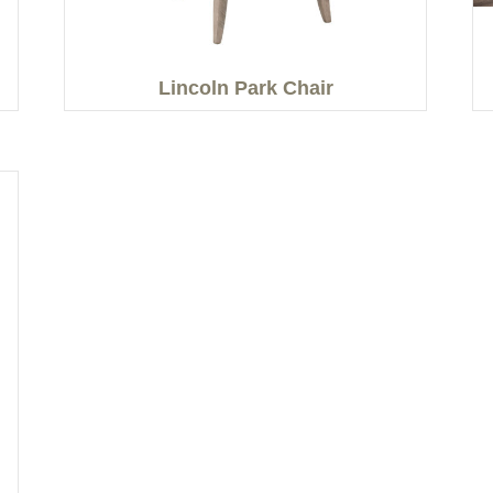
Lincoln Park Chair