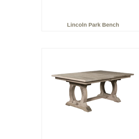
Lincoln Park Bench