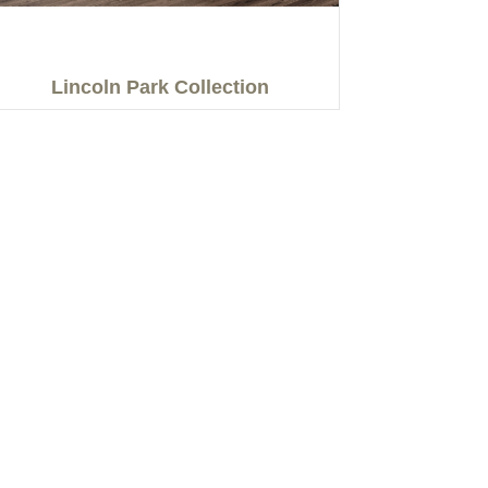
Lincoln Park Collection