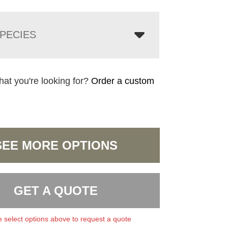
PECIES
hat you're looking for?
Order a custom
SEE MORE OPTIONS
GET A QUOTE
 select options above to request a quote