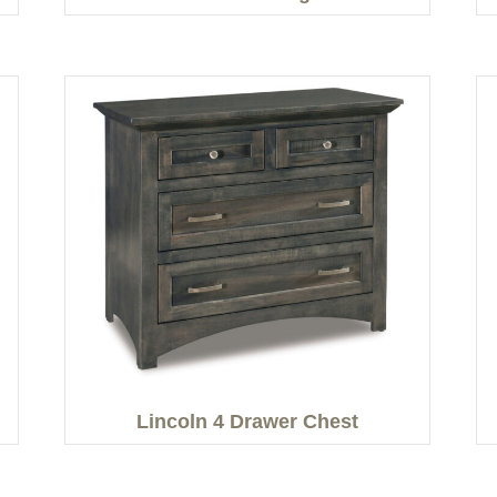
Lincoln 4 Drawer Chest