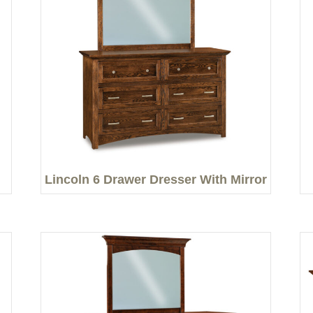
Lincoln 6 Drawer Dresser With Mirror