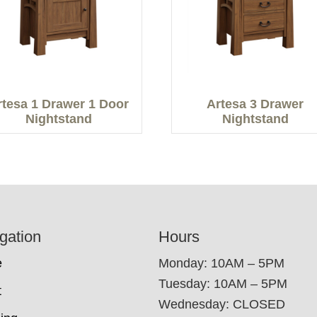
rtesa 1 Drawer 1 Door
Artesa 3 Drawer
Nightstand
Nightstand
gation
Hours
e
Monday: 10AM – 5PM
Tuesday: 10AM – 5PM
t
Wednesday: CLOSED