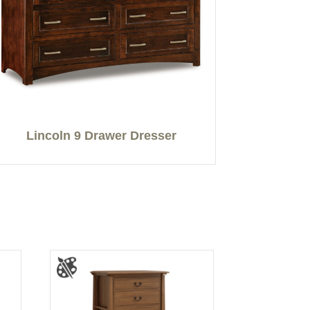
Lincoln 9 Drawer Dresser