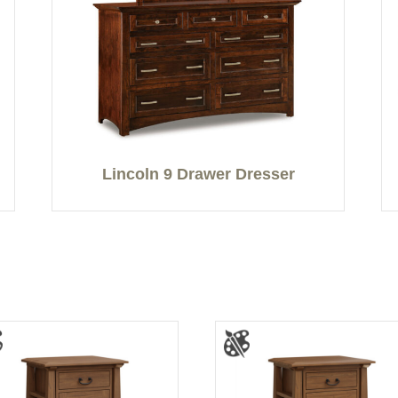
Lincoln 9 Drawer Dresser