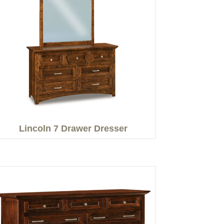
Lincoln 7 Drawer Dresser