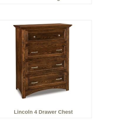
Lincoln 4 Drawer Chest