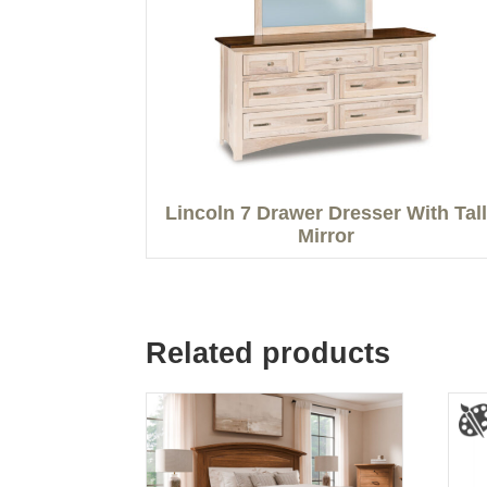
Lincoln 7 Drawer Dresser With Tall
Mirror
Related products