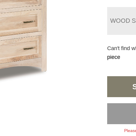
WOOD S
Can't find w
piece
Please