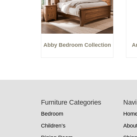
Abby Bedroom Collection
A
Footer
Furniture Categories
Navi
Bedroom
Hom
Children’s
Abou