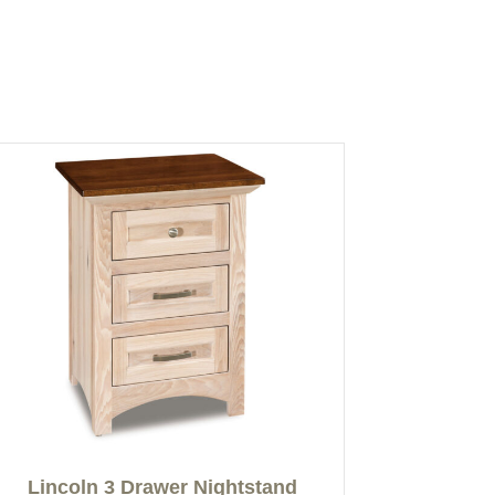
Lincoln 3 Drawer Nightstand