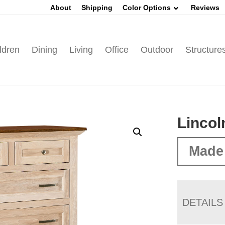
About
Shipping
Color Options
Reviews
ldren
Dining
Living
Office
Outdoor
Structure
Lincol
Made
DETAILS