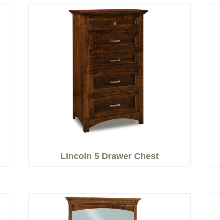
Lincoln 5 Drawer Chest