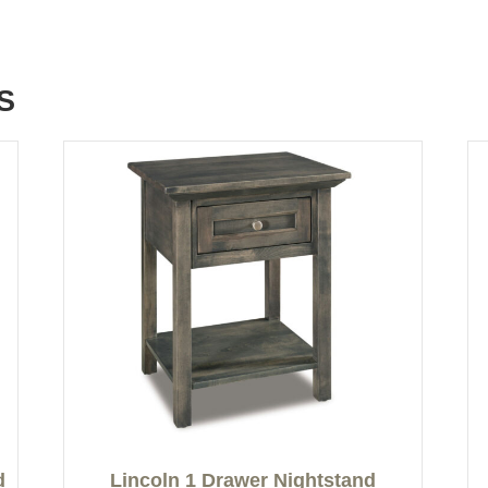
S
d
Lincoln 1 Drawer Nightstand