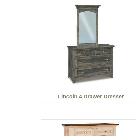
Lincoln 4 Drawer Dresser