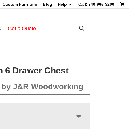
Custom Furniture
Blog
Help
Call: 740-966-3200
s
Get a Quote
n 6 Drawer Chest
 by J&R Woodworking