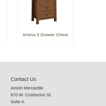
Artesa 5 Drawer Chest
Contact Us
Amish Mercantile
670 W. Coshocton St.
Suite A