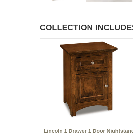
COLLECTION INCLUDE
Lincoln 1 Drawer 1 Door Nightstan