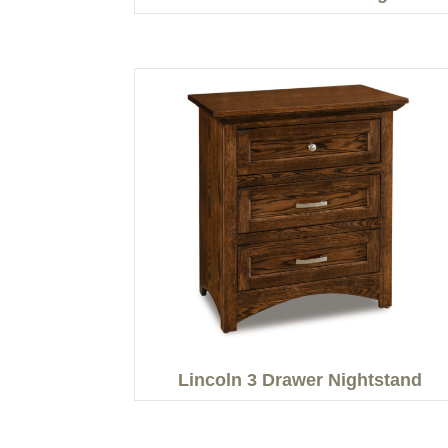
Lincoln 3 Drawer Nightstand