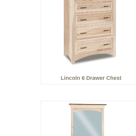
Lincoln 6 Drawer Chest