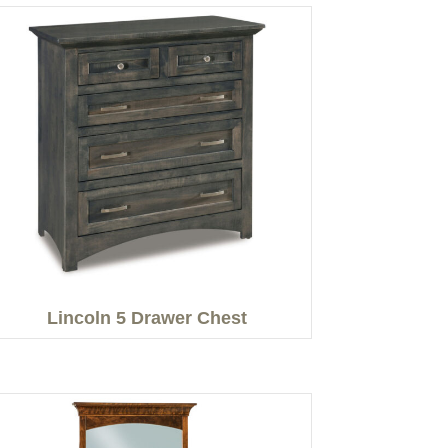
Lincoln 5 Drawer Chest