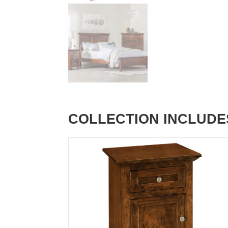
COLLECTION INCLUDE