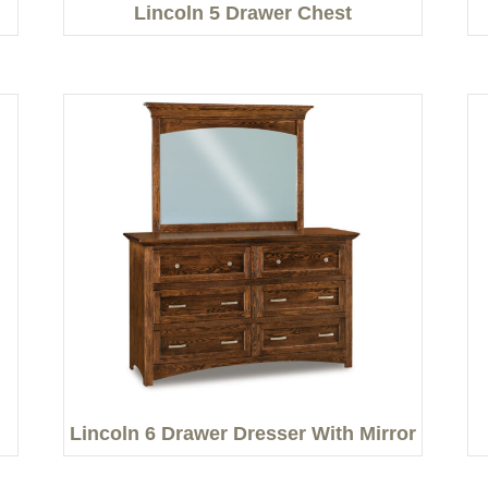
Lincoln 5 Drawer Chest
Lincoln 6 Drawer Dresser With Mirror