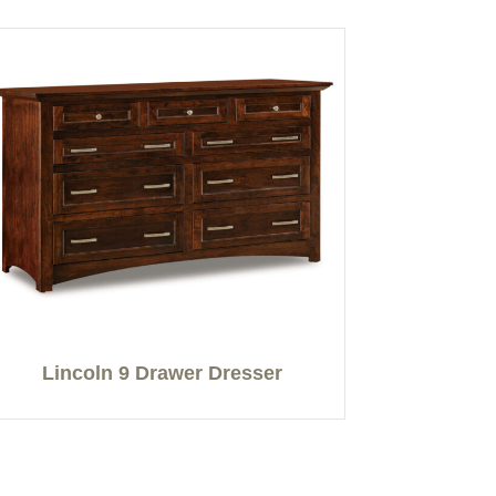
Lincoln 9 Drawer Dresser