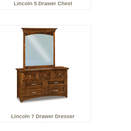
Lincoln 5 Drawer Chest
Lincoln 7 Drawer Dresser