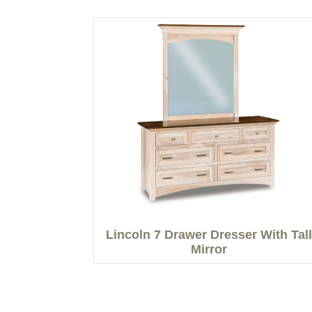
Lincoln 7 Drawer Dresser With Tall
Mirror