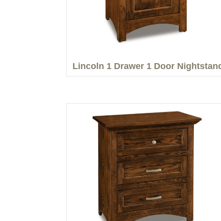
Lincoln 1 Drawer 1 Door Nightstan