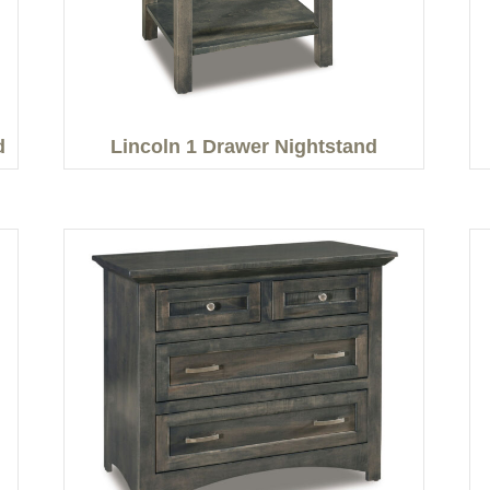
d
Lincoln 1 Drawer Nightstand