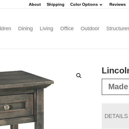
About
Shipping
Color Options
Reviews
ldren
Dining
Living
Office
Outdoor
Structure
Lincol
Made
DETAILS