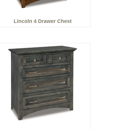
Lincoln 4 Drawer Chest