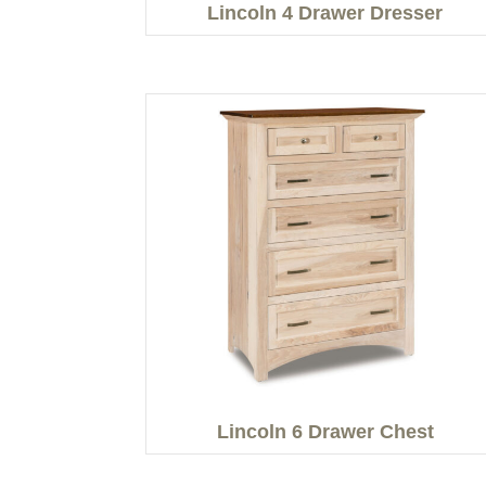
Lincoln 4 Drawer Dresser
Lincoln 6 Drawer Chest