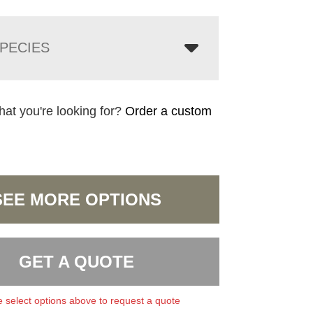
PECIES
hat you're looking for?
Order a custom
SEE MORE OPTIONS
GET A QUOTE
 select options above to request a quote