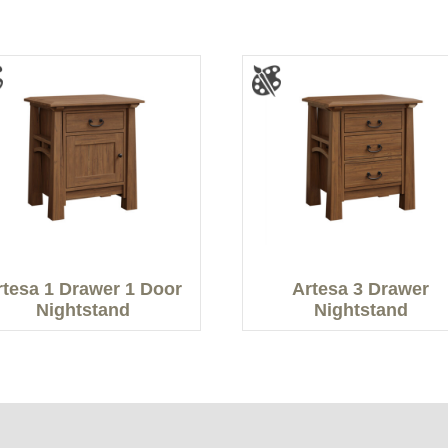
rtesa 1 Drawer 1 Door
Artesa 3 Drawer
Nightstand
Nightstand