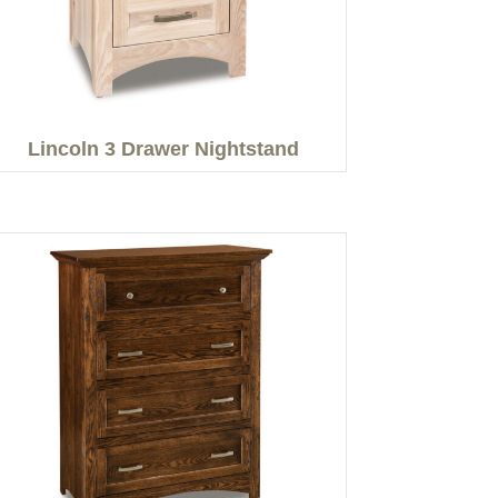
Lincoln 3 Drawer Nightstand