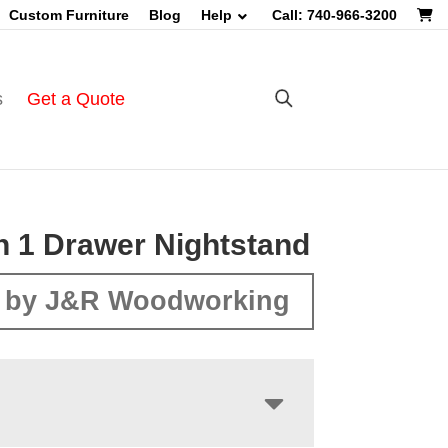
Custom Furniture
Blog
Help
Call: 740-966-3200
s
Get a Quote
n 1 Drawer Nightstand
 by J&R Woodworking