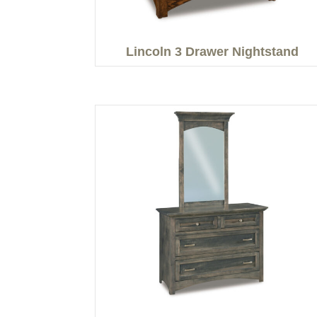
Lincoln 3 Drawer Nightstand