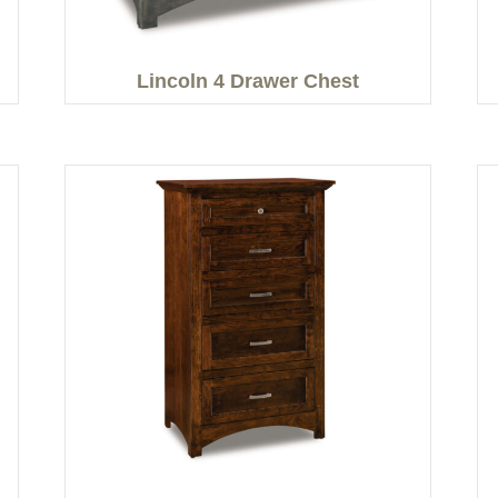
Lincoln 4 Drawer Chest