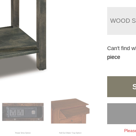
WOOD S
Can't find w
piece
Please