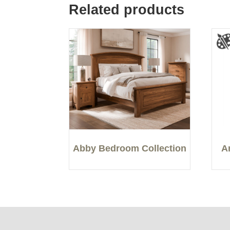
Related products
Abby Bedroom Collection
A