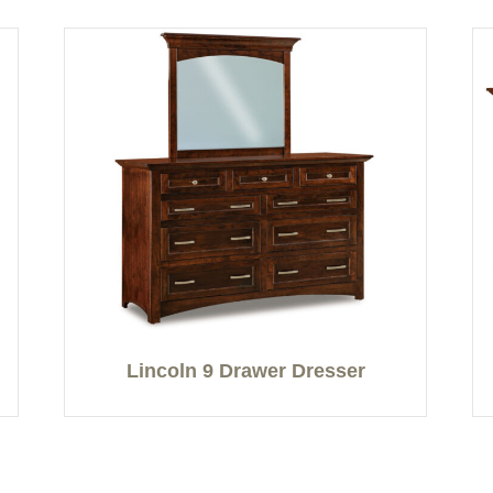
Lincoln 9 Drawer Dresser