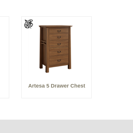
Artesa 5 Drawer Chest