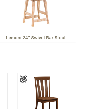
Lemont 24″ Swivel Bar Stool