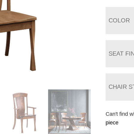
COLOR
SEAT FI
CHAIR S
Can't find w
piece