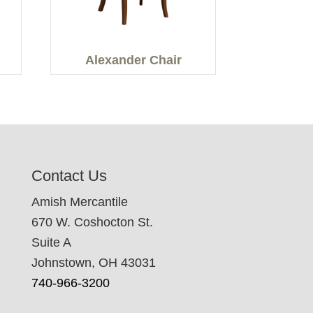
Alexander Chair
Contact Us
Amish Mercantile
670 W. Coshocton St.
Suite A
Johnstown, OH 43031
740-966-3200