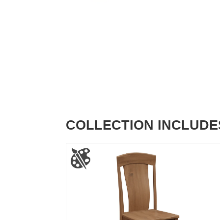
COLLECTION INCLUDE