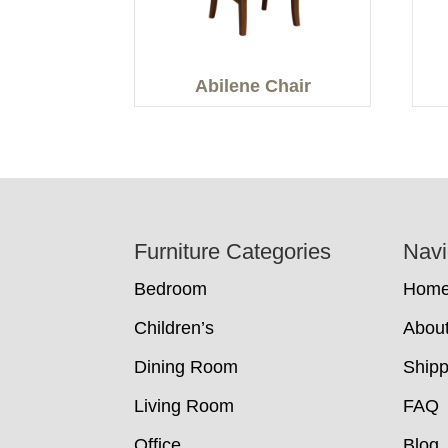
Abilene Chair
Footer
Furniture Categories
Navi
Bedroom
Hom
Children’s
Abou
Dining Room
Shipp
Living Room
FAQ
Office
Blog