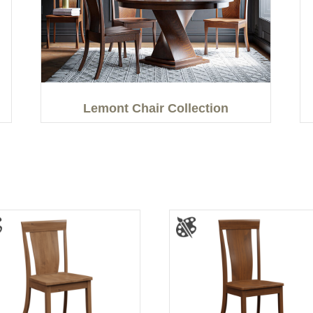
Lemont Chair Collection