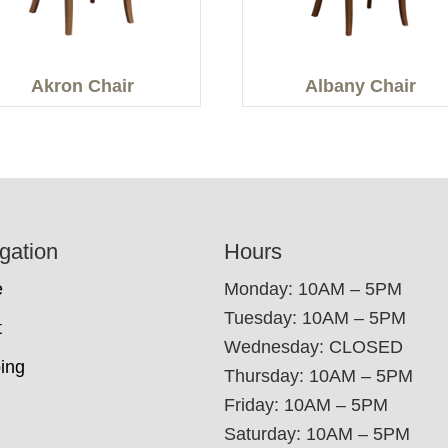
Akron Chair
Albany Chair
gation
Hours
e
Monday: 10AM – 5PM
Tuesday: 10AM – 5PM
t
Wednesday: CLOSED
ing
Thursday: 10AM – 5PM
Friday: 10AM – 5PM
Saturday: 10AM – 5PM