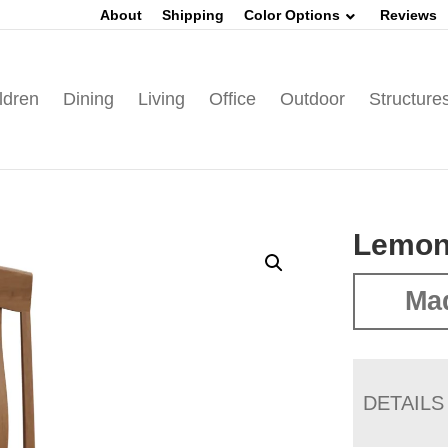
About
Shipping
Color Options
Reviews
ldren
Dining
Living
Office
Outdoor
Structure
Lemon
Mad
DETAILS