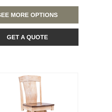
SEE MORE OPTIONS
GET A QUOTE