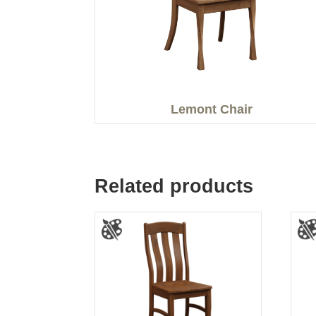
Lemont Chair
Related products