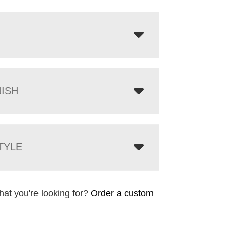
NISH
TYLE
hat you're looking for?
Order a custom