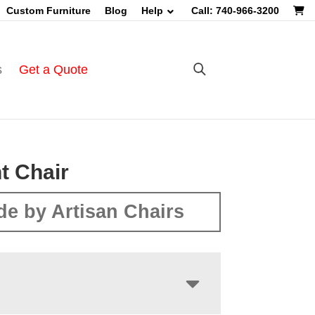
Custom Furniture
Blog
Help
Call: 740-966-3200
s
Get a Quote
t Chair
e by Artisan Chairs