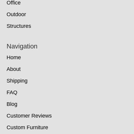
Office
Outdoor
Structures
Navigation
Home
About
Shipping
FAQ
Blog
Customer Reviews
Custom Furniture