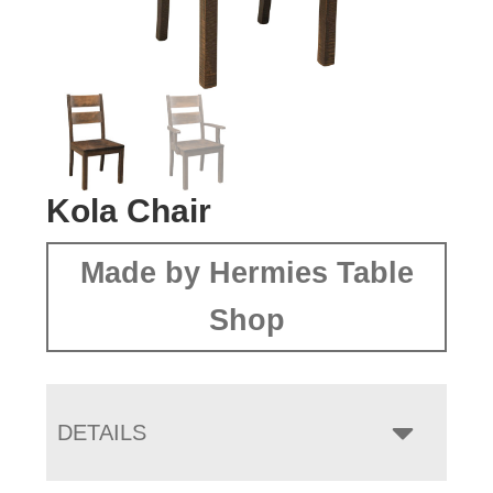
Kola Chair
Made by Hermies Table
Shop
DETAILS