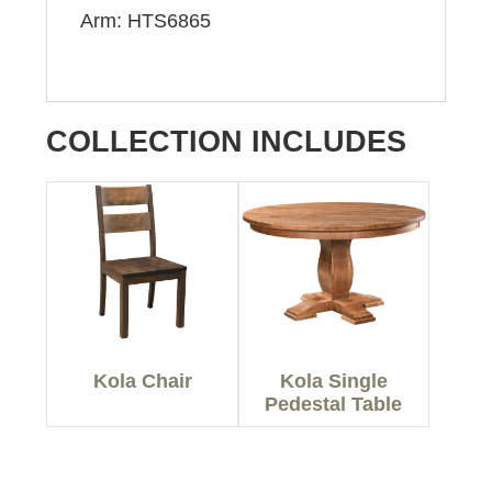
Arm: HTS6865
COLLECTION INCLUDES
Kola Chair
Kola Single
Pedestal Table