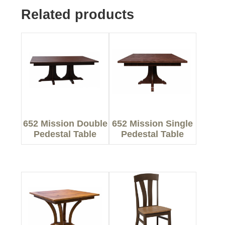
Related products
652 Mission Double
652 Mission Single
Pedestal Table
Pedestal Table