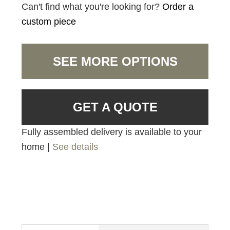
Can't find what you're looking for?
Order a
custom piece
SEE MORE OPTIONS
GET A QUOTE
Fully assembled delivery is available to your
home |
See details