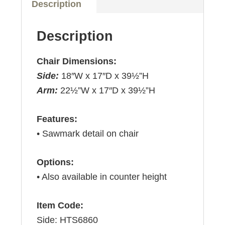
Description
Description
Chair Dimensions:
Side:
18″W x 17″D x 39½”H
Arm:
22½”W x 17″D x 39½”H
Features:
• Sawmark detail on chair
Options:
• Also available in counter height
Item Code:
Side: HTS6860