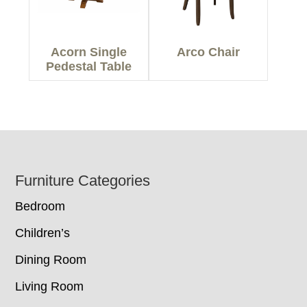
Acorn Single
Arco Chair
Pedestal Table
Footer
Furniture Categories
Bedroom
Children’s
Dining Room
Living Room