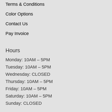
Terms & Conditions
Color Options
Contact Us
Pay Invoice
Hours
Monday: 10AM – 5PM
Tuesday: 10AM – 5PM
Wednesday: CLOSED
Thursday: 10AM – 5PM
Friday: 10AM – 5PM
Saturday: 10AM – 5PM
Sunday: CLOSED