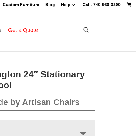
Custom Furniture
Blog
Help
Call: 740-966-3200
s
Get a Quote
gton 24″ Stationary
ool
e by Artisan Chairs