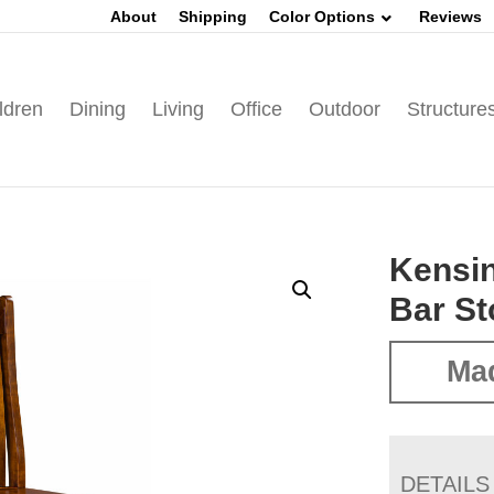
About
Shipping
Color Options
Reviews
ldren
Dining
Living
Office
Outdoor
Structure
Kensin
Bar St
Mad
DETAILS