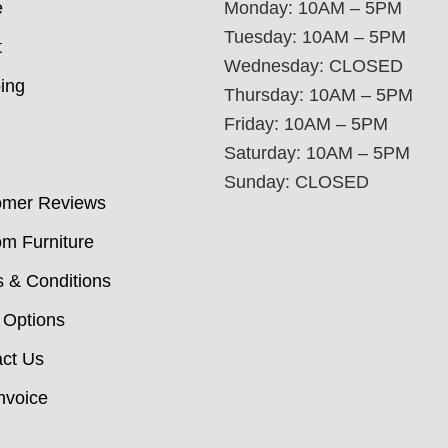
e
Monday: 10AM – 5PM
Tuesday: 10AM – 5PM
t
Wednesday: CLOSED
ing
Thursday: 10AM – 5PM
Friday: 10AM – 5PM
Saturday: 10AM – 5PM
Sunday: CLOSED
omer Reviews
m Furniture
 & Conditions
 Options
ct Us
nvoice