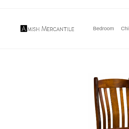
Skip
Skip
Skip
to
to
to
primary
main
footer
Bedroom
Chi
navigation
content
Amish
American
Mercantile
Made
Furniture
From
Amish
Country