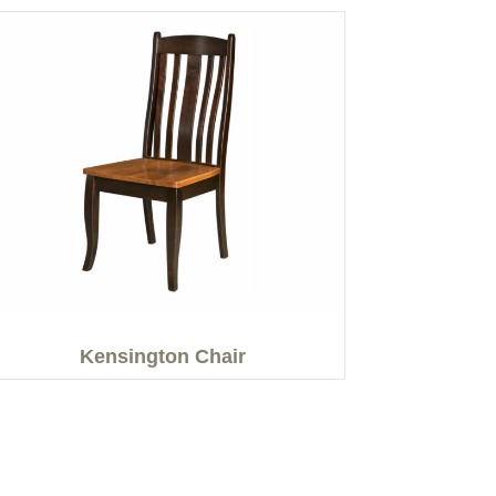
Kensington Chair