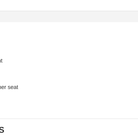
ht
her seat
S