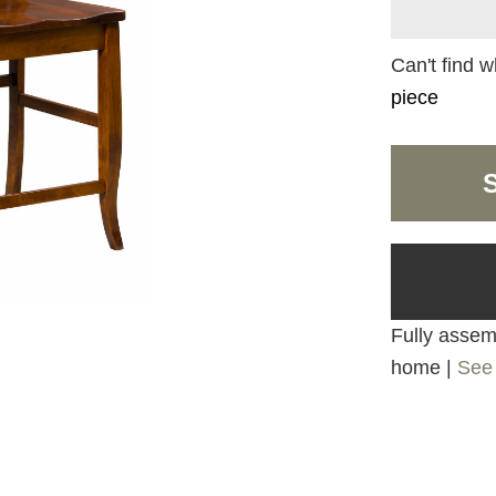
Can't find w
piece
Fully assemb
home |
See 