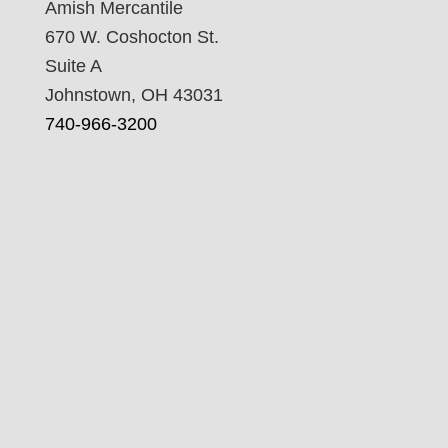
Amish Mercantile
670 W. Coshocton St.
Suite A
Johnstown, OH 43031
740-966-3200