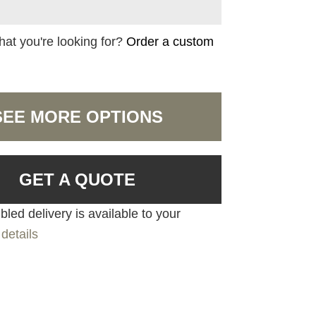
hat you're looking for?
Order a custom
SEE MORE OPTIONS
GET A QUOTE
led delivery is available to your
details