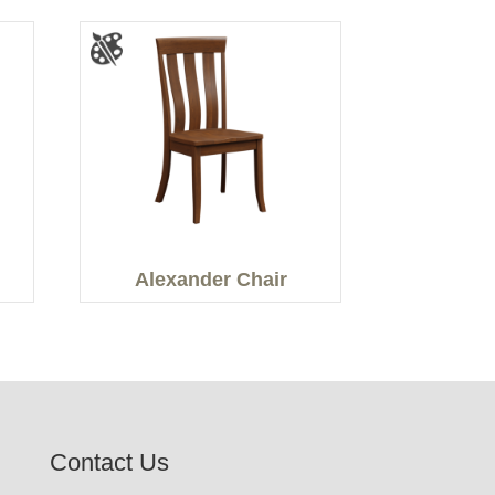
Alexander Chair
Contact Us