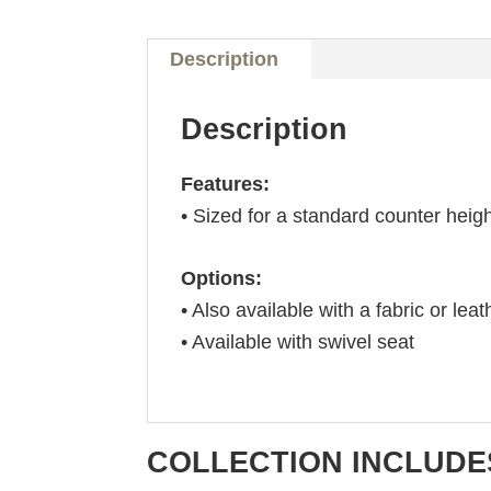
Description
Description
Features:
• Sized for a standard counter heig
Options:
• Also available with a fabric or leat
• Available with swivel seat
COLLECTION INCLUDE