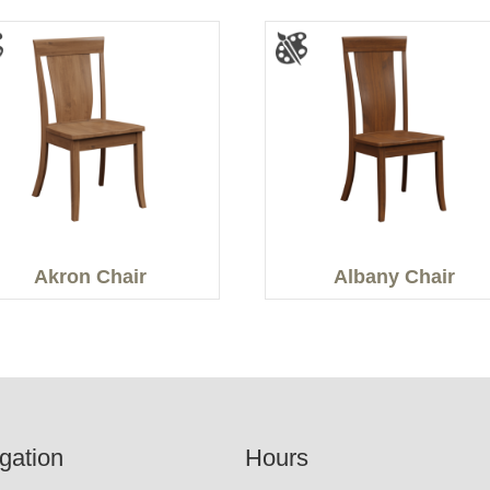
Akron Chair
Albany Chair
gation
Hours