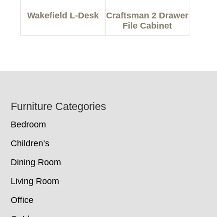
Wakefield L-Desk
Craftsman 2 Drawer
File Cabinet
Footer
Furniture Categories
Bedroom
Children’s
Dining Room
Living Room
Office