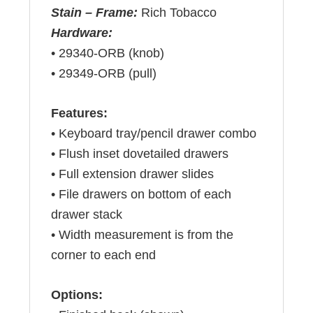
Stain – Frame:
Rich Tobacco
Hardware:
• 29340-ORB (knob)
• 29349-ORB (pull)
Features:
• Keyboard tray/pencil drawer combo
• Flush inset dovetailed drawers
• Full extension drawer slides
• File drawers on bottom of each
drawer stack
• Width measurement is from the
corner to each end
Options: