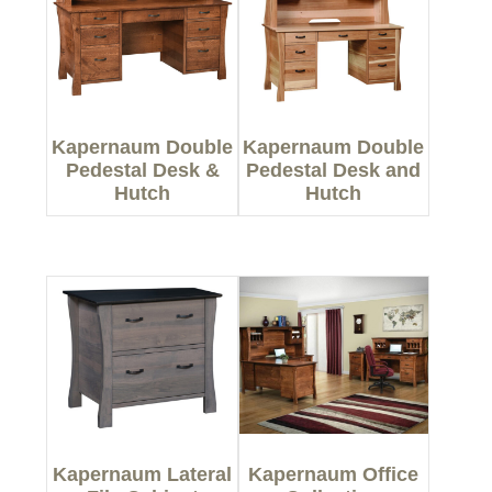
Kapernaum Double
Kapernaum Double
Pedestal Desk &
Pedestal Desk and
Hutch
Hutch
Kapernaum Lateral
Kapernaum Office