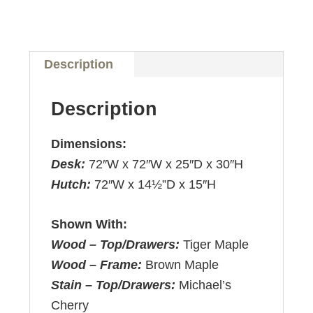
Description
Description
Dimensions:
Desk:
72″W x 72″W x 25″D x 30″H
Hutch:
72″W x 14½”D x 15″H
Shown With:
Wood – Top/Drawers:
Tiger Maple
Wood – Frame:
Brown Maple
Stain – Top/Drawers:
Michael’s
Cherry