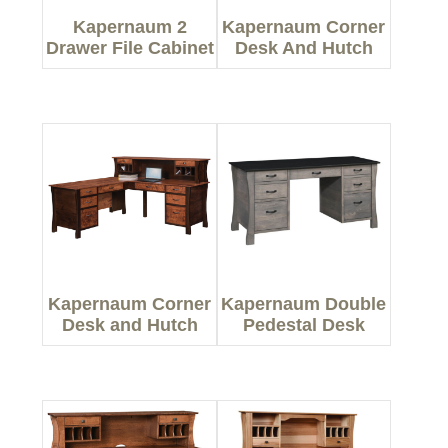
Kapernaum 2
Kapernaum Corner
Drawer File Cabinet
Desk And Hutch
Kapernaum Corner
Kapernaum Double
Desk and Hutch
Pedestal Desk