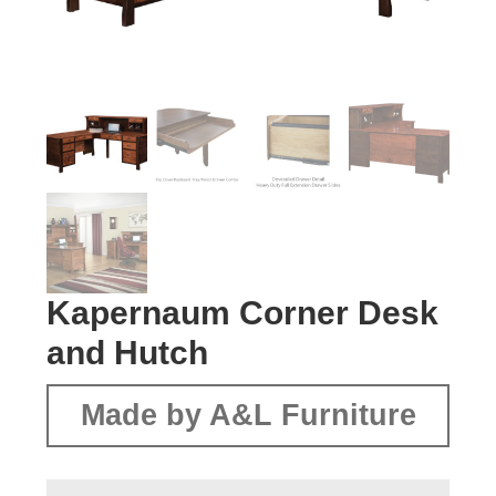
Kapernaum Corner Desk
and Hutch
Made by A&L Furniture