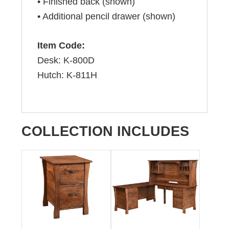
• Finished back (shown)
• Additional pencil drawer (shown)
Item Code:
Desk: K-800D
Hutch: K-811H
COLLECTION INCLUDES