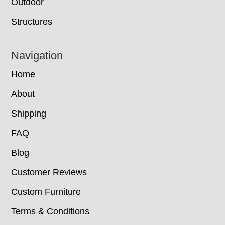
Outdoor
Structures
Navigation
Home
About
Shipping
FAQ
Blog
Customer Reviews
Custom Furniture
Terms & Conditions