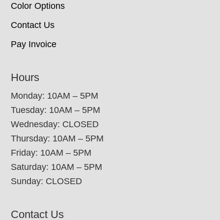
Color Options
Contact Us
Pay Invoice
Hours
Monday: 10AM – 5PM
Tuesday: 10AM – 5PM
Wednesday: CLOSED
Thursday: 10AM – 5PM
Friday: 10AM – 5PM
Saturday: 10AM – 5PM
Sunday: CLOSED
Contact Us