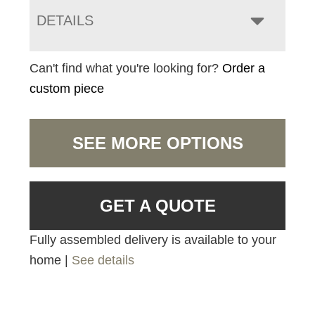
DETAILS
Can't find what you're looking for?
Order a
custom piece
SEE MORE OPTIONS
GET A QUOTE
Fully assembled delivery is available to your
home |
See details