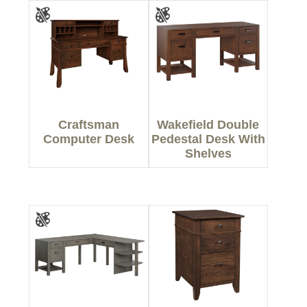
Craftsman
Wakefield Double
Computer Desk
Pedestal Desk With
Shelves