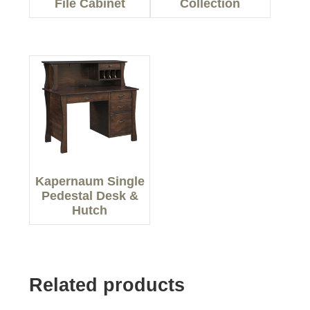
File Cabinet
Collection
Kapernaum Single
Pedestal Desk &
Hutch
Related products