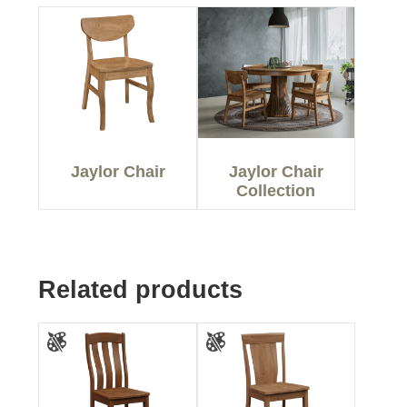
Jaylor Chair
Jaylor Chair
Collection
Related products