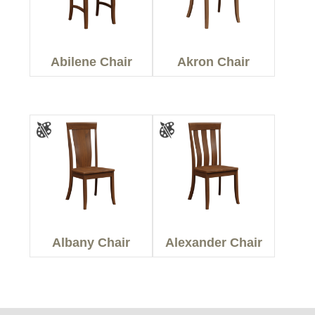
Abilene Chair
Akron Chair
Albany Chair
Alexander Chair