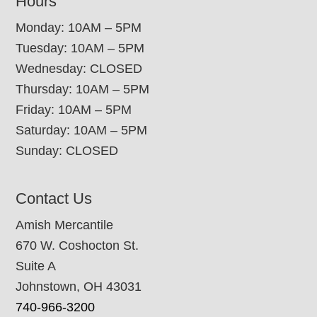
Hours
Monday: 10AM – 5PM
Tuesday: 10AM – 5PM
Wednesday: CLOSED
Thursday: 10AM – 5PM
Friday: 10AM – 5PM
Saturday: 10AM – 5PM
Sunday: CLOSED
Contact Us
Amish Mercantile
670 W. Coshocton St.
Suite A
Johnstown, OH 43031
740-966-3200