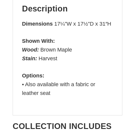
Description
Dimensions
17¼”W x 17½”D x 31″H
Shown With:
Wood:
Brown Maple
Stain:
Harvest
Options:
• Also available with a fabric or
leather seat
COLLECTION INCLUDES