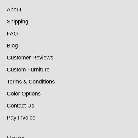
About
Shipping
FAQ
Blog
Customer Reviews
Custom Furniture
Terms & Conditions
Color Options
Contact Us
Pay Invoice