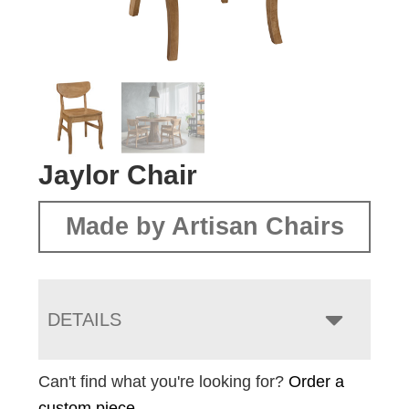
Jaylor Chair
Made by Artisan Chairs
DETAILS
Can't find what you're looking for?
Order a
custom piece