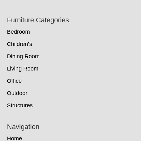
Footer
Furniture Categories
Bedroom
Children’s
Dining Room
Living Room
Office
Outdoor
Structures
Navigation
Home