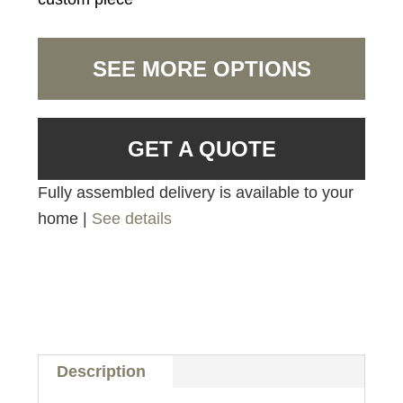
SEE MORE OPTIONS
GET A QUOTE
Fully assembled delivery is available to your
home |
See details
Description