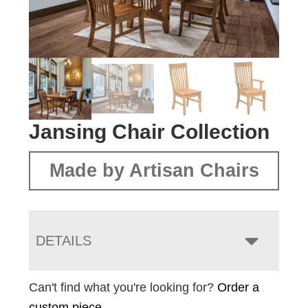
Jansing Chair Collection
Made by Artisan Chairs
DETAILS
Can't find what you're looking for?
Order a
custom piece