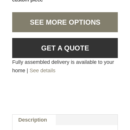
SEE MORE OPTIONS
GET A QUOTE
Fully assembled delivery is available to your
home |
See details
Description