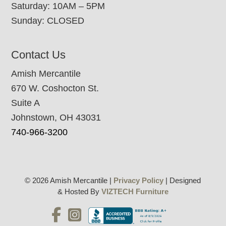
Saturday: 10AM – 5PM
Sunday: CLOSED
Contact Us
Amish Mercantile
670 W. Coshocton St.
Suite A
Johnstown, OH 43031
740-966-3200
© 2026 Amish Mercantile |
Privacy Policy
| Designed
& Hosted By
VIZTECH Furniture