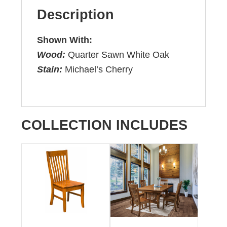
Description
Shown With:
Wood:
Quarter Sawn White Oak
Stain:
Michael’s Cherry
COLLECTION INCLUDES