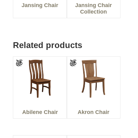
Jansing Chair
Jansing Chair
Collection
Related products
Abilene Chair
Akron Chair