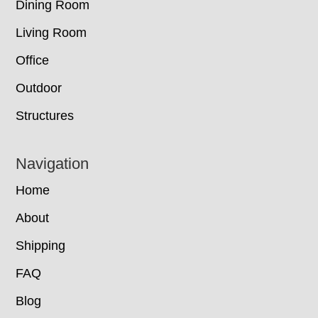
Dining Room
Living Room
Office
Outdoor
Structures
Navigation
Home
About
Shipping
FAQ
Blog