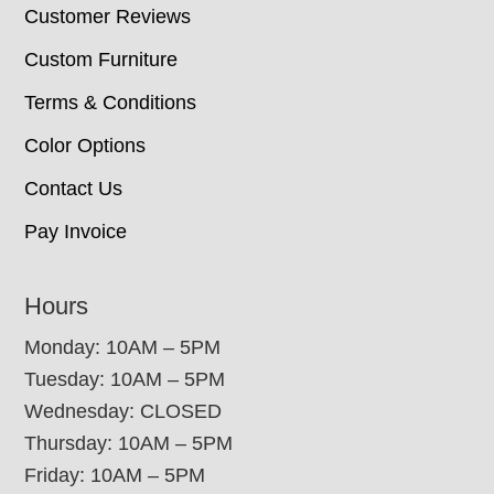
Customer Reviews
Custom Furniture
Terms & Conditions
Color Options
Contact Us
Pay Invoice
Hours
Monday: 10AM – 5PM
Tuesday: 10AM – 5PM
Wednesday: CLOSED
Thursday: 10AM – 5PM
Friday: 10AM – 5PM