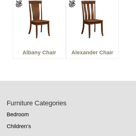
Albany Chair
Alexander Chair
Footer
Furniture Categories
Bedroom
Children’s