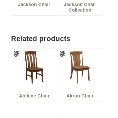
Jackson Chair
Jackson Chair
Collection
Related products
Abilene Chair
Akron Chair