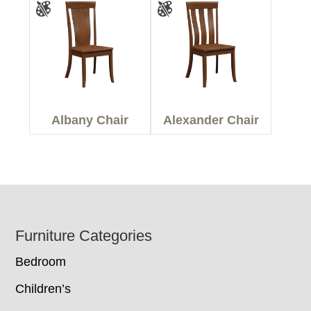
Albany Chair
Alexander Chair
Footer
Furniture Categories
Bedroom
Children’s