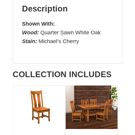
Description
Shown With:
Wood:
Quarter Sawn White Oak
Stain:
Michael’s Cherry
COLLECTION INCLUDES