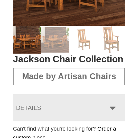
Jackson Chair Collection
Made by Artisan Chairs
DETAILS
Can't find what you're looking for?
Order a
custom piece