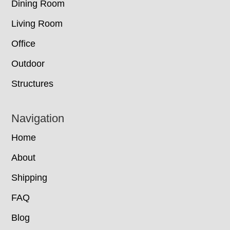
Dining Room
Living Room
Office
Outdoor
Structures
Navigation
Home
About
Shipping
FAQ
Blog