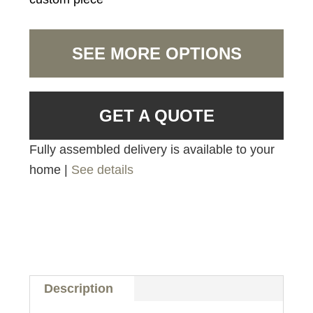
SEE MORE OPTIONS
GET A QUOTE
Fully assembled delivery is available to your
home |
See details
Description