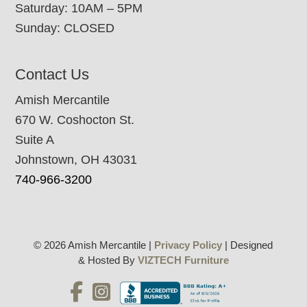
Saturday: 10AM – 5PM
Sunday: CLOSED
Contact Us
Amish Mercantile
670 W. Coshocton St.
Suite A
Johnstown, OH 43031
740-966-3200
© 2026 Amish Mercantile |
Privacy Policy
| Designed
& Hosted By
VIZTECH Furniture