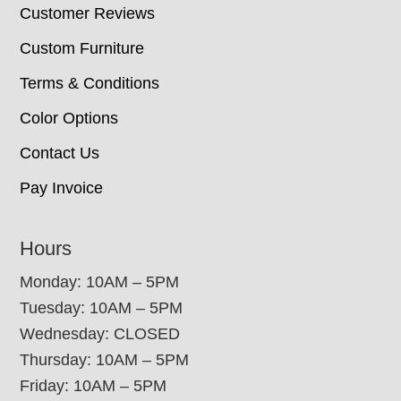
Customer Reviews
Custom Furniture
Terms & Conditions
Color Options
Contact Us
Pay Invoice
Hours
Monday: 10AM – 5PM
Tuesday: 10AM – 5PM
Wednesday: CLOSED
Thursday: 10AM – 5PM
Friday: 10AM – 5PM