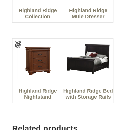
Highland Ridge
Highland Ridge
Collection
Mule Dresser
Highland Ridge
Highland Ridge Bed
Nightstand
with Storage Rails
Related products