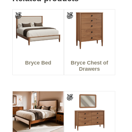
Bryce Bed
Bryce Chest of
Drawers