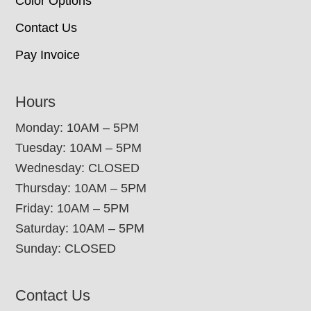
Color Options
Contact Us
Pay Invoice
Hours
Monday: 10AM – 5PM
Tuesday: 10AM – 5PM
Wednesday: CLOSED
Thursday: 10AM – 5PM
Friday: 10AM – 5PM
Saturday: 10AM – 5PM
Sunday: CLOSED
Contact Us