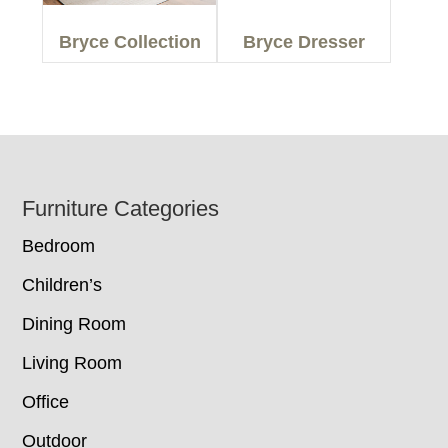
Bryce Collection
Bryce Dresser
Footer
Furniture Categories
Bedroom
Children’s
Dining Room
Living Room
Office
Outdoor