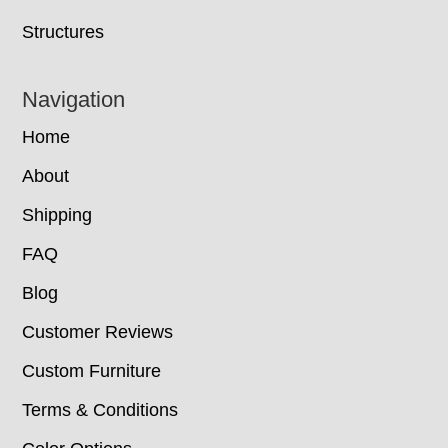
Structures
Navigation
Home
About
Shipping
FAQ
Blog
Customer Reviews
Custom Furniture
Terms & Conditions