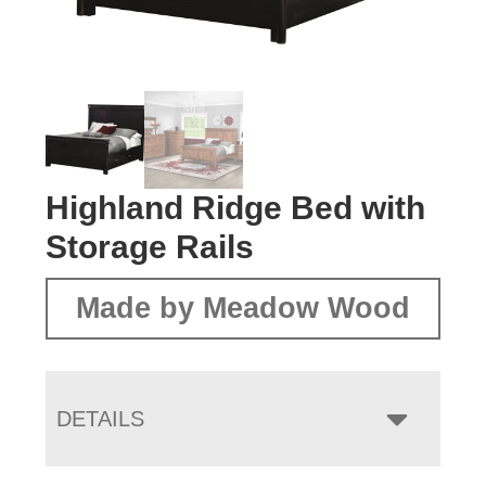
Highland Ridge Bed with
Storage Rails
Made by Meadow Wood
DETAILS