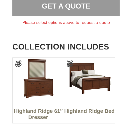
GET A QUOTE
Please select options above to request a quote
COLLECTION INCLUDES
Highland Ridge 61″
Highland Ridge Bed
Dresser