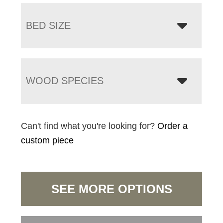
BED SIZE
WOOD SPECIES
Can't find what you're looking for?
Order a
custom piece
SEE MORE OPTIONS