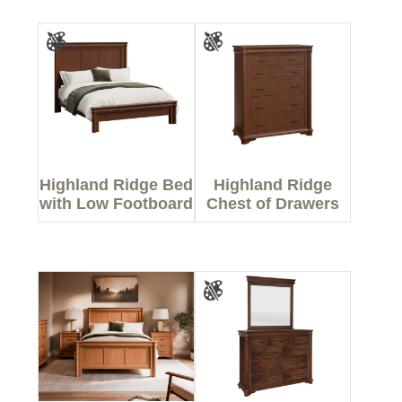
Highland Ridge Bed
Highland Ridge
with Low Footboard
Chest of Drawers