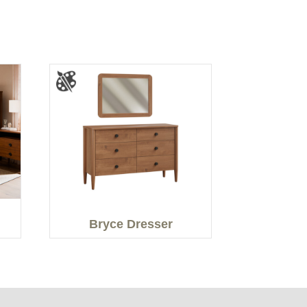
Bryce Dresser