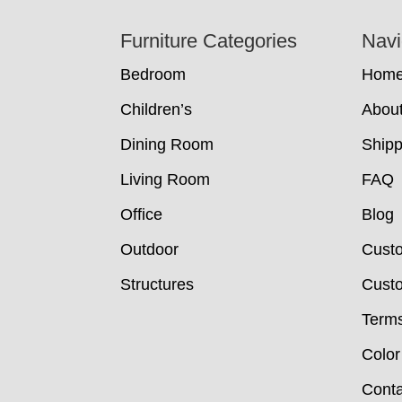
Footer
Furniture Categories
Navi
Bedroom
Hom
Children’s
Abou
Dining Room
Shipp
Living Room
FAQ
Office
Blog
Outdoor
Cust
Structures
Custo
Terms
Color
Conta