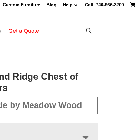
Custom Furniture
Blog
Help
Call: 740-966-3200
s
Get a Quote
nd Ridge Chest of
rs
de by Meadow Wood