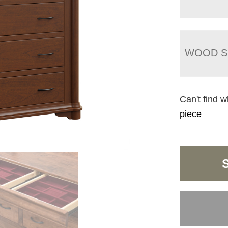
WOOD S
Can't find w
piece