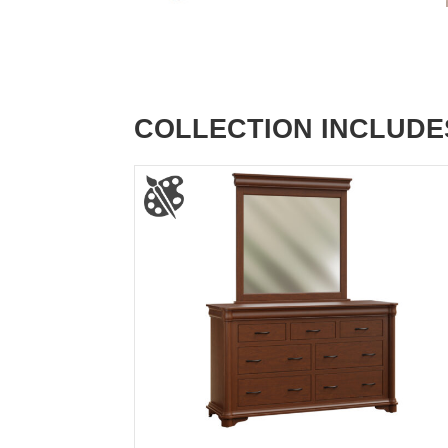
COLLECTION INCLUDE