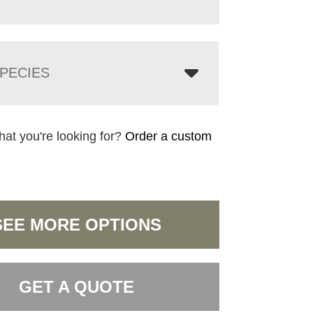
PECIES
hat you're looking for?
Order a custom
SEE MORE OPTIONS
GET A QUOTE