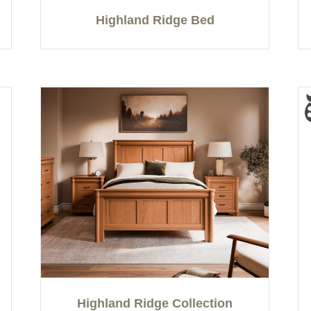
Highland Ridge Bed
Highland Ridge Collection