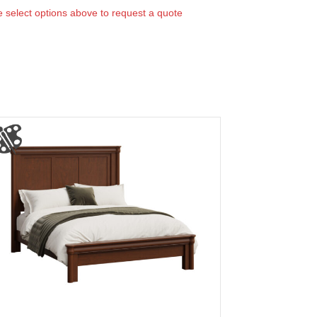
 select options above to request a quote