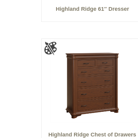
Highland Ridge 61″ Dresser
Highland Ridge Chest of Drawers