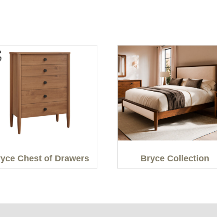
yce Chest of Drawers
Bryce Collection