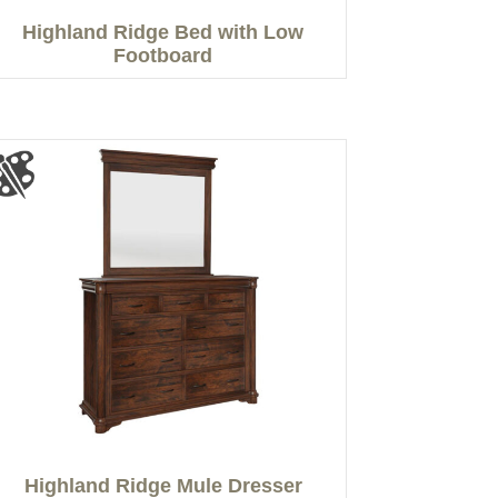
Highland Ridge Bed with Low
Footboard
Highland Ridge Mule Dresser