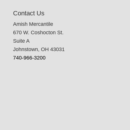
Contact Us
Amish Mercantile
670 W. Coshocton St.
Suite A
Johnstown, OH 43031
740-966-3200