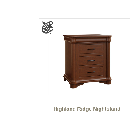
Highland Ridge Nightstand