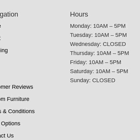
gation
Hours
e
Monday: 10AM – 5PM
Tuesday: 10AM – 5PM
t
Wednesday: CLOSED
ing
Thursday: 10AM – 5PM
Friday: 10AM – 5PM
Saturday: 10AM – 5PM
Sunday: CLOSED
omer Reviews
m Furniture
 & Conditions
 Options
ct Us