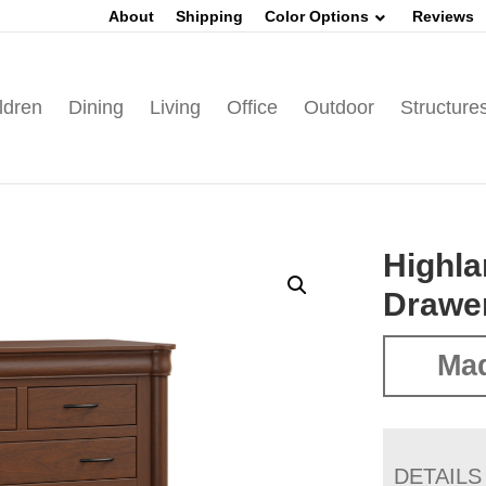
About
Shipping
Color Options
Reviews
ldren
Dining
Living
Office
Outdoor
Structure
Highla
Drawe
Ma
DETAILS