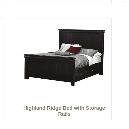
Highland Ridge Bed with Storage
Rails