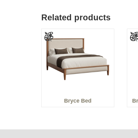
Related products
Bryce Bed
Br