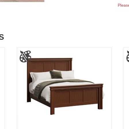
Please
S