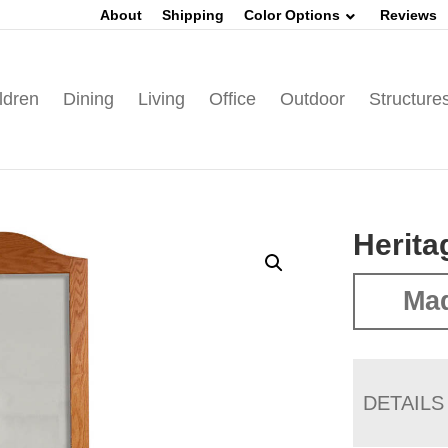
About
Shipping
Color Options
Reviews
ldren
Dining
Living
Office
Outdoor
Structure
Herita
Ma
DETAILS