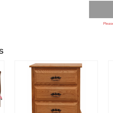
Please
S