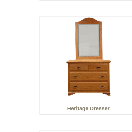
Heritage Dresser