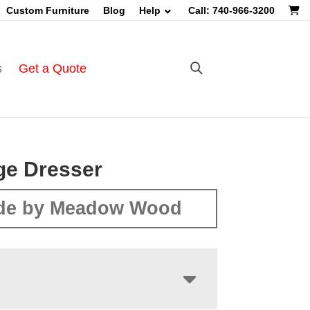
Custom Furniture
Blog
Help
Call: 740-966-3200
s
Get a Quote
ge Dresser
de by Meadow Wood