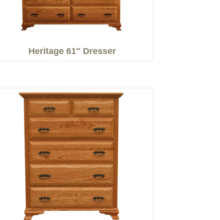
Heritage 61″ Dresser