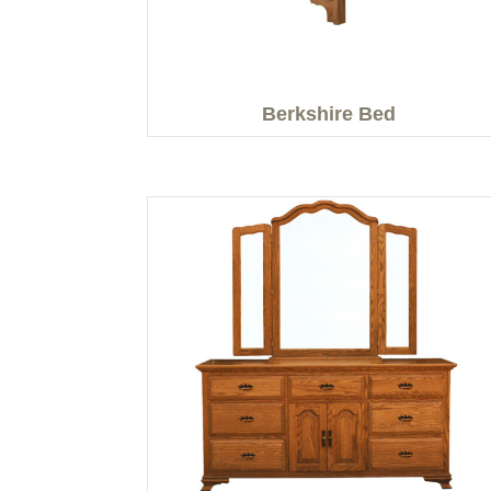
Berkshire Bed