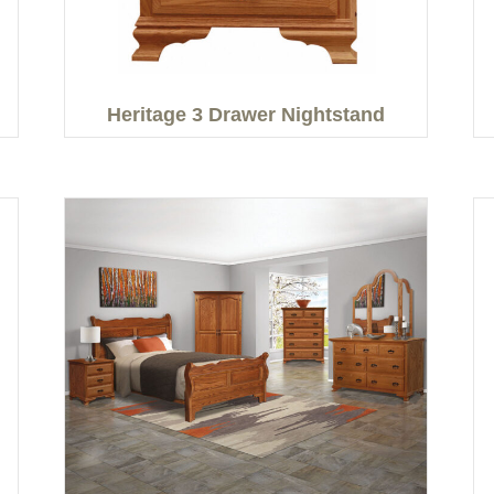
Heritage 3 Drawer Nightstand