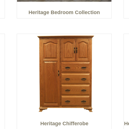
Heritage Bedroom Collection
Heritage Chifferobe
H