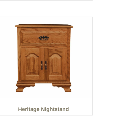
Heritage Nightstand