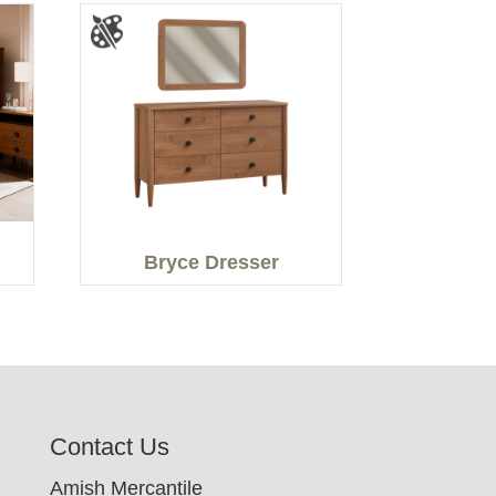
Bryce Dresser
Contact Us
Amish Mercantile