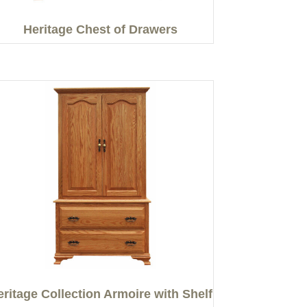
Heritage Chest of Drawers
eritage Collection Armoire with Shelf