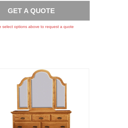
GET A QUOTE
 select options above to request a quote