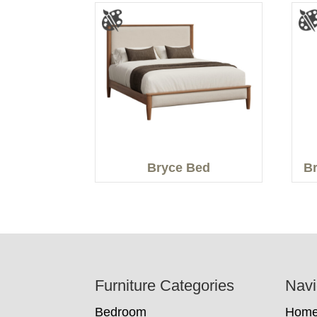
Bryce Bed
Br
Footer
Furniture Categories
Navi
Bedroom
Hom