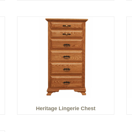
Heritage Lingerie Chest