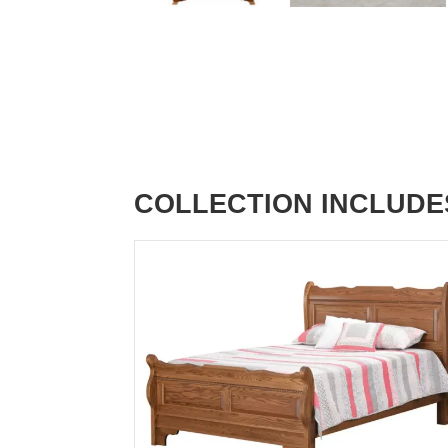
COLLECTION INCLUDE