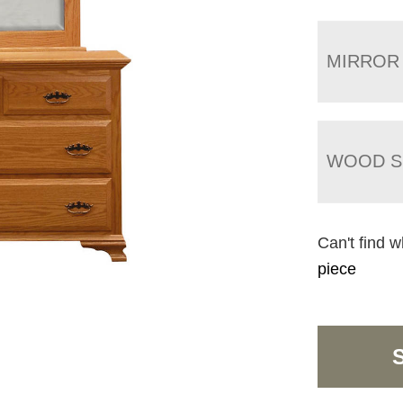
MIRROR
WOOD S
Can't find w
piece