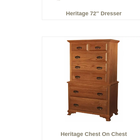
Heritage 72″ Dresser
Heritage Chest On Chest