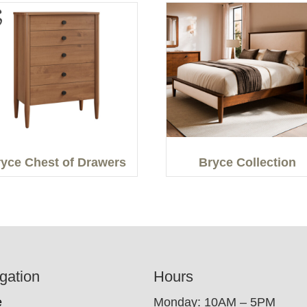
yce Chest of Drawers
Bryce Collection
gation
Hours
e
Monday: 10AM – 5PM