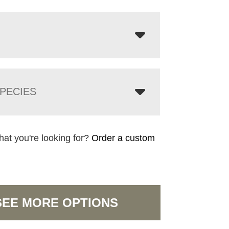
PECIES
hat you're looking for?
Order a custom
SEE MORE OPTIONS