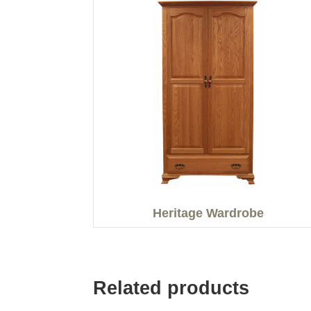
Heritage Wardrobe
Related products