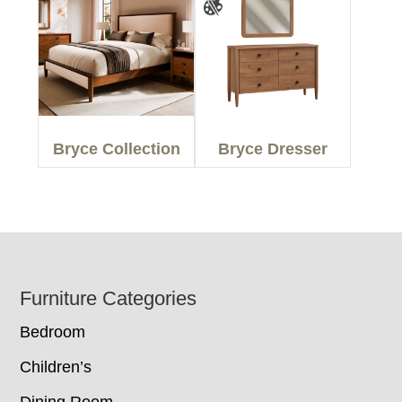
Bryce Collection
Bryce Dresser
Footer
Furniture Categories
Bedroom
Children’s
Dining Room