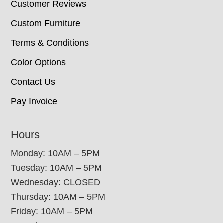
Customer Reviews
Custom Furniture
Terms & Conditions
Color Options
Contact Us
Pay Invoice
Hours
Monday: 10AM – 5PM
Tuesday: 10AM – 5PM
Wednesday: CLOSED
Thursday: 10AM – 5PM
Friday: 10AM – 5PM