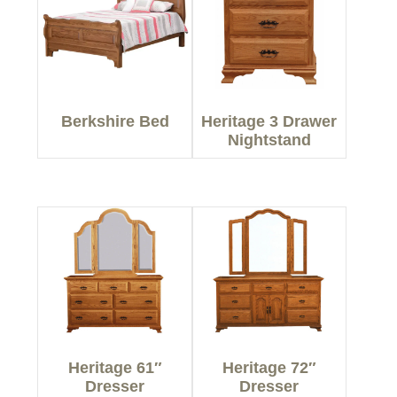
Berkshire Bed
Heritage 3 Drawer
Nightstand
Heritage 61″
Heritage 72″
Dresser
Dresser