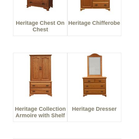
Heritage Chest On
Heritage Chifferobe
Chest
Heritage Collection
Heritage Dresser
Armoire with Shelf