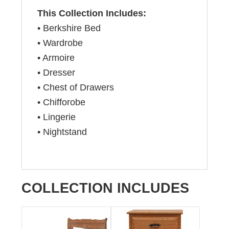
This Collection Includes:
• Berkshire Bed
• Wardrobe
• Armoire
• Dresser
• Chest of Drawers
• Chifforobe
• Lingerie
• Nightstand
COLLECTION INCLUDES