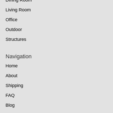
Living Room
Office
Outdoor
Structures
Navigation
Home
About
Shipping
FAQ
Blog