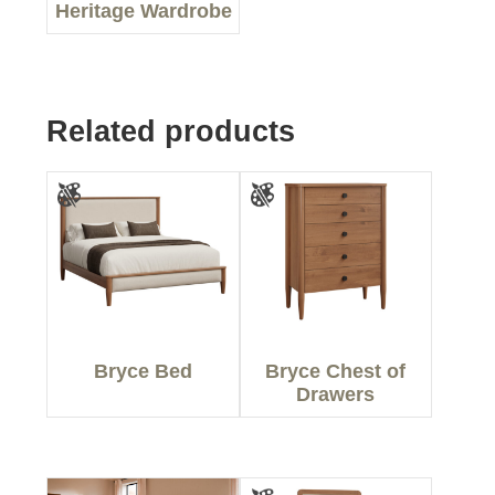
Heritage Wardrobe
Related products
Bryce Bed
Bryce Chest of
Drawers