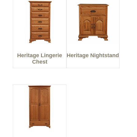
Heritage Lingerie
Heritage Nightstand
Chest