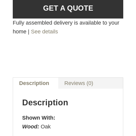
GET A QUOTE
Fully assembled delivery is available to your
home |
See details
Description
Reviews (0)
Description
Shown With:
Wood:
Oak