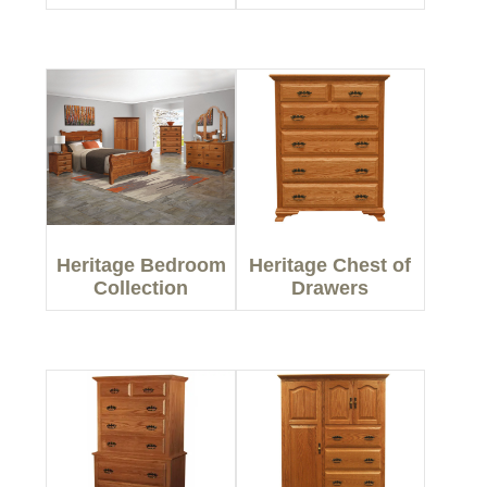
Heritage Bedroom
Heritage Chest of
Collection
Drawers