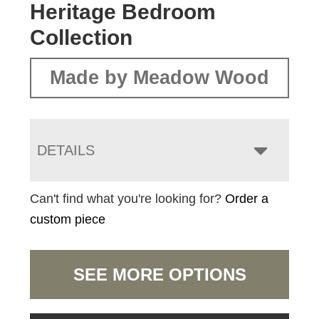
Heritage Bedroom
Collection
Made by Meadow Wood
DETAILS
Can't find what you're looking for?
Order a
custom piece
SEE MORE OPTIONS