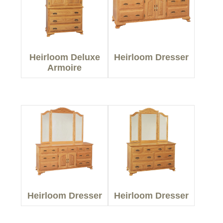
Heirloom Deluxe
Heirloom Dresser
Armoire
Heirloom Dresser
Heirloom Dresser