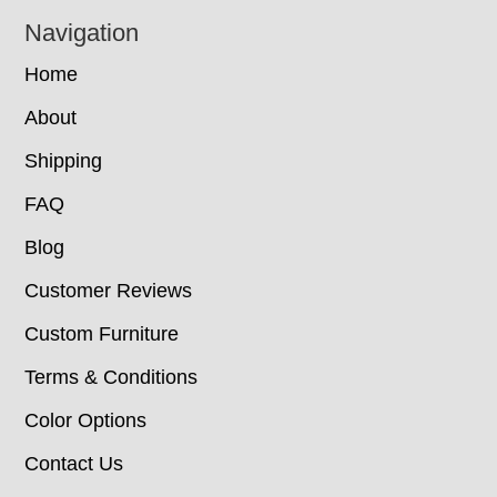
Navigation
Home
About
Shipping
FAQ
Blog
Customer Reviews
Custom Furniture
Terms & Conditions
Color Options
Contact Us