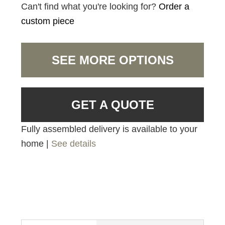
Can't find what you're looking for?
Order a
custom piece
SEE MORE OPTIONS
GET A QUOTE
Fully assembled delivery is available to your
home |
See details