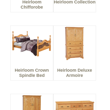
Heirloom
Heirloom Collection
Chifforobe
Heirloom Crown
Heirloom Deluxe
Spindle Bed
Armoire