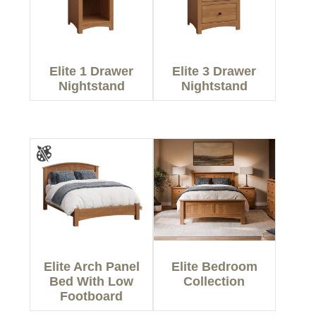
Elite 1 Drawer
Elite 3 Drawer
Nightstand
Nightstand
Elite Arch Panel
Elite Bedroom
Bed With Low
Collection
Footboard