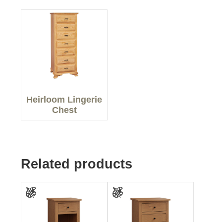
Heirloom Lingerie
Chest
Related products