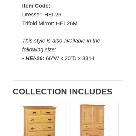
Item Code:
Dresser: HEI-26
Trifold Mirror: HEI-26M
This style is also available in the
following size:
•
HEI-26:
66″W x 20″D x 33″H
COLLECTION INCLUDES