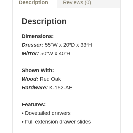
Description
Reviews (0)
Description
Dimensions:
Dresser:
55″W x 20″D x 33″H
Mirror:
50″W x 40″H
Shown With:
Wood:
Red Oak
Hardware:
K-152-AE
Features:
• Dovetailed drawers
• Full extension drawer slides