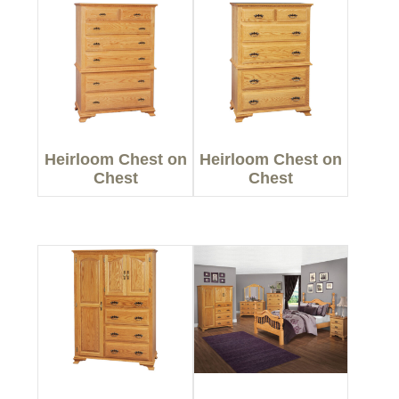
Heirloom Chest on
Heirloom Chest on
Chest
Chest