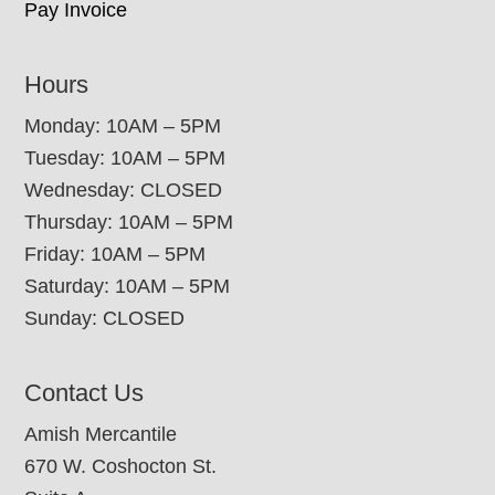
Pay Invoice
Hours
Monday: 10AM – 5PM
Tuesday: 10AM – 5PM
Wednesday: CLOSED
Thursday: 10AM – 5PM
Friday: 10AM – 5PM
Saturday: 10AM – 5PM
Sunday: CLOSED
Contact Us
Amish Mercantile
670 W. Coshocton St.