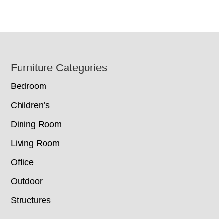
Footer
Furniture Categories
Bedroom
Children’s
Dining Room
Living Room
Office
Outdoor
Structures