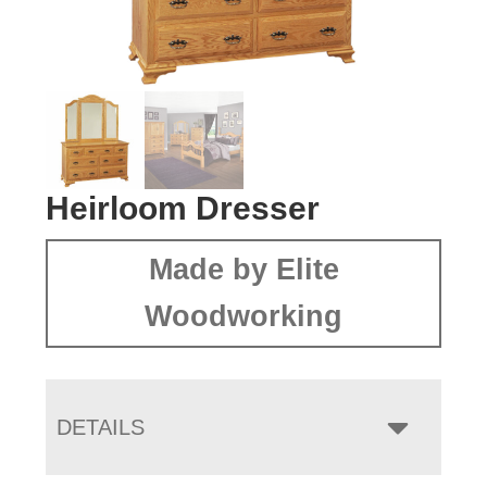
Heirloom Dresser
Made by Elite
Woodworking
DETAILS