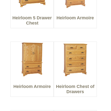
Heirloom 5 Drawer
Heirloom Armoire
Chest
Heirloom Armoire
Heirloom Chest of
Drawers