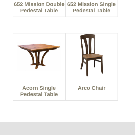
652 Mission Double
652 Mission Single
Pedestal Table
Pedestal Table
Acorn Single
Arco Chair
Pedestal Table