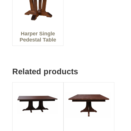
Harper Single
Pedestal Table
Related products