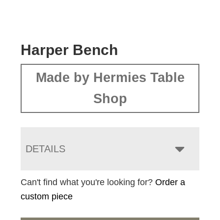
Harper Bench
Made by Hermies Table
Shop
DETAILS
Can't find what you're looking for?
Order a
custom piece