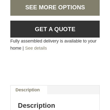
SEE MORE OPTIONS
GET A QUOTE
Fully assembled delivery is available to your
home |
See details
Description
Description