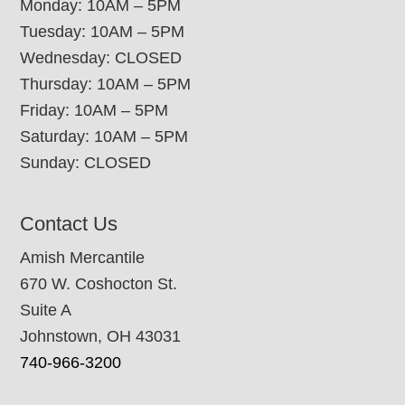
Monday: 10AM – 5PM
Tuesday: 10AM – 5PM
Wednesday: CLOSED
Thursday: 10AM – 5PM
Friday: 10AM – 5PM
Saturday: 10AM – 5PM
Sunday: CLOSED
Contact Us
Amish Mercantile
670 W. Coshocton St.
Suite A
Johnstown, OH 43031
740-966-3200