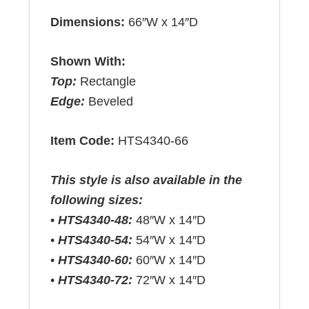
Dimensions:
66″W x 14″D
Shown With:
Top:
Rectangle
Edge:
Beveled
Item Code:
HTS4340-66
This style is also available in the
following sizes:
•
HTS4340-48:
48″W x 14″D
•
HTS4340-54:
54″W x 14″D
•
HTS4340-60:
60″W x 14″D
•
HTS4340-72:
72″W x 14″D