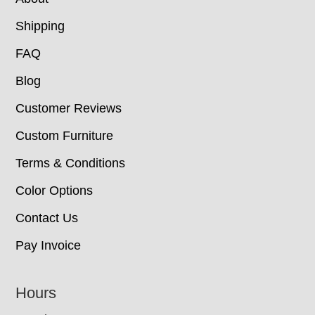
Shipping
FAQ
Blog
Customer Reviews
Custom Furniture
Terms & Conditions
Color Options
Contact Us
Pay Invoice
Hours