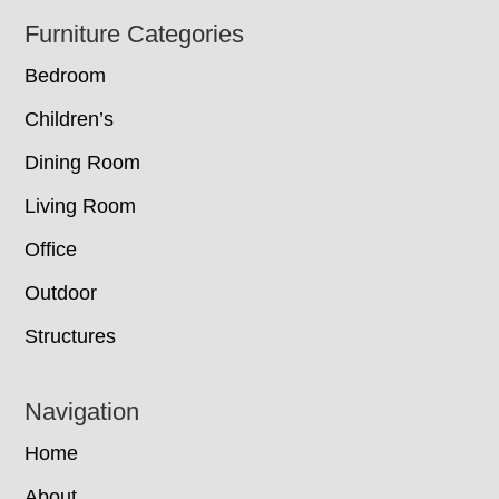
Footer
Furniture Categories
Bedroom
Children’s
Dining Room
Living Room
Office
Outdoor
Structures
Navigation
Home
About