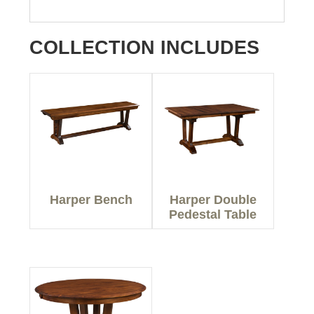
COLLECTION INCLUDES
Harper Bench
Harper Double
Pedestal Table