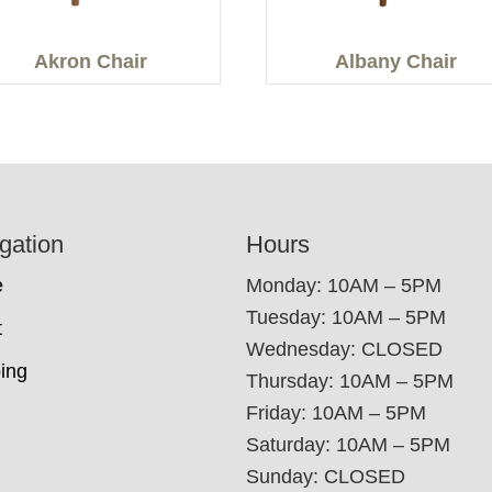
Akron Chair
Albany Chair
gation
Hours
e
Monday: 10AM – 5PM
Tuesday: 10AM – 5PM
t
Wednesday: CLOSED
ing
Thursday: 10AM – 5PM
Friday: 10AM – 5PM
Saturday: 10AM – 5PM
Sunday: CLOSED