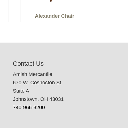
Alexander Chair
Contact Us
Amish Mercantile
670 W. Coshocton St.
Suite A
Johnstown, OH 43031
740-966-3200