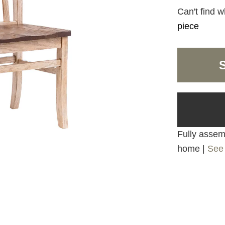
Can't find w
piece
Fully assemb
home |
See 