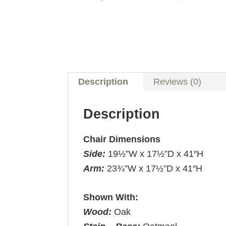
Description
Reviews (0)
Description
Chair Dimensions
Side:
19½”W x 17½”D x 41″H
Arm:
23¾”W x 17½”D x 41″H
Shown With:
Wood:
Oak