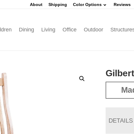
About
Shipping
Color Options
Reviews
ldren
Dining
Living
Office
Outdoor
Structure
Gilber
Mad
DETAILS