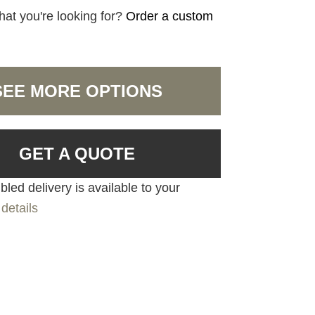
hat you're looking for?
Order a custom
SEE MORE OPTIONS
GET A QUOTE
led delivery is available to your
details