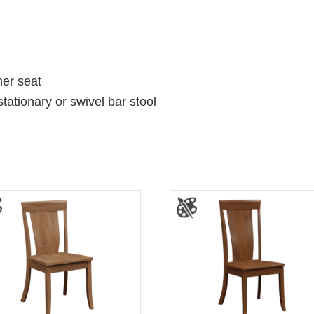
her seat
stationary or swivel bar stool