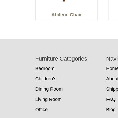
Abilene Chair
Footer
Furniture Categories
Navi
Bedroom
Hom
Children’s
Abou
Dining Room
Shipp
Living Room
FAQ
Office
Blog