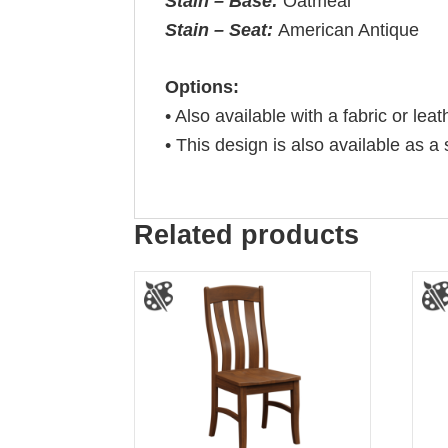
Stain – Base:
Oatmeal
Stain – Seat:
American Antique
Options:
• Also available with a fabric or leat
• This design is also available as a 
Related products