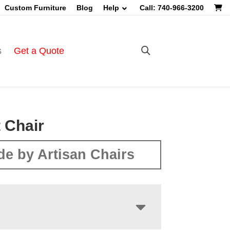
Custom Furniture
Blog
Help
Call: 740-966-3200
s
Get a Quote
t Chair
e by Artisan Chairs