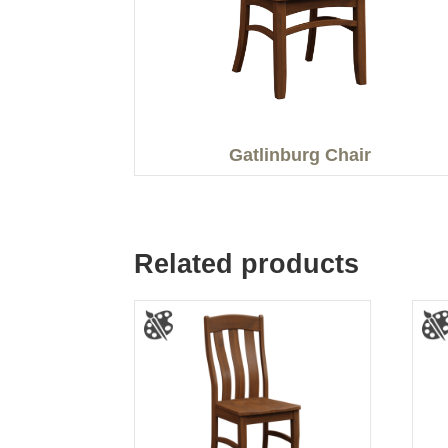
Gatlinburg Chair
Related products