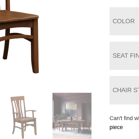
COLOR
SEAT FI
CHAIR S
Can't find w
piece