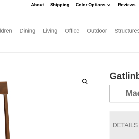
About
Shipping
Color Options
Reviews
ldren
Dining
Living
Office
Outdoor
Structure
Gatlin
Mad
DETAILS