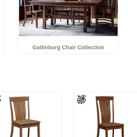
Gatlinburg Chair Collection