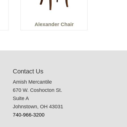
Alexander Chair
Contact Us
Amish Mercantile
670 W. Coshocton St.
Suite A
Johnstown, OH 43031
740-966-3200