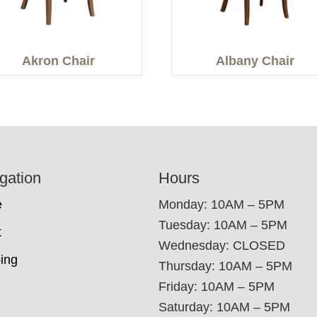
Akron Chair
Albany Chair
gation
Hours
e
Monday: 10AM – 5PM
Tuesday: 10AM – 5PM
t
Wednesday: CLOSED
ing
Thursday: 10AM – 5PM
Friday: 10AM – 5PM
Saturday: 10AM – 5PM