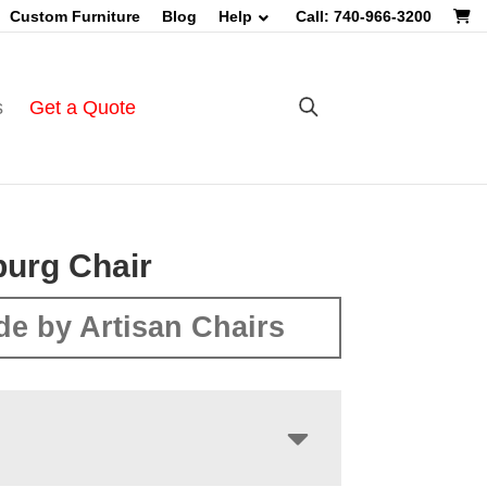
Custom Furniture
Blog
Help
Call: 740-966-3200
s
Get a Quote
burg Chair
e by Artisan Chairs