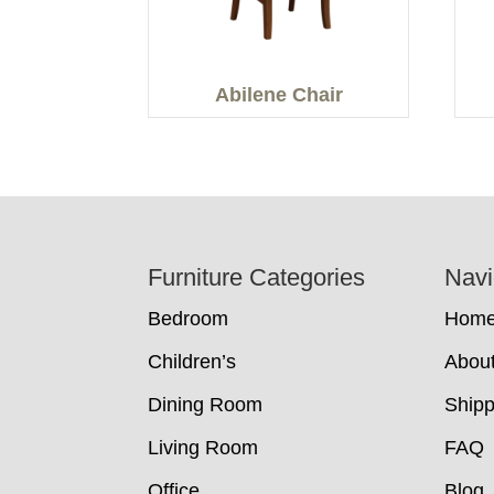
Abilene Chair
Footer
Furniture Categories
Navi
Bedroom
Hom
Children’s
Abou
Dining Room
Shipp
Living Room
FAQ
Office
Blog