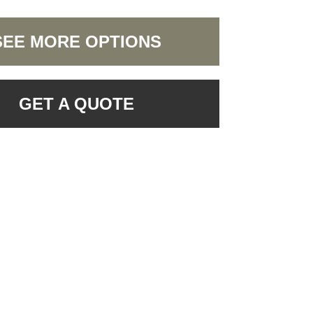
SEE MORE OPTIONS
GET A QUOTE