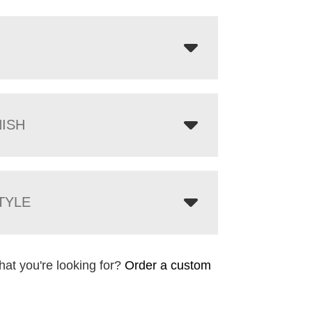
NISH
TYLE
hat you're looking for?
Order a custom