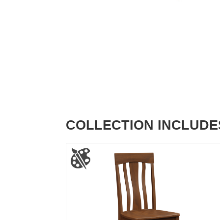
COLLECTION INCLUDE