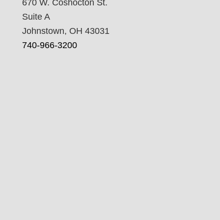
670 W. Coshocton St.
Suite A
Johnstown, OH 43031
740-966-3200