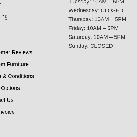
Tuesday: 10AM – 5PM
t
Wednesday: CLOSED
ing
Thursday: 10AM – 5PM
Friday: 10AM – 5PM
Saturday: 10AM – 5PM
Sunday: CLOSED
omer Reviews
m Furniture
 & Conditions
 Options
ct Us
nvoice