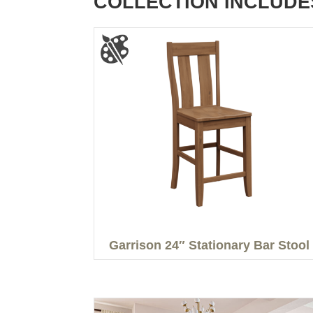
COLLECTION INCLUDE
Garrison 24″ Stationary Bar Stool