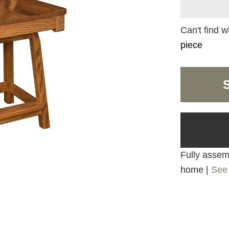
Can't find w
piece
Fully assemb
home |
See 