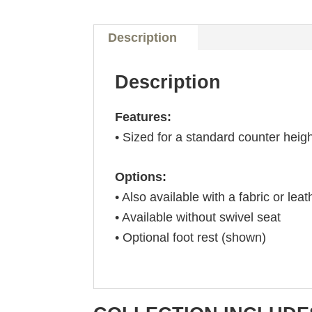
Description
Description
Features:
• Sized for a standard counter heig
Options:
• Also available with a fabric or leat
• Available without swivel seat
• Optional foot rest (shown)