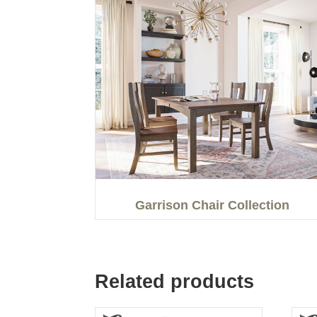
Garrison Chair Collection
Related products