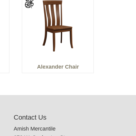
Alexander Chair
Contact Us
Amish Mercantile