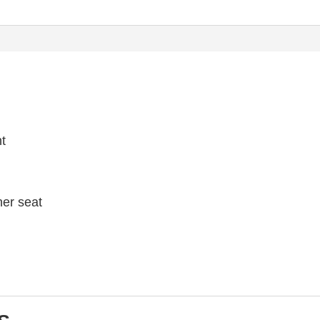
ht
her seat