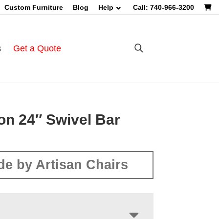
Custom Furniture
Blog
Help
Call: 740-966-3200
s
Get a Quote
on 24″ Swivel Bar
e by Artisan Chairs