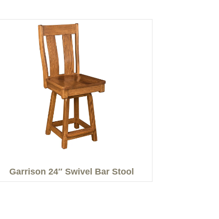
Garrison 24″ Swivel Bar Stool