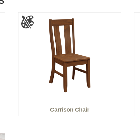
S
Garrison Chair