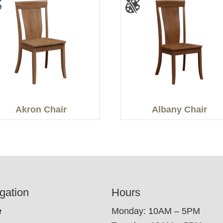
Akron Chair
Albany Chair
gation
Hours
e
Monday: 10AM – 5PM