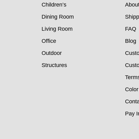
Children’s
Abou
Dining Room
Shipp
Living Room
FAQ
Office
Blog
Outdoor
Cust
Structures
Custo
Terms
Color
Conta
Pay I