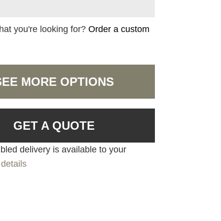
hat you're looking for?
Order a custom
SEE MORE OPTIONS
GET A QUOTE
led delivery is available to your
details