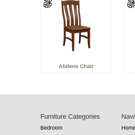
Abilene Chair
Footer
Furniture Categories
Navi
Bedroom
Hom