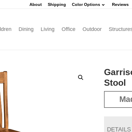
About
Shipping
Color Options
Reviews
ldren
Dining
Living
Office
Outdoor
Structure
Garris
Stool
Mad
DETAILS