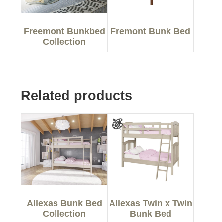
Freemont Bunkbed
Fremont Bunk Bed
Collection
Related products
Allexas Bunk Bed
Allexas Twin x Twin
Collection
Bunk Bed