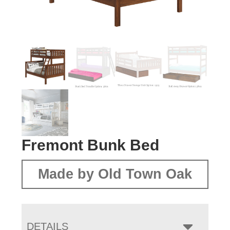
Fremont Bunk Bed
Made by Old Town Oak
DETAILS