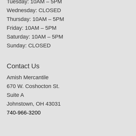
Tuesday: 10AM – 5PM
Wednesday: CLOSED
Thursday: 10AM – 5PM
Friday: 10AM – 5PM
Saturday: 10AM – 5PM
Sunday: CLOSED
Contact Us
Amish Mercantile
670 W. Coshocton St.
Suite A
Johnstown, OH 43031
740-966-3200