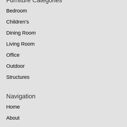
Footer
Furniture Categories
Bedroom
Children’s
Dining Room
Living Room
Office
Outdoor
Structures
Navigation
Home
About