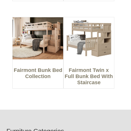
Fairmont Bunk Bed
Fairmont Twin x
Collection
Full Bunk Bed With
Staircase