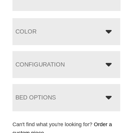
COLOR
CONFIGURATION
BED OPTIONS
Can't find what you're looking for?
Order a