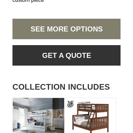
custom piece
SEE MORE OPTIONS
GET A QUOTE
COLLECTION INCLUDES