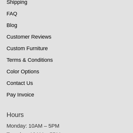
Shipping
FAQ
Blog
Customer Reviews
Custom Furniture
Terms & Conditions
Color Options
Contact Us
Pay Invoice
Hours
Monday: 10AM – 5PM