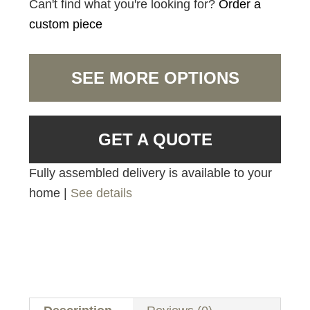
Can't find what you're looking for?
Order a
custom piece
SEE MORE OPTIONS
GET A QUOTE
Fully assembled delivery is available to your
home |
See details