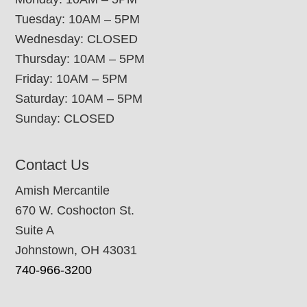
Tuesday: 10AM – 5PM
Wednesday: CLOSED
Thursday: 10AM – 5PM
Friday: 10AM – 5PM
Saturday: 10AM – 5PM
Sunday: CLOSED
Contact Us
Amish Mercantile
670 W. Coshocton St.
Suite A
Johnstown, OH 43031
740-966-3200