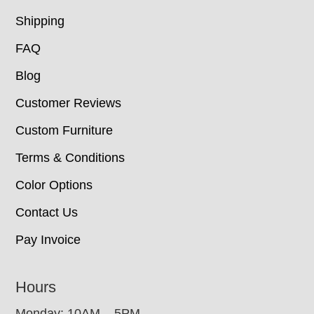
Shipping
FAQ
Blog
Customer Reviews
Custom Furniture
Terms & Conditions
Color Options
Contact Us
Pay Invoice
Hours
Monday: 10AM – 5PM