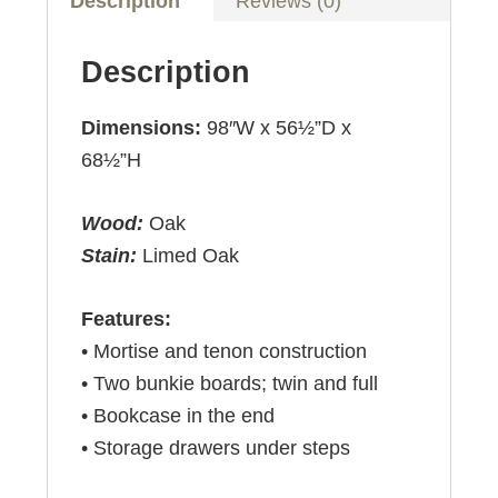
Description
Reviews (0)
Description
Dimensions:
98″W x 56½”D x
68½”H
Wood:
Oak
Stain:
Limed Oak
Features:
• Mortise and tenon construction
• Two bunkie boards; twin and full
• Bookcase in the end
• Storage drawers under steps