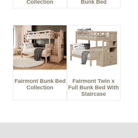
Collection
Bunk Bed
Fairmont Bunk Bed
Fairmont Twin x
Collection
Full Bunk Bed With
Staircase