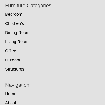
Footer
Furniture Categories
Bedroom
Children’s
Dining Room
Living Room
Office
Outdoor
Structures
Navigation
Home
About