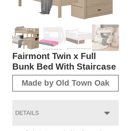
Fairmont Twin x Full
Bunk Bed With Staircase
Made by Old Town Oak
DETAILS