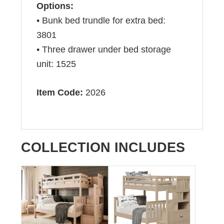
Options:
• Bunk bed trundle for extra bed:
3801
• Three drawer under bed storage
unit: 1525
Item Code:
2026
COLLECTION INCLUDES