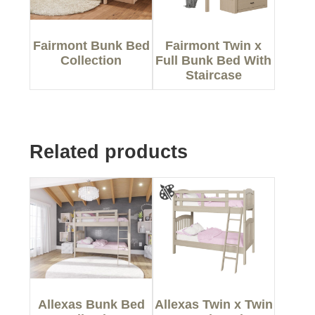
Fairmont Bunk Bed
Fairmont Twin x
Collection
Full Bunk Bed With
Staircase
Related products
Allexas Bunk Bed
Allexas Twin x Twin