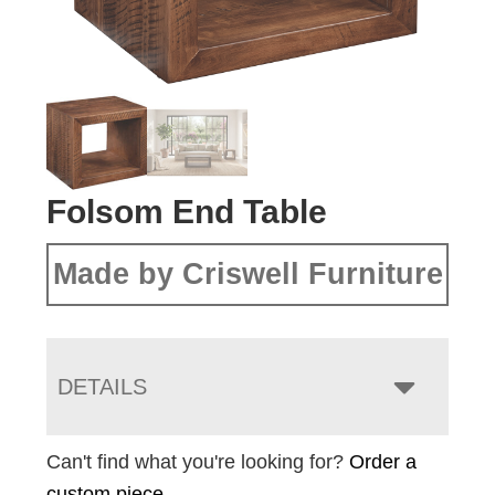
Folsom End Table
Made by Criswell Furniture
DETAILS
Can't find what you're looking for?
Order a
custom piece