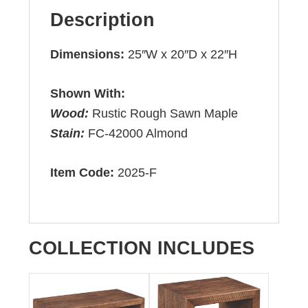
Description
Dimensions:
25″W x 20″D x 22″H
Shown With:
Wood:
Rustic Rough Sawn Maple
Stain:
FC-42000 Almond
Item Code:
2025-F
COLLECTION INCLUDES