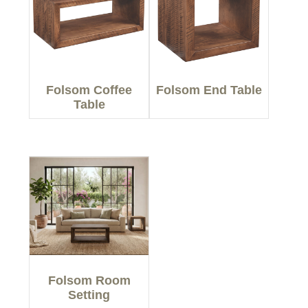
Folsom Coffee
Folsom End Table
Table
Folsom Room
Setting