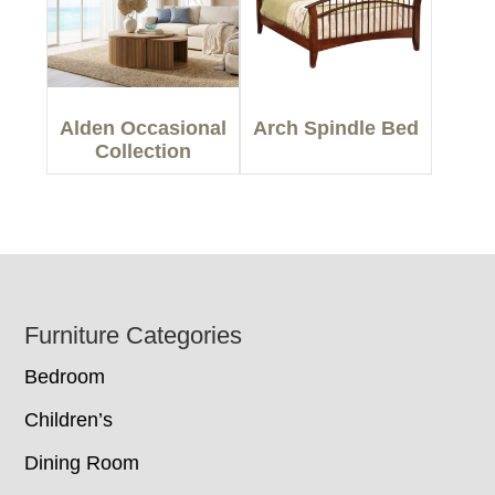
Alden Occasional
Arch Spindle Bed
Collection
Footer
Furniture Categories
Bedroom
Children’s
Dining Room