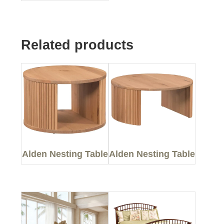
Related products
Alden Nesting Table
Alden Nesting Table