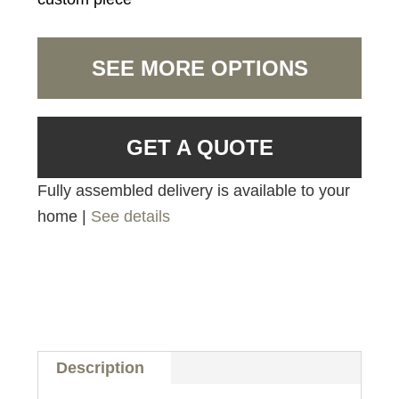
SEE MORE OPTIONS
GET A QUOTE
Fully assembled delivery is available to your
home |
See details
Description