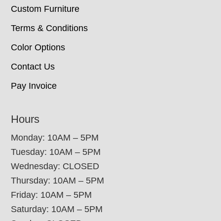
Custom Furniture
Terms & Conditions
Color Options
Contact Us
Pay Invoice
Hours
Monday: 10AM – 5PM
Tuesday: 10AM – 5PM
Wednesday: CLOSED
Thursday: 10AM – 5PM
Friday: 10AM – 5PM
Saturday: 10AM – 5PM