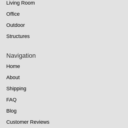
Living Room
Office
Outdoor
Structures
Navigation
Home
About
Shipping
FAQ
Blog
Customer Reviews