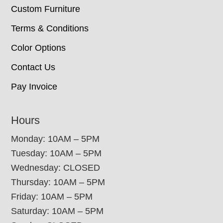
Custom Furniture
Terms & Conditions
Color Options
Contact Us
Pay Invoice
Hours
Monday: 10AM – 5PM
Tuesday: 10AM – 5PM
Wednesday: CLOSED
Thursday: 10AM – 5PM
Friday: 10AM – 5PM
Saturday: 10AM – 5PM