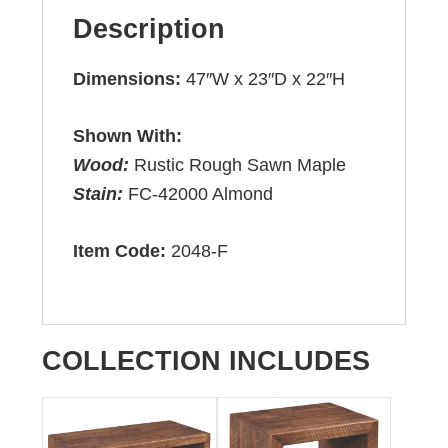
Description
Dimensions:
47″W x 23″D x 22″H
Shown With:
Wood:
Rustic Rough Sawn Maple
Stain:
FC-42000 Almond
Item Code:
2048-F
COLLECTION INCLUDES