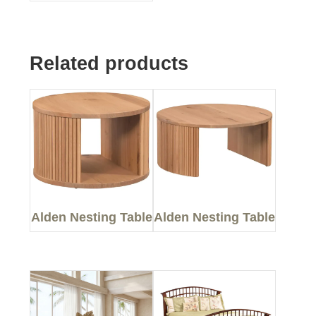
Related products
Alden Nesting Table
Alden Nesting Table