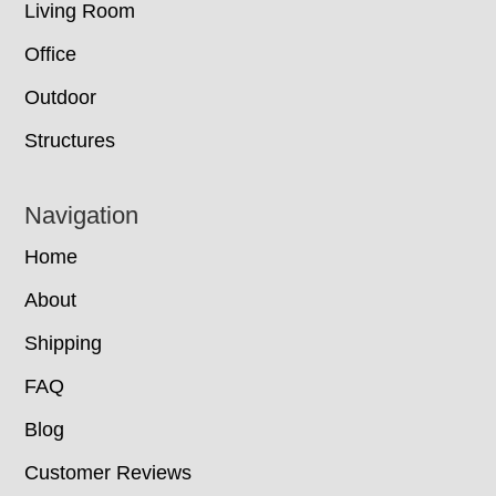
Living Room
Office
Outdoor
Structures
Navigation
Home
About
Shipping
FAQ
Blog
Customer Reviews