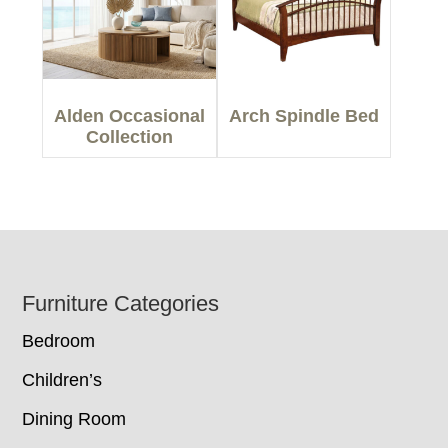
Alden Occasional
Arch Spindle Bed
Collection
Footer
Furniture Categories
Bedroom
Children’s
Dining Room