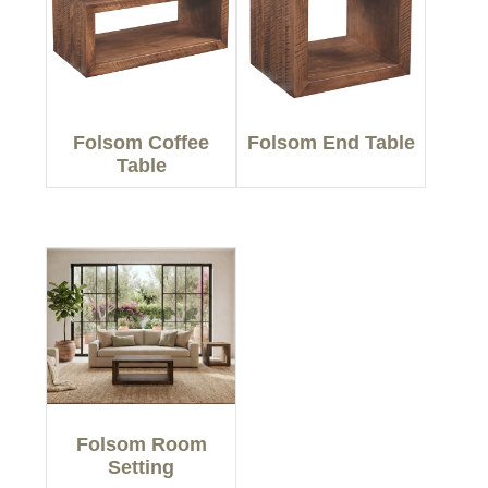
Folsom Coffee
Folsom End Table
Table
Folsom Room
Setting