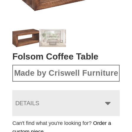
Folsom Coffee Table
Made by Criswell Furniture
DETAILS
Can't find what you're looking for?
Order a
custom piece