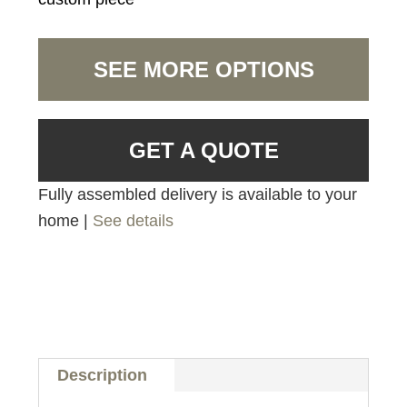
SEE MORE OPTIONS
GET A QUOTE
Fully assembled delivery is available to your
home |
See details
Description