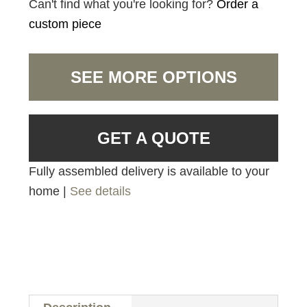
Can't find what you're looking for?
Order a
custom piece
SEE MORE OPTIONS
GET A QUOTE
Fully assembled delivery is available to your
home |
See details