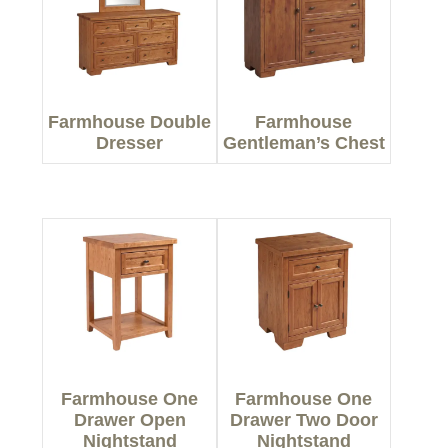
Farmhouse Double
Farmhouse
Dresser
Gentleman’s Chest
Farmhouse One
Farmhouse One
Drawer Open
Drawer Two Door
Nightstand
Nightstand