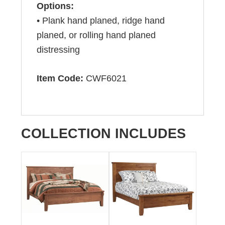
Options:
• Plank hand planed, ridge hand
planed, or rolling hand planed
distressing
Item Code:
CWF6021
COLLECTION INCLUDES