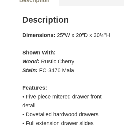
Description
Description
Dimensions:
25″W x 20″D x 30½”H
Shown With:
Wood:
Rustic Cherry
Stain:
FC-3476 Mala
Features:
• Five piece mitered drawer front
detail
• Dovetailed hardwood drawers
• Full extension drawer slides