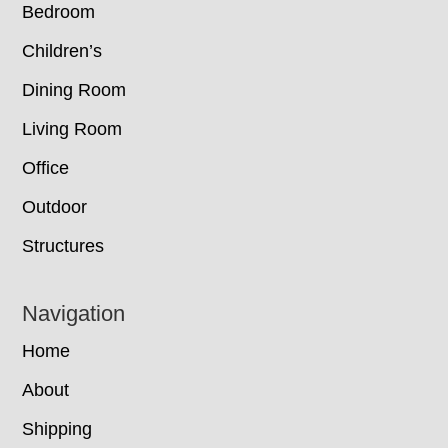
Bedroom
Children’s
Dining Room
Living Room
Office
Outdoor
Structures
Navigation
Home
About
Shipping