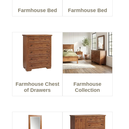
Farmhouse Bed
Farmhouse Bed
Farmhouse Chest
Farmhouse
of Drawers
Collection