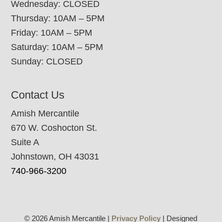
Wednesday: CLOSED
Thursday: 10AM – 5PM
Friday: 10AM – 5PM
Saturday: 10AM – 5PM
Sunday: CLOSED
Contact Us
Amish Mercantile
670 W. Coshocton St.
Suite A
Johnstown, OH 43031
740-966-3200
© 2026 Amish Mercantile |
Privacy Policy
| Designed