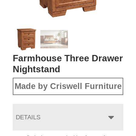
Farmhouse Three Drawer
Nightstand
Made by Criswell Furniture
DETAILS