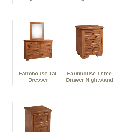
Farmhouse Tall
Farmhouse Three
Dresser
Drawer Nightstand