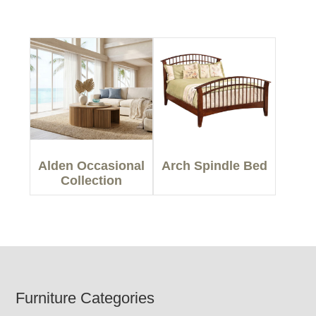
Alden Occasional
Arch Spindle Bed
Collection
Footer
Furniture Categories