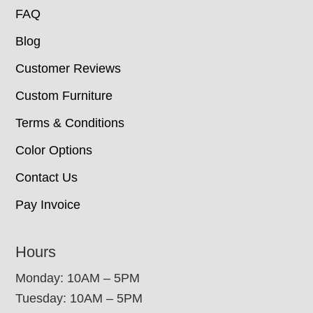
FAQ
Blog
Customer Reviews
Custom Furniture
Terms & Conditions
Color Options
Contact Us
Pay Invoice
Hours
Monday: 10AM – 5PM
Tuesday: 10AM – 5PM