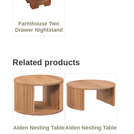
Farmhouse Two
Drawer Nightstand
Related products
Alden Nesting Table
Alden Nesting Table