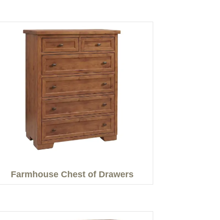
Farmhouse Chest of Drawers