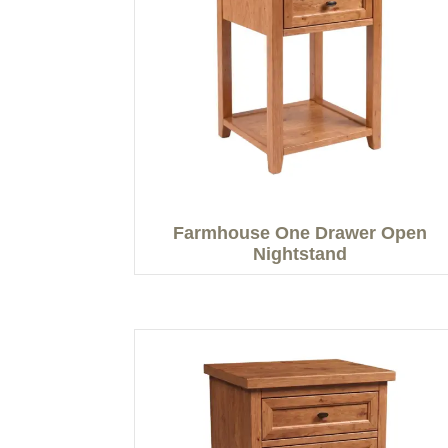
Farmhouse One Drawer Open
Nightstand