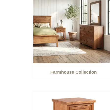
Farmhouse Collection