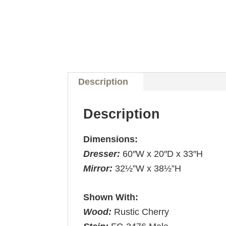
Description
Description
Dimensions:
Dresser:
60″W x 20″D x 33″H
Mirror:
32½”W x 38½”H
Shown With:
Wood:
Rustic Cherry