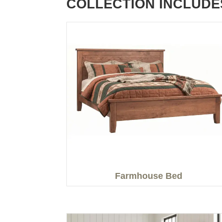
COLLECTION INCLUDE
Farmhouse Bed