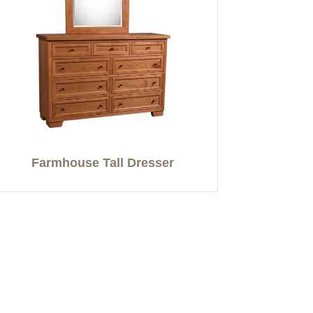
Farmhouse Tall Dresser