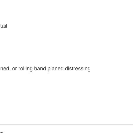
tail
ned, or rolling hand planed distressing