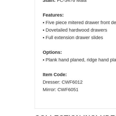
Stain:
FC-3476 Mala
Features:
• Five piece mitered drawer front de
• Dovetailed hardwood drawers
• Full extension drawer slides
Options:
• Plank hand planed, ridge hand pla
Item Code:
Dresser: CWF6012
Mirror: CWF6051