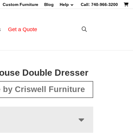
Custom Furniture
Blog
Help
Call: 740-966-3200
s
Get a Quote
ouse Double Dresser
 by Criswell Furniture