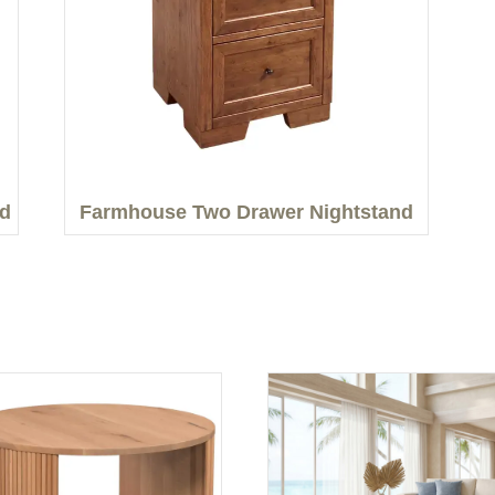
nd
Farmhouse Two Drawer Nightstand