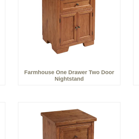
Farmhouse One Drawer Two Door
Nightstand