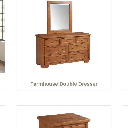
Farmhouse Double Dresser