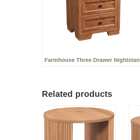
Farmhouse Three Drawer Nightsta
Related products