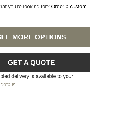
hat you're looking for?
Order a custom
SEE MORE OPTIONS
GET A QUOTE
led delivery is available to your
details