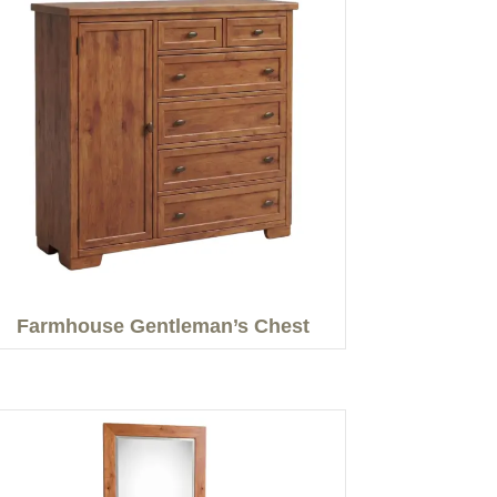
Farmhouse Gentleman’s Chest