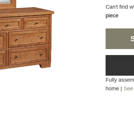
Can't find w
piece
Fully assemb
home |
See 