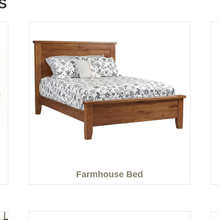
S
Farmhouse Bed