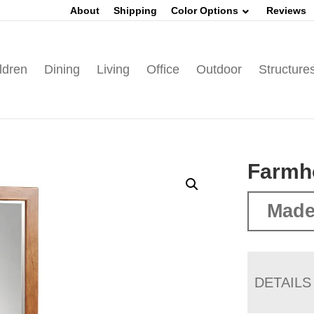
About
Shipping
Color Options
Reviews
ldren
Dining
Living
Office
Outdoor
Structure
Farmh
Made
DETAILS