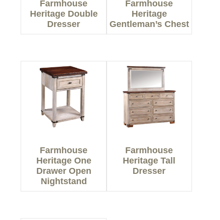
Farmhouse
Farmhouse
Heritage Double
Heritage
Dresser
Gentleman’s Chest
Farmhouse
Farmhouse
Heritage One
Heritage Tall
Drawer Open
Dresser
Nightstand