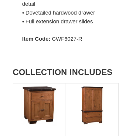
detail
• Dovetailed hardwood drawer
• Full extension drawer slides
Item Code:
CWF6027-R
COLLECTION INCLUDES