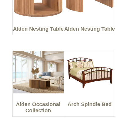
Alden Nesting Table
Alden Nesting Table
Alden Occasional
Arch Spindle Bed
Collection