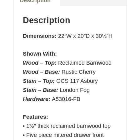
Description
Description
Dimensions:
22″W x 20″D x 30½”H
Shown With:
Wood – Top:
Reclaimed Barnwood
Wood – Base:
Rustic Cherry
Stain – Top:
OCS 117 Asbury
Stain – Base:
London Fog
Hardware:
A53016-FB
Features:
• 1½” thick reclaimed barnwood top
• Five piece mitered drawer front