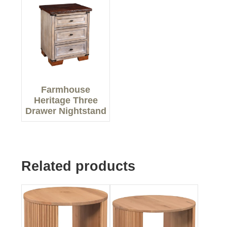
Farmhouse
Heritage Three
Drawer Nightstand
Related products