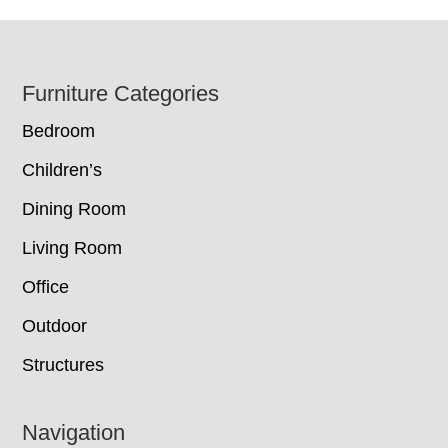
Footer
Furniture Categories
Bedroom
Children’s
Dining Room
Living Room
Office
Outdoor
Structures
Navigation