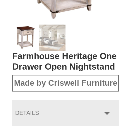
Farmhouse Heritage One
Drawer Open Nightstand
Made by Criswell Furniture
DETAILS