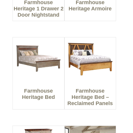
Farmhouse
Farmhouse
Heritage 1 Drawer 2
Heritage Armoire
Door Nightstand
Farmhouse
Farmhouse
Heritage Bed
Heritage Bed –
Reclaimed Panels