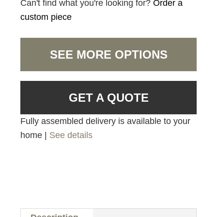
Can't find what you're looking for?
Order a
custom piece
SEE MORE OPTIONS
GET A QUOTE
Fully assembled delivery is available to your
home |
See details