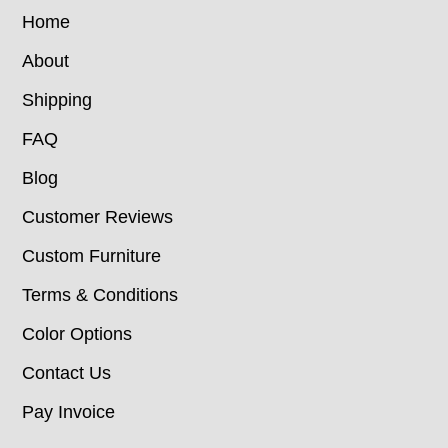
Home
About
Shipping
FAQ
Blog
Customer Reviews
Custom Furniture
Terms & Conditions
Color Options
Contact Us
Pay Invoice