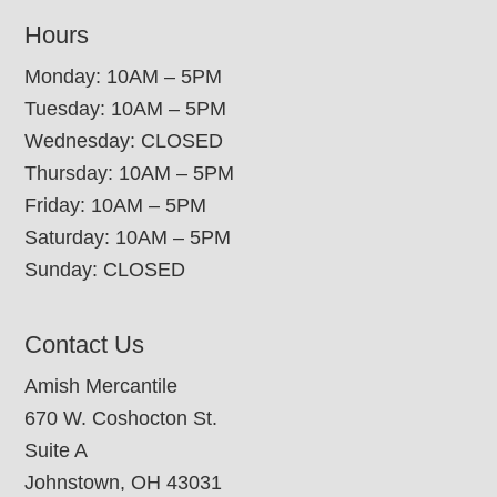
Hours
Monday: 10AM – 5PM
Tuesday: 10AM – 5PM
Wednesday: CLOSED
Thursday: 10AM – 5PM
Friday: 10AM – 5PM
Saturday: 10AM – 5PM
Sunday: CLOSED
Contact Us
Amish Mercantile
670 W. Coshocton St.
Suite A
Johnstown, OH 43031