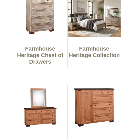
Farmhouse
Farmhouse
Heritage Chest of
Heritage Collection
Drawers