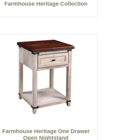
Farmhouse Heritage Collection
Farmhouse Heritage One Drawer
Open Nightstand