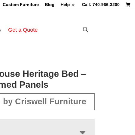
Custom Furniture
Blog
Help
Call: 740-966-3200
s
Get a Quote
ouse Heritage Bed –
imed Panels
 by Criswell Furniture