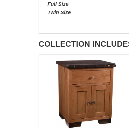
Full Size
Twin Size
COLLECTION INCLUDE