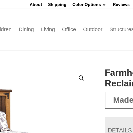
About
Shipping
Color Options
Reviews
ldren
Dining
Living
Office
Outdoor
Structure
Farmh
Recla
Made
DETAILS