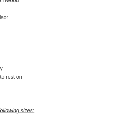
arnwood
dsor
ty
to rest on
following sizes: