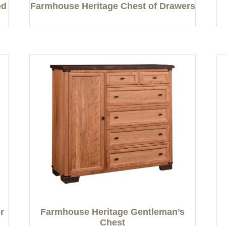
ed
Farmhouse Heritage Chest of Drawers
r
Farmhouse Heritage Gentleman’s
Chest