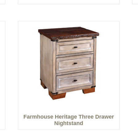
Farmhouse Heritage Three Drawer
Nightstand