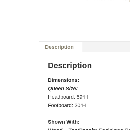
Description
Description
Dimensions:
Queen Size:
Headboard: 59″H
Footboard: 20″H
Shown With: