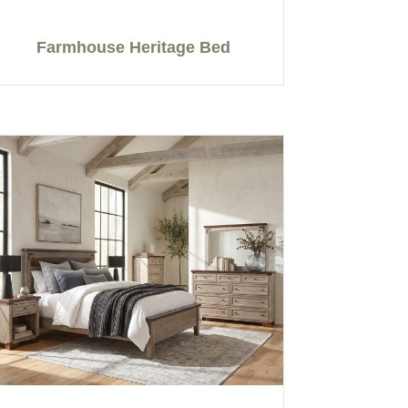
Farmhouse Heritage Bed