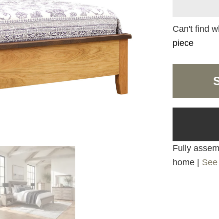
Can't find w
piece
Fully assemb
home |
See 