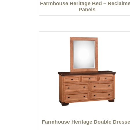
Farmhouse Heritage Bed – Reclaim
Panels
Farmhouse Heritage Double Dresse