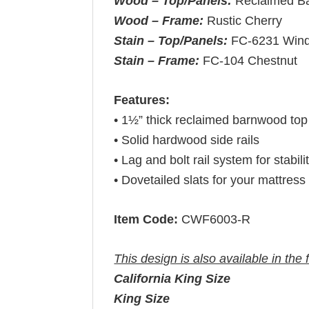
Wood – Top/Panels:
Reclaimed B
Wood – Frame:
Rustic Cherry
Stain – Top/Panels:
FC-6231 Win
Stain – Frame:
FC-104 Chestnut
Features:
• 1½” thick reclaimed barnwood top
• Solid hardwood side rails
• Lag and bolt rail system for stabili
• Dovetailed slats for your mattress 
Item Code:
CWF6003-R
This design is also available in the 
California King Size
King Size