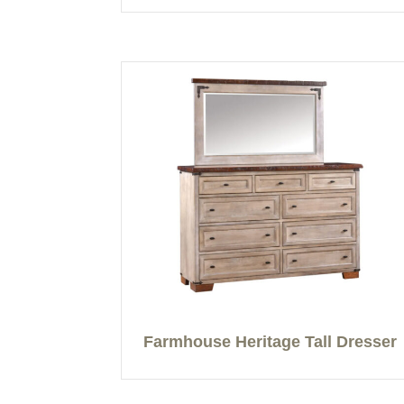
Farmhouse Heritage Tall Dresser