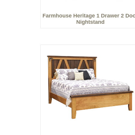
Farmhouse Heritage 1 Drawer 2 Do
Nightstand