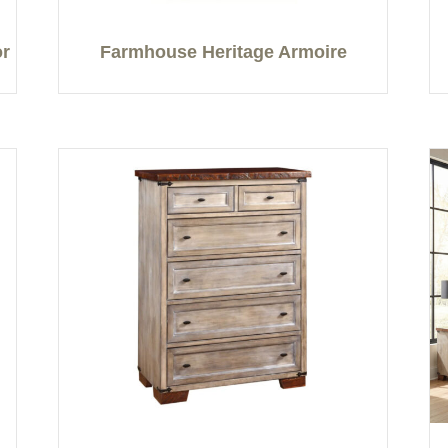
or
Farmhouse Heritage Armoire