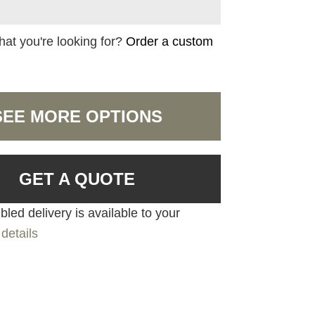
hat you're looking for?
Order a custom
SEE MORE OPTIONS
GET A QUOTE
led delivery is available to your
details