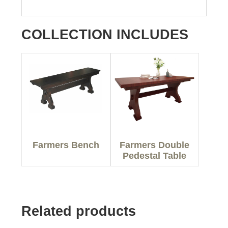
COLLECTION INCLUDES
Farmers Bench
Farmers Double
Pedestal Table
Related products