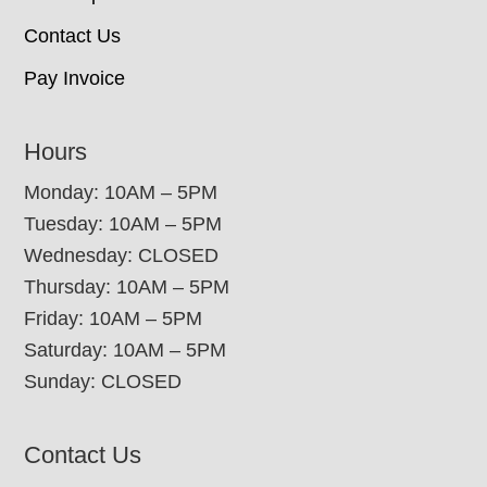
Contact Us
Pay Invoice
Hours
Monday: 10AM – 5PM
Tuesday: 10AM – 5PM
Wednesday: CLOSED
Thursday: 10AM – 5PM
Friday: 10AM – 5PM
Saturday: 10AM – 5PM
Sunday: CLOSED
Contact Us