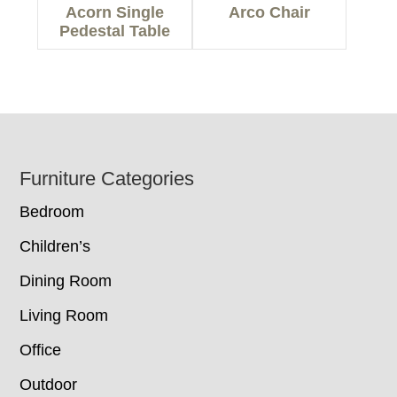
Acorn Single
Arco Chair
Pedestal Table
Footer
Furniture Categories
Bedroom
Children’s
Dining Room
Living Room
Office
Outdoor