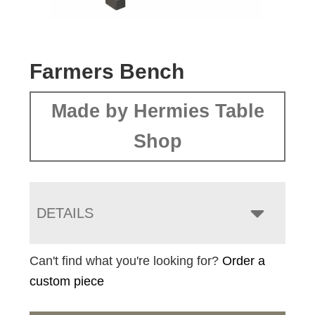
Farmers Bench
Made by Hermies Table
Shop
DETAILS
Can't find what you're looking for?
Order a
custom piece