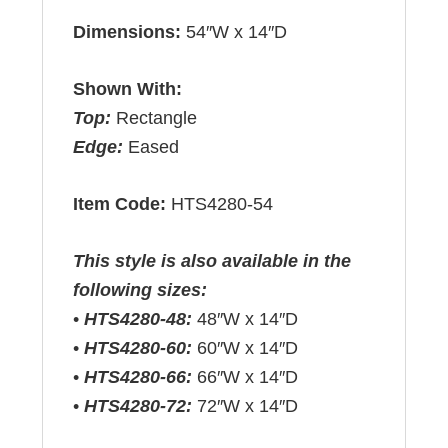
Dimensions:
54″W x 14″D
Shown With:
Top:
Rectangle
Edge:
Eased
Item Code:
HTS4280-54
This style is also available in the
following sizes:
•
HTS4280-48:
48″W x 14″D
•
HTS4280-60:
60″W x 14″D
•
HTS4280-66:
66″W x 14″D
•
HTS4280-72:
72″W x 14″D