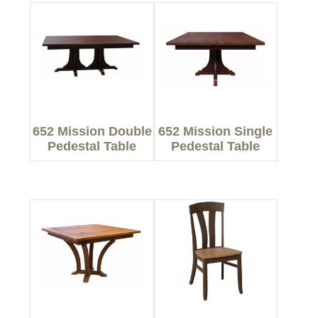
652 Mission Double
652 Mission Single
Pedestal Table
Pedestal Table