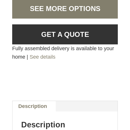
SEE MORE OPTIONS
GET A QUOTE
Fully assembled delivery is available to your
home |
See details
Description
Description