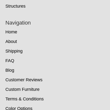
Structures
Navigation
Home
About
Shipping
FAQ
Blog
Customer Reviews
Custom Furniture
Terms & Conditions
Color Options