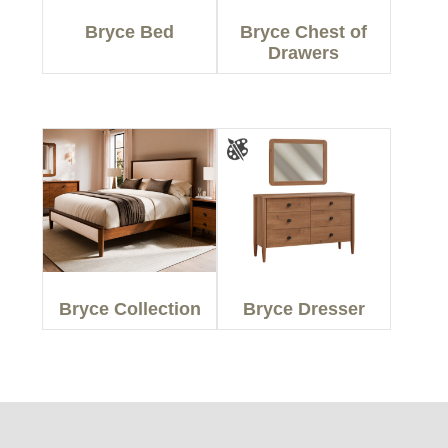
Bryce Bed
Bryce Chest of
Drawers
Bryce Collection
Bryce Dresser