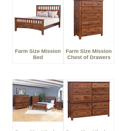
Farm Size Mission
Farm Size Mission
Bed
Chest of Drawers