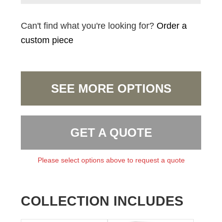
Can't find what you're looking for?
Order a
custom piece
SEE MORE OPTIONS
GET A QUOTE
Please select options above to request a quote
COLLECTION INCLUDES