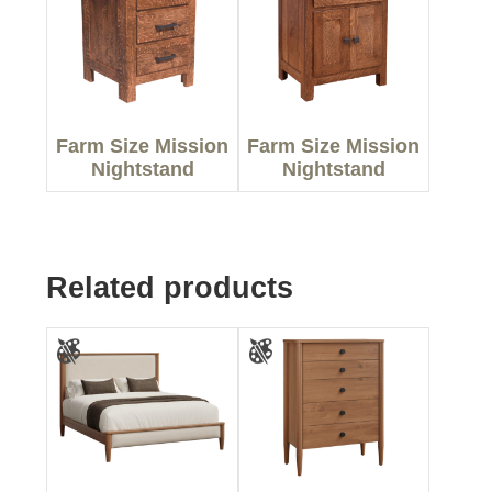
Farm Size Mission
Farm Size Mission
Nightstand
Nightstand
Related products