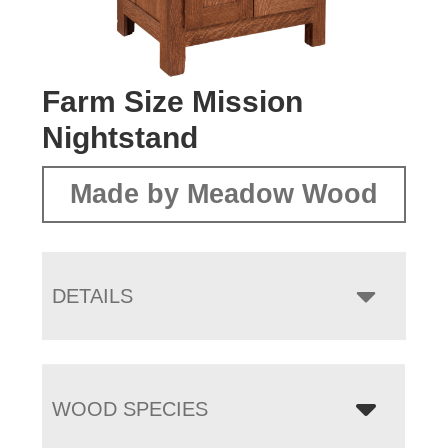
Farm Size Mission
Nightstand
Made by Meadow Wood
DETAILS
WOOD SPECIES