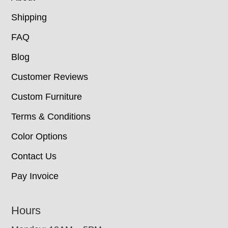
Shipping
FAQ
Blog
Customer Reviews
Custom Furniture
Terms & Conditions
Color Options
Contact Us
Pay Invoice
Hours