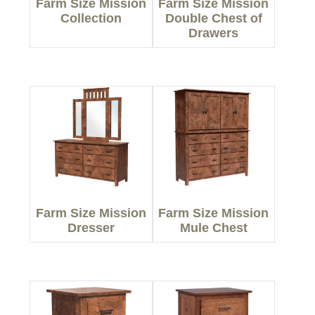
Farm Size Mission
Farm Size Mission
Collection
Double Chest of
Drawers
Farm Size Mission
Farm Size Mission
Dresser
Mule Chest