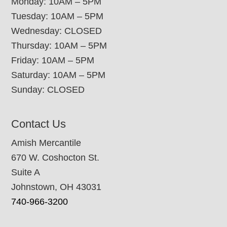
Monday: 10AM – 5PM
Tuesday: 10AM – 5PM
Wednesday: CLOSED
Thursday: 10AM – 5PM
Friday: 10AM – 5PM
Saturday: 10AM – 5PM
Sunday: CLOSED
Contact Us
Amish Mercantile
670 W. Coshocton St.
Suite A
Johnstown, OH 43031
740-966-3200