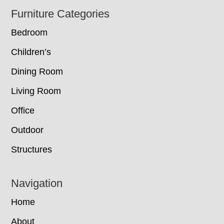
Footer
Furniture Categories
Bedroom
Children’s
Dining Room
Living Room
Office
Outdoor
Structures
Navigation
Home
About