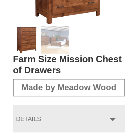
Farm Size Mission Chest
of Drawers
Made by Meadow Wood
DETAILS