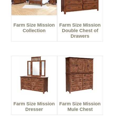
Farm Size Mission
Farm Size Mission
Collection
Double Chest of
Drawers
Farm Size Mission
Farm Size Mission
Dresser
Mule Chest