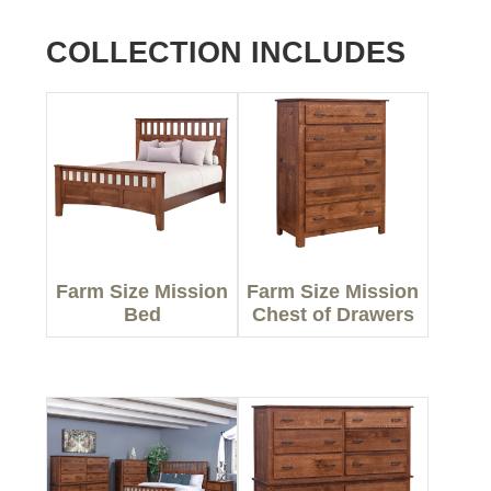
COLLECTION INCLUDES
Farm Size Mission
Farm Size Mission
Bed
Chest of Drawers