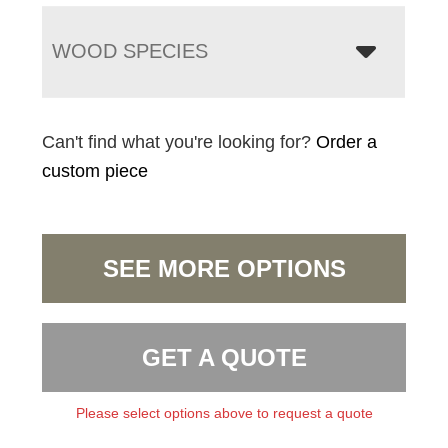
WOOD SPECIES
Can't find what you're looking for?
Order a
custom piece
SEE MORE OPTIONS
GET A QUOTE
Please select options above to request a quote