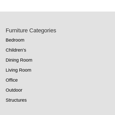
Footer
Furniture Categories
Bedroom
Children’s
Dining Room
Living Room
Office
Outdoor
Structures