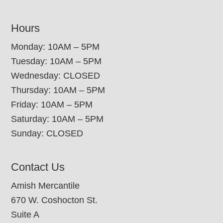
Hours
Monday: 10AM – 5PM
Tuesday: 10AM – 5PM
Wednesday: CLOSED
Thursday: 10AM – 5PM
Friday: 10AM – 5PM
Saturday: 10AM – 5PM
Sunday: CLOSED
Contact Us
Amish Mercantile
670 W. Coshocton St.
Suite A