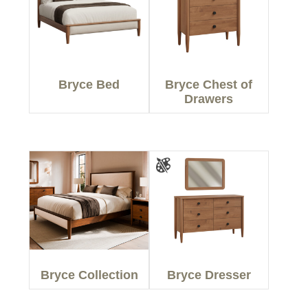
Bryce Bed
Bryce Chest of
Drawers
Bryce Collection
Bryce Dresser