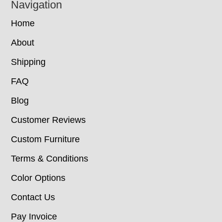
Navigation
Home
About
Shipping
FAQ
Blog
Customer Reviews
Custom Furniture
Terms & Conditions
Color Options
Contact Us
Pay Invoice