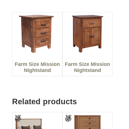
Farm Size Mission
Farm Size Mission
Nightstand
Nightstand
Related products