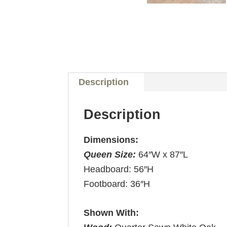
Description
Description
Dimensions:
Queen Size:
64″W x 87″L
Headboard: 56″H
Footboard: 36″H
Shown With: