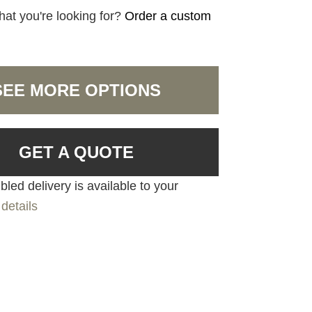
hat you're looking for?
Order a custom
SEE MORE OPTIONS
GET A QUOTE
led delivery is available to your
details