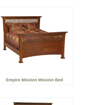
Empire Mission Mission Bed