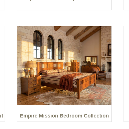
it
Empire Mission Bedroom Collection