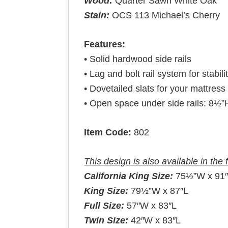
Wood:
Quarter Sawn White Oak
Stain:
OCS 113 Michael’s Cherry
Features:
• Solid hardwood side rails
• Lag and bolt rail system for stabili
• Dovetailed slats for your mattress 
• Open space under side rails: 8½”
Item Code:
802
This design is also available in the 
California King Size:
75½”W x 91
King Size:
79½”W x 87″L
Full Size:
57″W x 83″L
Twin Size:
42″W x 83″L