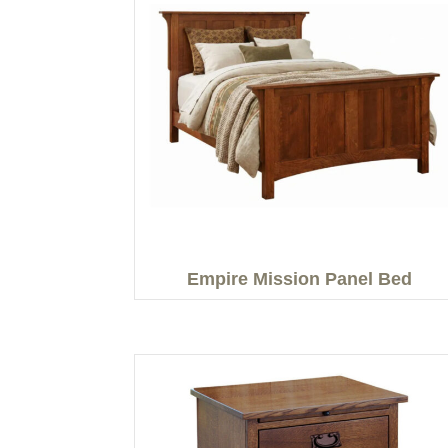
Empire Mission Panel Bed