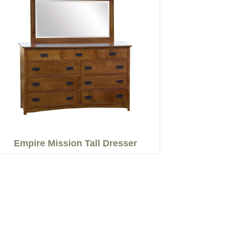
Empire Mission Tall Dresser