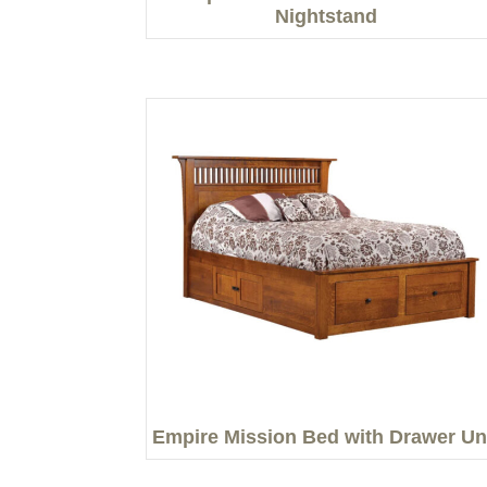
Nightstand
Empire Mission Bed with Drawer Un