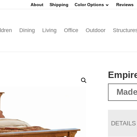
About
Shipping
Color Options
Reviews
ldren
Dining
Living
Office
Outdoor
Structure
Empire
Made
DETAILS