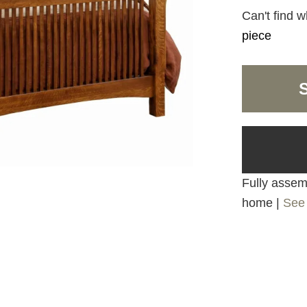
Can't find w
piece
Fully assemb
home |
See 