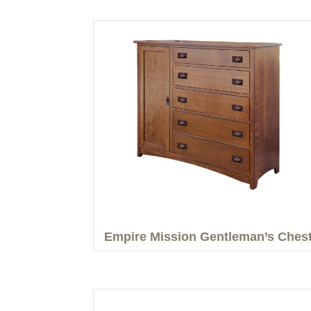
Empire Mission Gentleman’s Ches