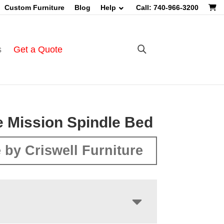
Custom Furniture
Blog
Help
Call: 740-966-3200
s
Get a Quote
 Mission Spindle Bed
 by Criswell Furniture