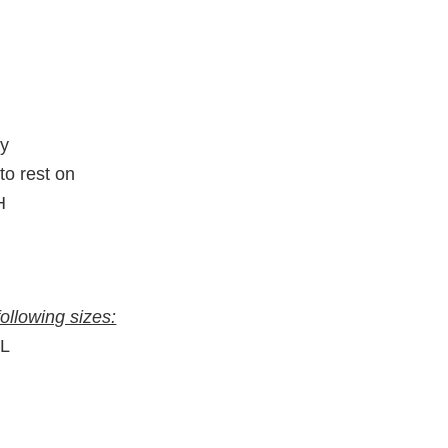
ty
to rest on
H
following sizes:
″L