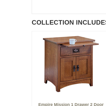
COLLECTION INCLUDE
Empire Mission 1 Drawer 2 Door