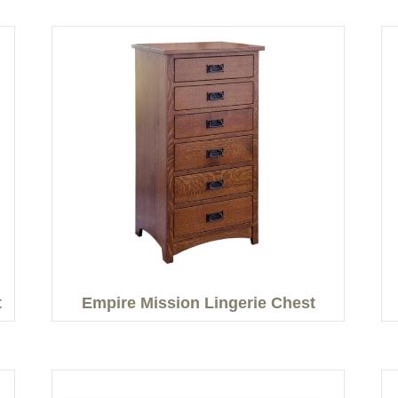
t
Empire Mission Lingerie Chest