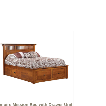
mpire Mission Bed with Drawer Unit