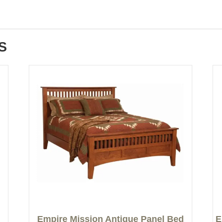
S
Empire Mission Antique Panel Bed
E