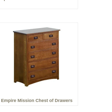
Empire Mission Chest of Drawers