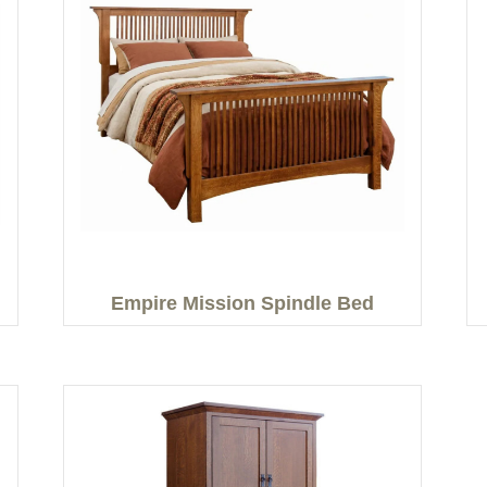
Empire Mission Spindle Bed