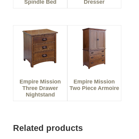
Spindle Bed
Dresser
Empire Mission
Empire Mission
Three Drawer
Two Piece Armoire
Nightstand
Related products