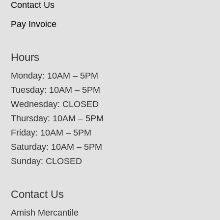
Contact Us
Pay Invoice
Hours
Monday: 10AM – 5PM
Tuesday: 10AM – 5PM
Wednesday: CLOSED
Thursday: 10AM – 5PM
Friday: 10AM – 5PM
Saturday: 10AM – 5PM
Sunday: CLOSED
Contact Us
Amish Mercantile