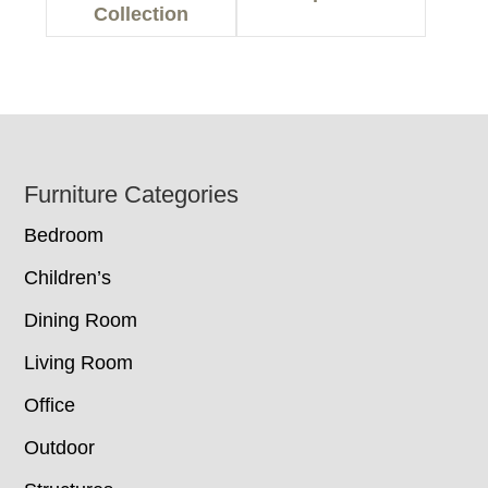
Collection
Footer
Furniture Categories
Bedroom
Children’s
Dining Room
Living Room
Office
Outdoor