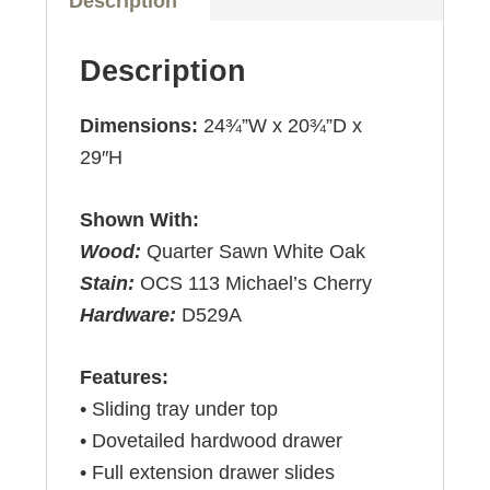
Description
Description
Dimensions:
24¾”W x 20¾”D x
29″H
Shown With:
Wood:
Quarter Sawn White Oak
Stain:
OCS 113 Michael’s Cherry
Hardware:
D529A
Features:
• Sliding tray under top
• Dovetailed hardwood drawer
• Full extension drawer slides