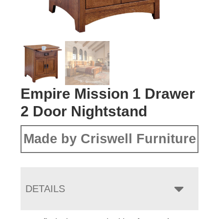
Empire Mission 1 Drawer
2 Door Nightstand
Made by Criswell Furniture
DETAILS