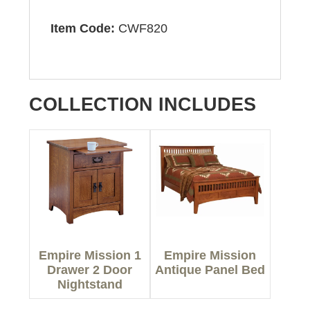
Item Code:
CWF820
COLLECTION INCLUDES
Empire Mission 1
Empire Mission
Drawer 2 Door
Antique Panel Bed
Nightstand