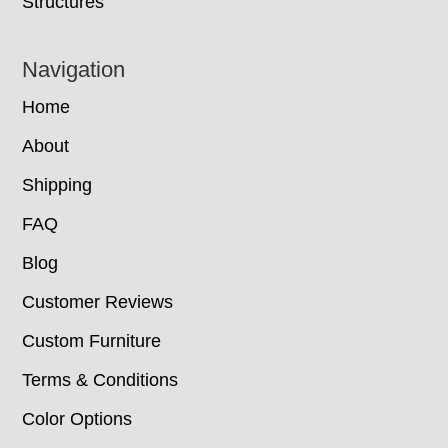
Structures
Navigation
Home
About
Shipping
FAQ
Blog
Customer Reviews
Custom Furniture
Terms & Conditions
Color Options