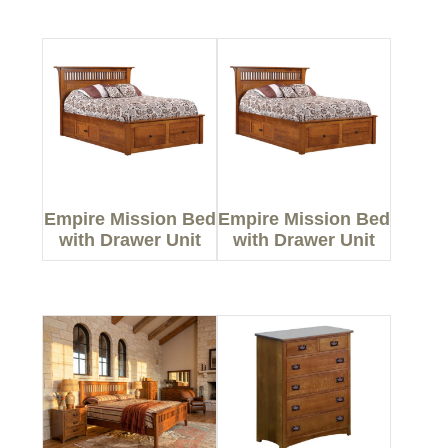
Empire Mission Bed
Empire Mission Bed
with Drawer Unit
with Drawer Unit