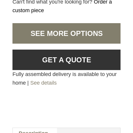
Can't find what you're looking for?
Order a
custom piece
SEE MORE OPTIONS
GET A QUOTE
Fully assembled delivery is available to your
home |
See details