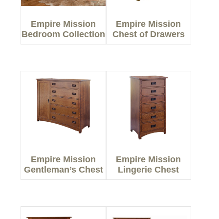
Empire Mission
Empire Mission
Bedroom Collection
Chest of Drawers
Empire Mission
Empire Mission
Gentleman’s Chest
Lingerie Chest