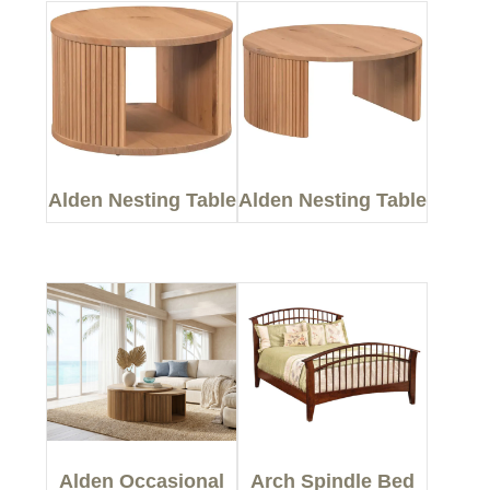
Alden Nesting Table
Alden Nesting Table
Alden Occasional
Arch Spindle Bed