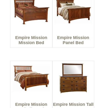
Empire Mission
Empire Mission
Mission Bed
Panel Bed
Empire Mission
Empire Mission Tall