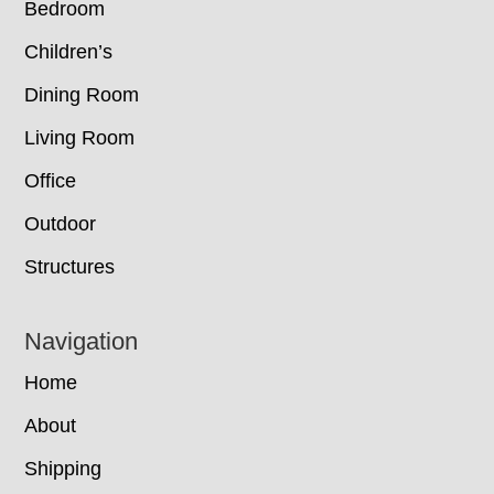
Bedroom
Children’s
Dining Room
Living Room
Office
Outdoor
Structures
Navigation
Home
About
Shipping