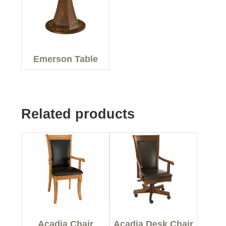
Emerson Table
Related products
Acadia Chair
Acadia Desk Chair