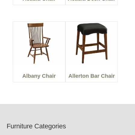
Albany Chair
Allerton Bar Chair
Footer
Furniture Categories