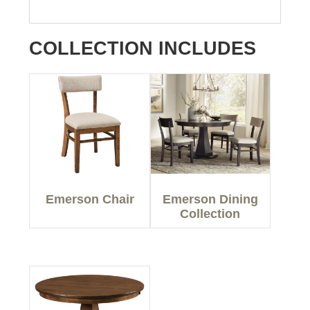
COLLECTION INCLUDES
Emerson Chair
Emerson Dining
Collection