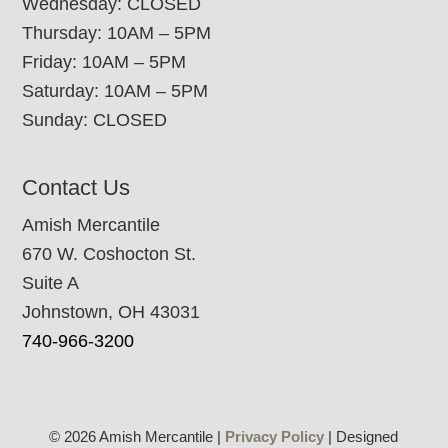
Wednesday: CLOSED
Thursday: 10AM – 5PM
Friday: 10AM – 5PM
Saturday: 10AM – 5PM
Sunday: CLOSED
Contact Us
Amish Mercantile
670 W. Coshocton St.
Suite A
Johnstown, OH 43031
740-966-3200
© 2026 Amish Mercantile |
Privacy Policy
| Designed