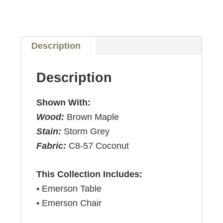
Description
Description
Shown With:
Wood:
Brown Maple
Stain:
Storm Grey
Fabric:
C8-57 Coconut
This Collection Includes:
• Emerson Table
• Emerson Chair