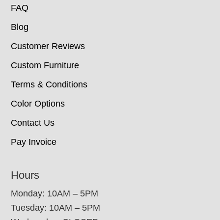
FAQ
Blog
Customer Reviews
Custom Furniture
Terms & Conditions
Color Options
Contact Us
Pay Invoice
Hours
Monday: 10AM – 5PM
Tuesday: 10AM – 5PM