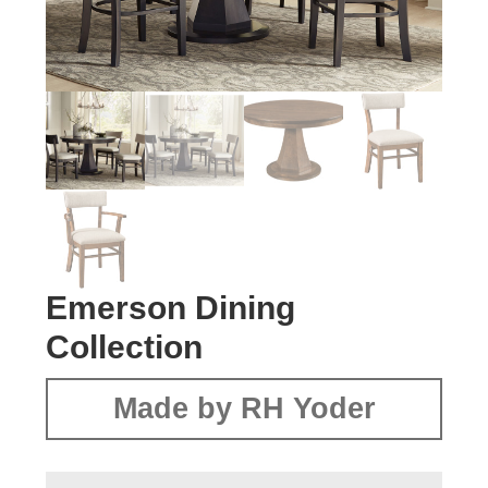
Emerson Dining
Collection
Made by RH Yoder