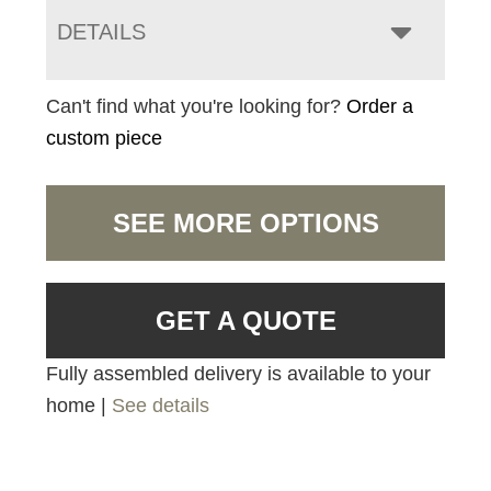
DETAILS
Can't find what you're looking for?
Order a
custom piece
SEE MORE OPTIONS
GET A QUOTE
Fully assembled delivery is available to your
home |
See details