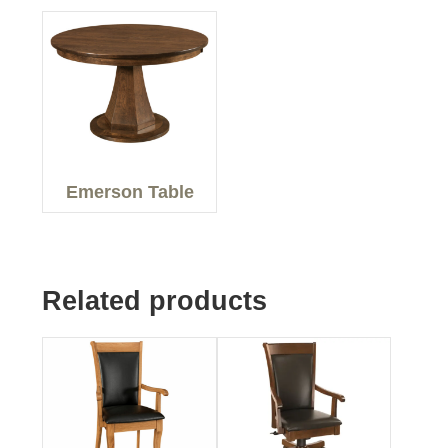
Emerson Table
Related products