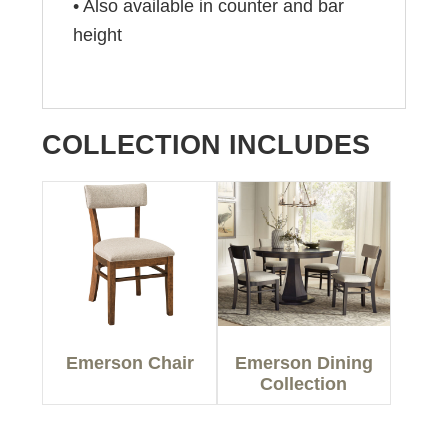
• Also available in counter and bar
height
COLLECTION INCLUDES
Emerson Chair
Emerson Dining
Collection