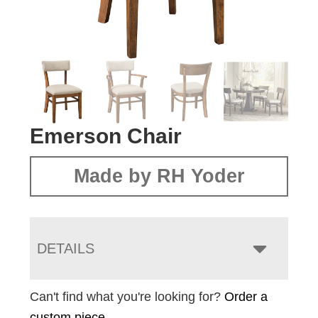
Emerson Chair
Made by RH Yoder
DETAILS
Can't find what you're looking for?
Order a
custom piece