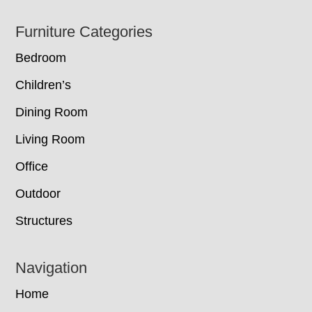
Footer
Furniture Categories
Bedroom
Children’s
Dining Room
Living Room
Office
Outdoor
Structures
Navigation
Home