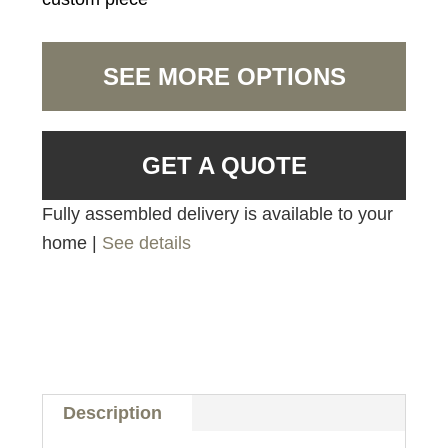
SEE MORE OPTIONS
GET A QUOTE
Fully assembled delivery is available to your
home |
See details
Description