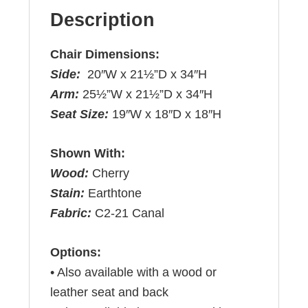
Description
Chair Dimensions:
Side:
20″W x 21½”D x 34″H
Arm:
25½”W x 21½”D x 34″H
Seat Size:
19″W x 18″D x 18″H
Shown With:
Wood:
Cherry
Stain:
Earthtone
Fabric:
C2-21 Canal
Options:
• Also available with a wood or
leather seat and back