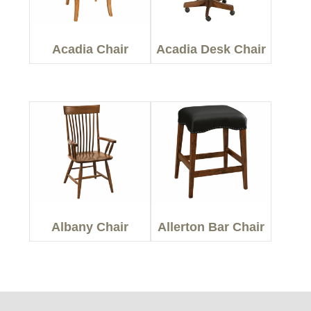
Acadia Chair
Acadia Desk Chair
Albany Chair
Allerton Bar Chair