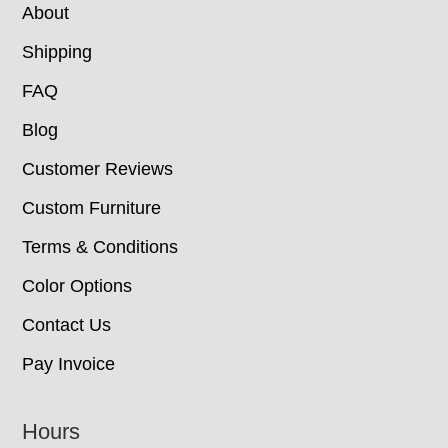
About
Shipping
FAQ
Blog
Customer Reviews
Custom Furniture
Terms & Conditions
Color Options
Contact Us
Pay Invoice
Hours