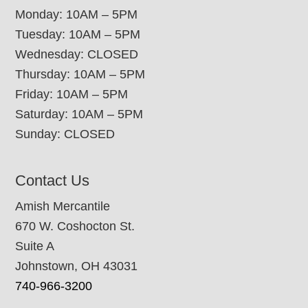
Monday: 10AM – 5PM
Tuesday: 10AM – 5PM
Wednesday: CLOSED
Thursday: 10AM – 5PM
Friday: 10AM – 5PM
Saturday: 10AM – 5PM
Sunday: CLOSED
Contact Us
Amish Mercantile
670 W. Coshocton St.
Suite A
Johnstown, OH 43031
740-966-3200