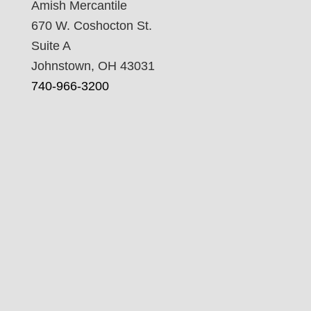
Amish Mercantile
670 W. Coshocton St.
Suite A
Johnstown, OH 43031
740-966-3200