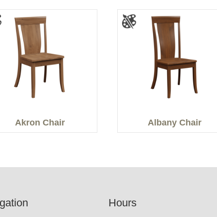
Akron Chair
Albany Chair
gation
Hours