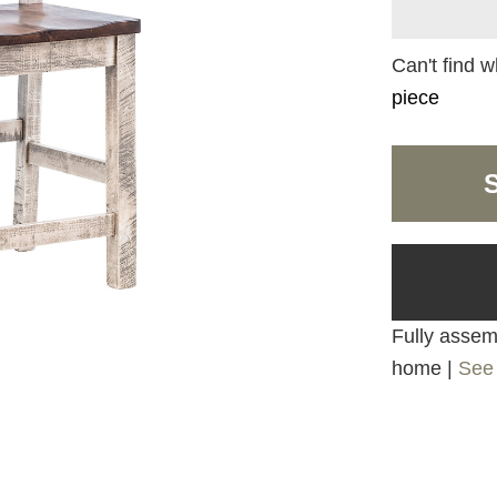
Can't find w
piece
Fully assemb
home |
See 