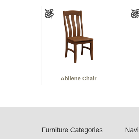
Abilene Chair
Footer
Furniture Categories
Navi