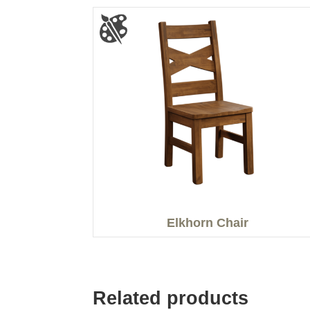
Elkhorn Chair
Related products