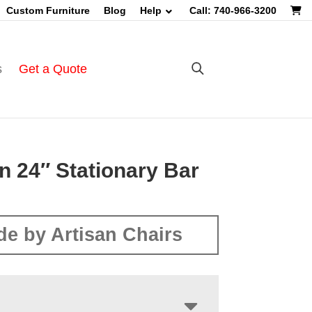
Custom Furniture
Blog
Help
Call: 740-966-3200
s
Get a Quote
n 24″ Stationary Bar
e by Artisan Chairs