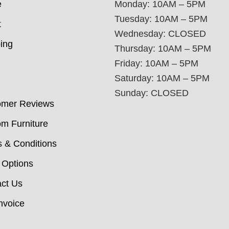
e
Monday: 10AM – 5PM
Tuesday: 10AM – 5PM
t
Wednesday: CLOSED
ing
Thursday: 10AM – 5PM
Friday: 10AM – 5PM
Saturday: 10AM – 5PM
Sunday: CLOSED
omer Reviews
m Furniture
 & Conditions
 Options
ct Us
nvoice