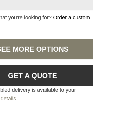
hat you're looking for?
Order a custom
SEE MORE OPTIONS
GET A QUOTE
led delivery is available to your
details