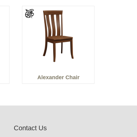
Alexander Chair
Contact Us