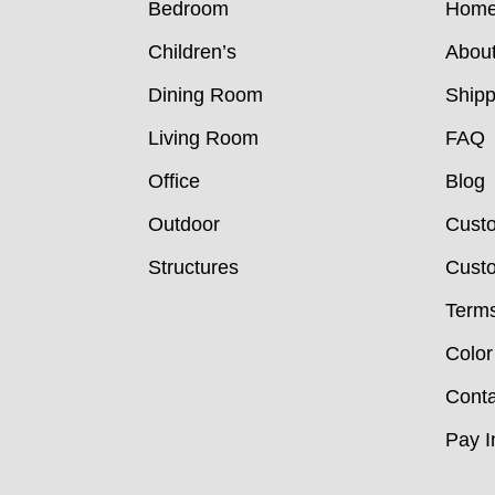
Bedroom
Hom
Children’s
Abou
Dining Room
Shipp
Living Room
FAQ
Office
Blog
Outdoor
Cust
Structures
Custo
Terms
Color
Conta
Pay I