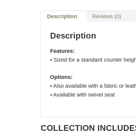
Description
Reviews (0)
Description
Features:
• Sized for a standard counter heig
Options:
• Also available with a fabric or leat
• Available with swivel seat
COLLECTION INCLUDE