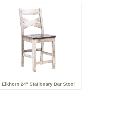
Elkhorn 24″ Stationary Bar Stool