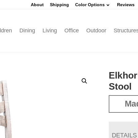
About
Shipping
Color Options
Reviews
ldren
Dining
Living
Office
Outdoor
Structure
Elkhor
Stool
Mad
DETAILS