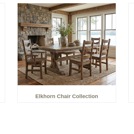
Elkhorn Chair Collection