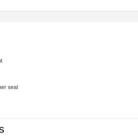
ht
her seat
S