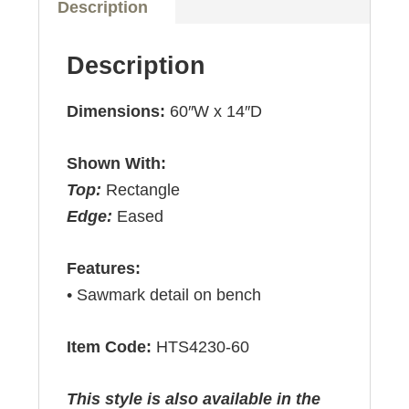
Description
Description
Dimensions:
60″W x 14″D
Shown With:
Top:
Rectangle
Edge:
Eased
Features:
• Sawmark detail on bench
Item Code:
HTS4230-60
This style is also available in the