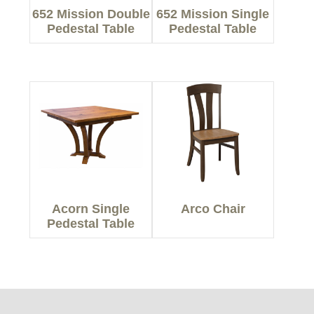
652 Mission Double
652 Mission Single
Pedestal Table
Pedestal Table
Acorn Single
Arco Chair
Pedestal Table