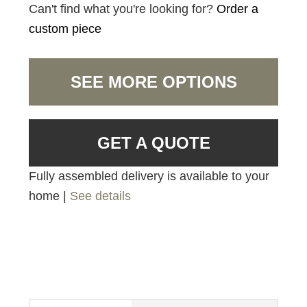
Can't find what you're looking for?
Order a
custom piece
SEE MORE OPTIONS
GET A QUOTE
Fully assembled delivery is available to your
home |
See details