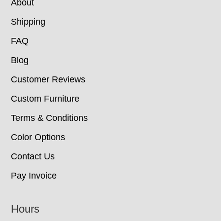
About
Shipping
FAQ
Blog
Customer Reviews
Custom Furniture
Terms & Conditions
Color Options
Contact Us
Pay Invoice
Hours