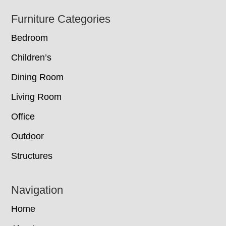
Footer
Furniture Categories
Bedroom
Children’s
Dining Room
Living Room
Office
Outdoor
Structures
Navigation
Home