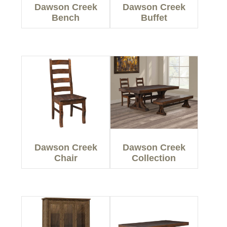
Dawson Creek
Dawson Creek
Bench
Buffet
Dawson Creek
Dawson Creek
Chair
Collection