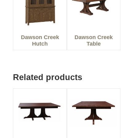
Dawson Creek
Dawson Creek
Hutch
Table
Related products