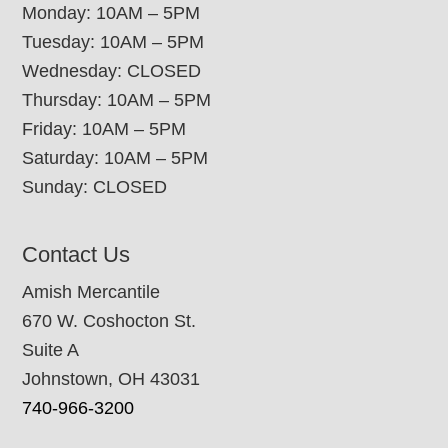
Monday: 10AM – 5PM
Tuesday: 10AM – 5PM
Wednesday: CLOSED
Thursday: 10AM – 5PM
Friday: 10AM – 5PM
Saturday: 10AM – 5PM
Sunday: CLOSED
Contact Us
Amish Mercantile
670 W. Coshocton St.
Suite A
Johnstown, OH 43031
740-966-3200