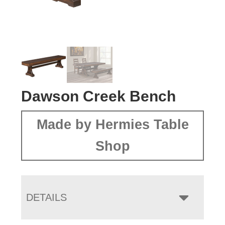
Dawson Creek Bench
Made by Hermies Table
Shop
DETAILS