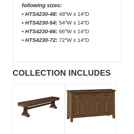
following sizes:
•
HTS4230-48:
48″W x 14″D
•
HTS4230-54:
54″W x 14″D
•
HTS4230-66:
66″W x 14″D
•
HTS4230-72:
72″W x 14″D
COLLECTION INCLUDES