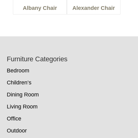
Albany Chair
Alexander Chair
Footer
Furniture Categories
Bedroom
Children’s
Dining Room
Living Room
Office
Outdoor