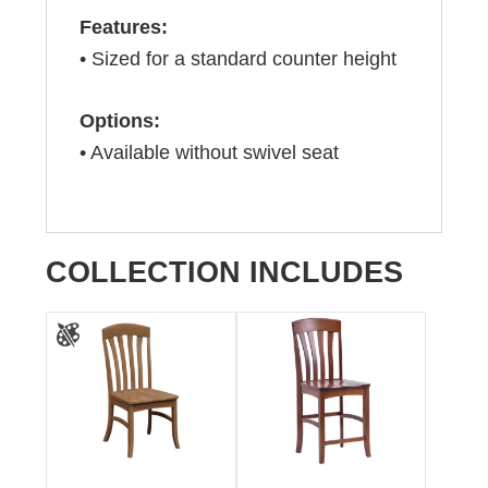
Features:
• Sized for a standard counter height
Options:
• Available without swivel seat
COLLECTION INCLUDES