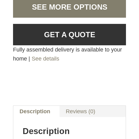
SEE MORE OPTIONS
GET A QUOTE
Fully assembled delivery is available to your
home |
See details
Description
Reviews (0)
Description