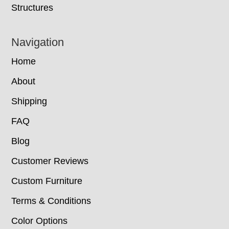
Structures
Navigation
Home
About
Shipping
FAQ
Blog
Customer Reviews
Custom Furniture
Terms & Conditions
Color Options