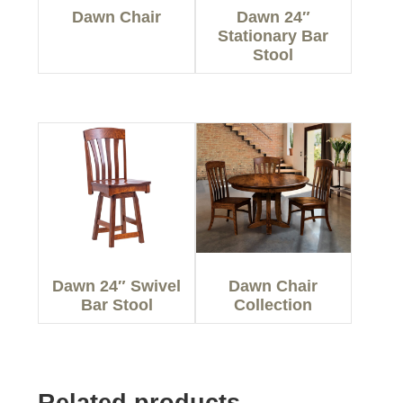
Dawn Chair
Dawn 24″
Stationary Bar
Stool
Dawn 24″ Swivel
Dawn Chair
Bar Stool
Collection
Related products