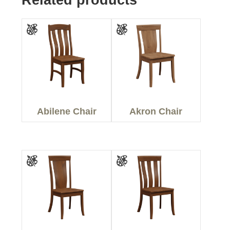
Abilene Chair
Akron Chair