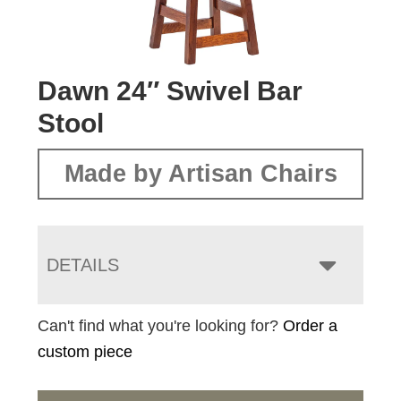
Dawn 24″ Swivel Bar
Stool
Made by Artisan Chairs
DETAILS
Can't find what you're looking for?
Order a
custom piece