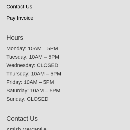
Contact Us
Pay Invoice
Hours
Monday: 10AM – 5PM
Tuesday: 10AM – 5PM
Wednesday: CLOSED
Thursday: 10AM – 5PM
Friday: 10AM – 5PM
Saturday: 10AM – 5PM
Sunday: CLOSED
Contact Us
Amish Mercantile