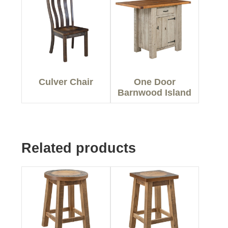
Culver Chair
One Door
Barnwood Island
Related products