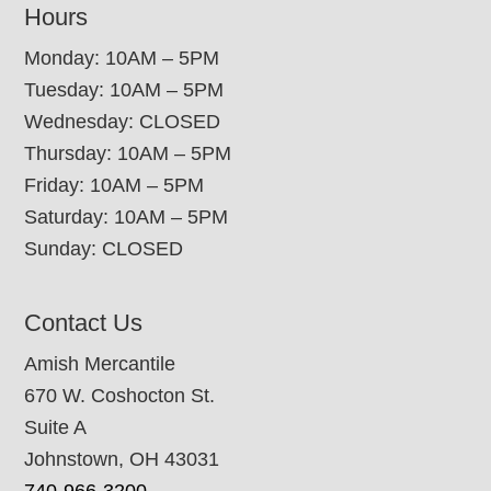
Hours
Monday: 10AM – 5PM
Tuesday: 10AM – 5PM
Wednesday: CLOSED
Thursday: 10AM – 5PM
Friday: 10AM – 5PM
Saturday: 10AM – 5PM
Sunday: CLOSED
Contact Us
Amish Mercantile
670 W. Coshocton St.
Suite A
Johnstown, OH 43031