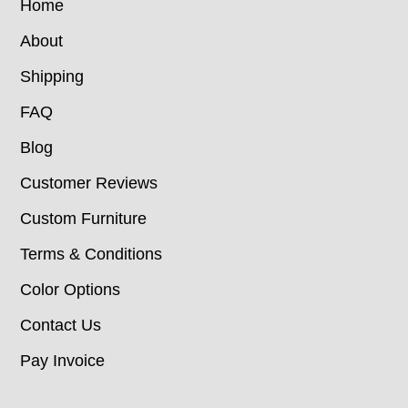
Home
About
Shipping
FAQ
Blog
Customer Reviews
Custom Furniture
Terms & Conditions
Color Options
Contact Us
Pay Invoice