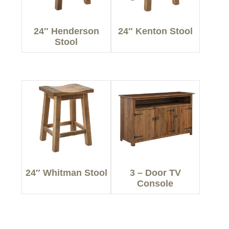
24″ Henderson
24″ Kenton Stool
Stool
24″ Whitman Stool
3 – Door TV
Console