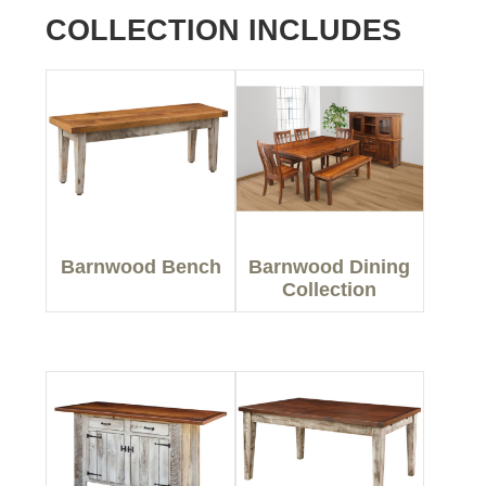
COLLECTION INCLUDES
Barnwood Bench
Barnwood Dining
Collection