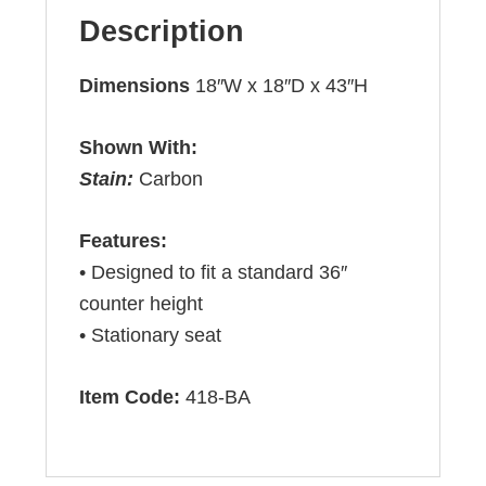
Description
Dimensions
18″W x 18″D x 43″H
Shown With:
Stain:
Carbon
Features:
• Designed to fit a standard 36″
counter height
• Stationary seat
Item Code:
418-BA