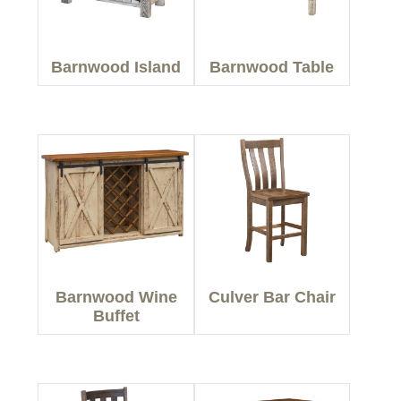
Barnwood Island
Barnwood Table
Barnwood Wine
Culver Bar Chair
Buffet