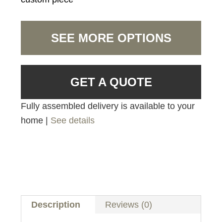
SEE MORE OPTIONS
GET A QUOTE
Fully assembled delivery is available to your
home |
See details
Description
Reviews (0)