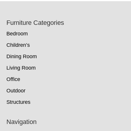
Footer
Furniture Categories
Bedroom
Children’s
Dining Room
Living Room
Office
Outdoor
Structures
Navigation