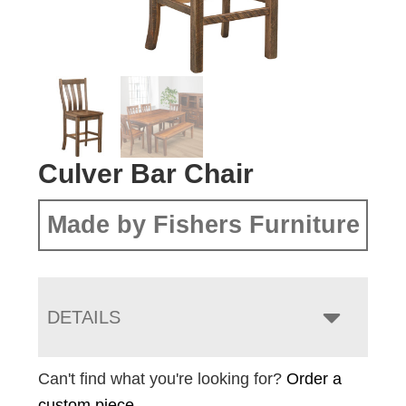
Culver Bar Chair
Made by Fishers Furniture
DETAILS
Can't find what you're looking for?
Order a
custom piece