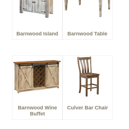
Barnwood Island
Barnwood Table
Barnwood Wine
Culver Bar Chair
Buffet