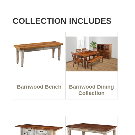
COLLECTION INCLUDES
Barnwood Bench
Barnwood Dining
Collection