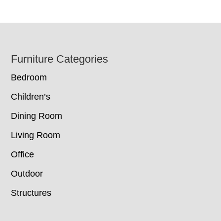
Footer
Furniture Categories
Bedroom
Children’s
Dining Room
Living Room
Office
Outdoor
Structures