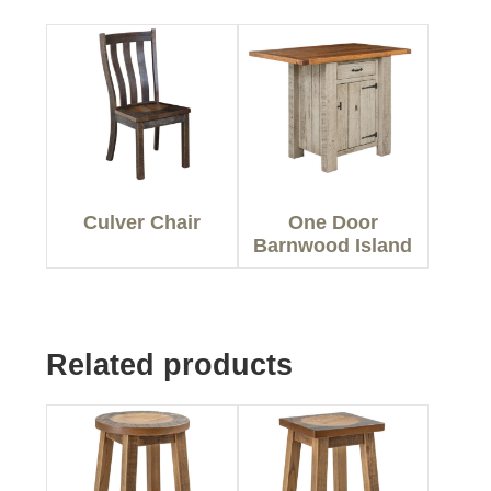
Culver Chair
One Door
Barnwood Island
Related products