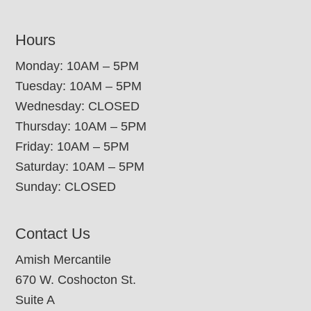
Hours
Monday: 10AM – 5PM
Tuesday: 10AM – 5PM
Wednesday: CLOSED
Thursday: 10AM – 5PM
Friday: 10AM – 5PM
Saturday: 10AM – 5PM
Sunday: CLOSED
Contact Us
Amish Mercantile
670 W. Coshocton St.
Suite A