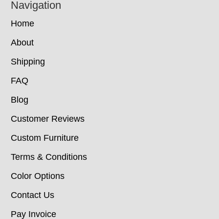
Navigation
Home
About
Shipping
FAQ
Blog
Customer Reviews
Custom Furniture
Terms & Conditions
Color Options
Contact Us
Pay Invoice