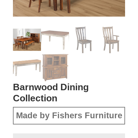
Barnwood Dining
Collection
Made by Fishers Furniture