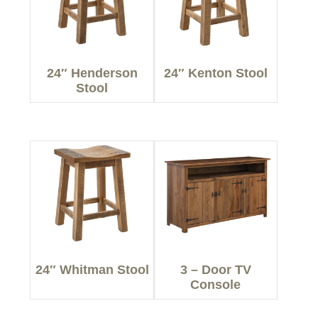
24″ Henderson
24″ Kenton Stool
Stool
24″ Whitman Stool
3 – Door TV
Console