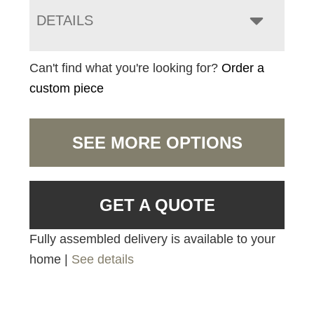
DETAILS
Can't find what you're looking for?
Order a
custom piece
SEE MORE OPTIONS
GET A QUOTE
Fully assembled delivery is available to your
home |
See details