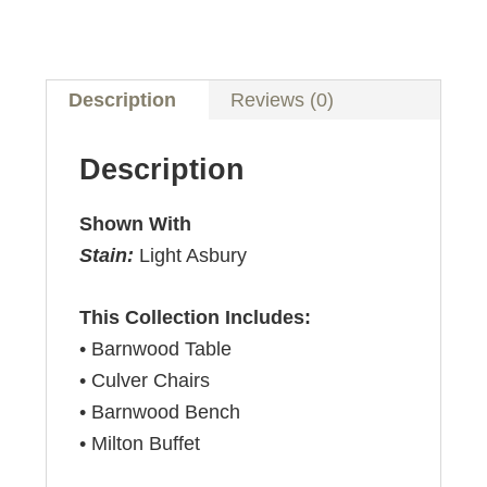
Description
Reviews (0)
Description
Shown With
Stain:
Light Asbury
This Collection Includes:
• Barnwood Table
• Culver Chairs
• Barnwood Bench
• Milton Buffet